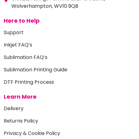
Wolverhampton, WV10 9QB
Here to Help
Support
Inkjet FAQ’s
Sublimation FAQ’s
Sublimation Printing Guide
DTF Printing Process
Learn More
Delivery
Returns Policy
Privacy & Cookie Policy