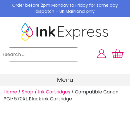
Skip
Order before 2pm Monday to Friday for same day
to
dispatch – UK Mainland only
content
Menu
Home
/
Shop
/
Ink Cartridges
/
Compatible Canon
PGI-570XL Black ink Cartridge