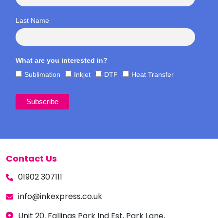
Last Name
What are you interested in?
Sublimation
Inkjet
DTF
Heat Transfer
Contact Us
01902 307111
info@inkexpress.co.uk
Unit 20, Fallings Park Ind Est, Park Lane,