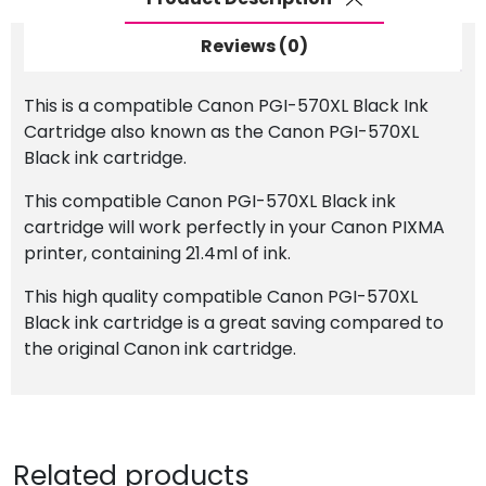
Reviews (0)
This is a compatible Canon PGI-570XL Black Ink
Cartridge also known as the Canon PGI-570XL
Black ink cartridge.
This compatible Canon PGI-570XL Black ink
cartridge will work perfectly in your Canon PIXMA
printer, containing 21.4ml of ink.
This high quality compatible Canon PGI-570XL
Black ink cartridge is a great saving compared to
the original Canon ink cartridge.
Related products