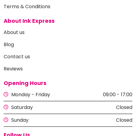
Terms & Conditions
About Ink Express
About us
Blog
Contact us
Reviews
Opening Hours
Monday - Friday
09:00 - 17:00
Saturday
Closed
Sunday
Closed
Follow Us