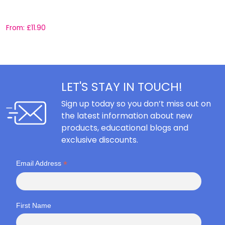
C
From:
£
11.90
F
LET'S STAY IN TOUCH!
Sign up today so you don’t miss out on
the latest information about new
products, educational blogs and
exclusive discounts.
*
Email Address
First Name