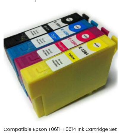
Compatible Epson T0611-T0614 Ink Cartridge Set
B