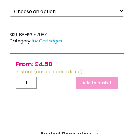
SKU:
BB-PGI570BK
Category:
Ink Cartridges
From:
£
4.50
In stock (can be backordered)
Compatible
Add to basket
Canon
PGI-
570XL
Black
ink
Cartridge
quantity
Product Description