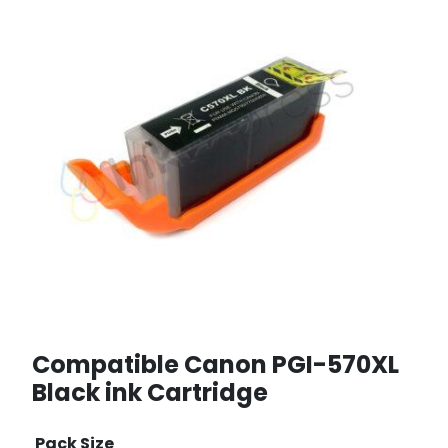
Compatible Canon PGI-570XL
Black ink Cartridge
Pack Size