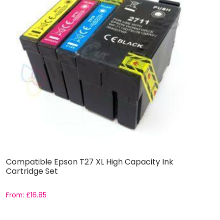
Compatible Epson T27 XL High Capacity Ink
C
Cartridge Set
C
From:
£
16.85
F