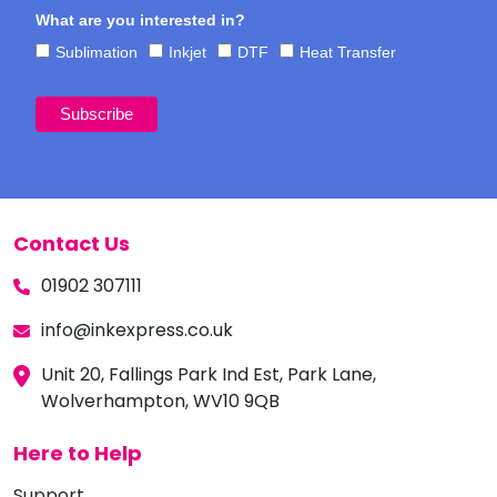
What are you interested in?
Sublimation
Inkjet
DTF
Heat Transfer
Contact Us
01902 307111
info@inkexpress.co.uk
Unit 20, Fallings Park Ind Est, Park Lane,
Wolverhampton, WV10 9QB
Here to Help
Support