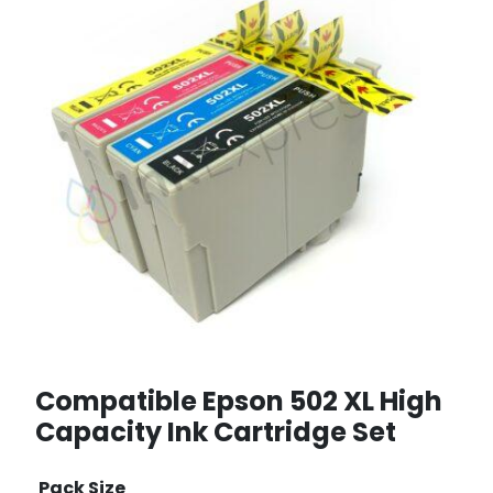
Compatible Epson 502 XL High
Capacity Ink Cartridge Set
Pack Size