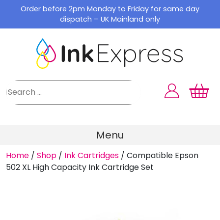
Skip
Order before 2pm Monday to Friday for same day
to
dispatch – UK Mainland only
content
Menu
Home
/
Shop
/
Ink Cartridges
/
Compatible Epson
502 XL High Capacity Ink Cartridge Set