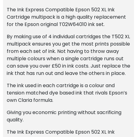
quantity
The Ink Express Compatible Epson 502 XL Ink
Cartridge multipack is a high quality replacement
for the Epson original T02W64010 ink set.
By making use of 4 individual cartridges the T502 XL
multipack ensures you get the most prints possible
from each set of ink. Not having to throw away
multiple colours when a single cartridge runs out
can save you over £50 in ink costs. Just replace the
ink that has run out and leave the others in place.
The ink used in each cartridge is a colour and
tension matched dye based ink that rivals Epson’s
own Claria formula.
Giving you economic printing without sacrificing
quality.
The Ink Express Compatible Epson 502 XL Ink