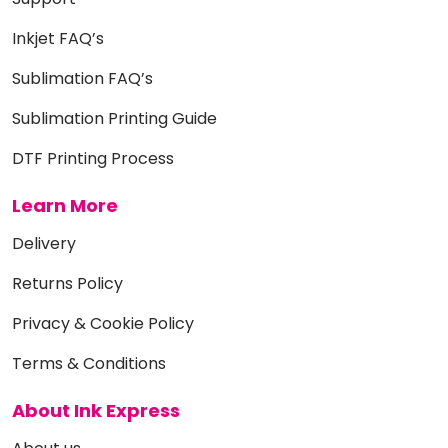
Inkjet FAQ’s
Sublimation FAQ’s
Sublimation Printing Guide
DTF Printing Process
Learn More
Delivery
Returns Policy
Privacy & Cookie Policy
Terms & Conditions
About Ink Express