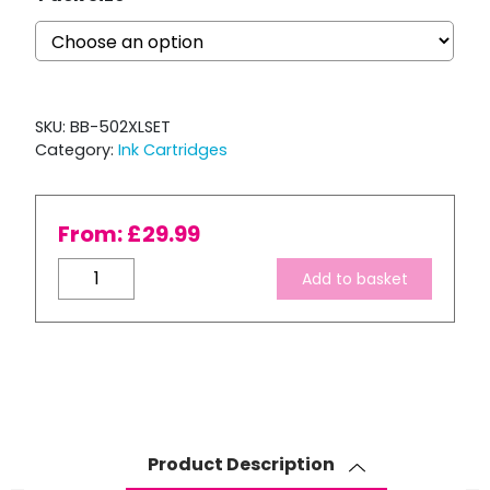
SKU:
BB-502XLSET
Category:
Ink Cartridges
From:
£
29.99
Compatible
Add to basket
Epson
502
XL
High
Capacity
Ink
Cartridge
Product Description
Set