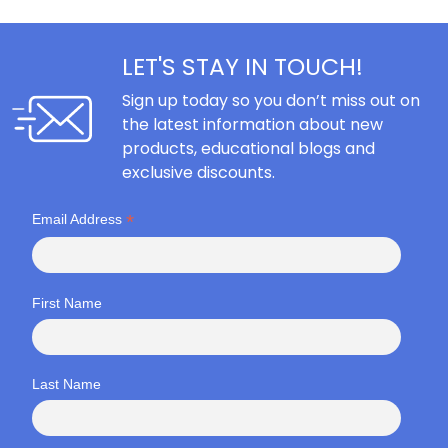
LET'S STAY IN TOUCH!
Sign up today so you don’t miss out on
the latest information about new
products, educational blogs and
exclusive discounts.
*
Email Address
First Name
Last Name