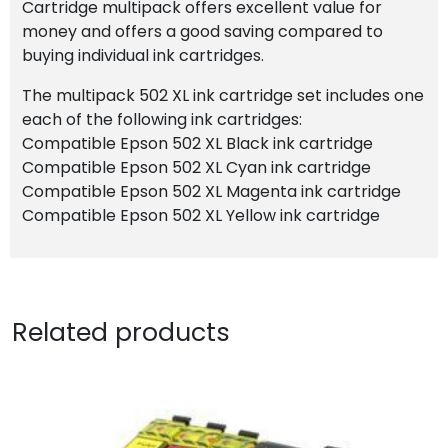
Cartridge multipack offers excellent value for
money and offers a good saving compared to
buying individual ink cartridges.
The multipack 502 XL ink cartridge set includes one
each of the following ink cartridges:
Compatible Epson 502 XL Black ink cartridge
Compatible Epson 502 XL Cyan ink cartridge
Compatible Epson 502 XL Magenta ink cartridge
Compatible Epson 502 XL Yellow ink cartridge
Related products