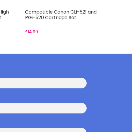
High
Compatible Canon CLi-521 and
Compatib
t
PGi-520 Cartridge Set
Cartridge
£
14.90
From:
£
11.9