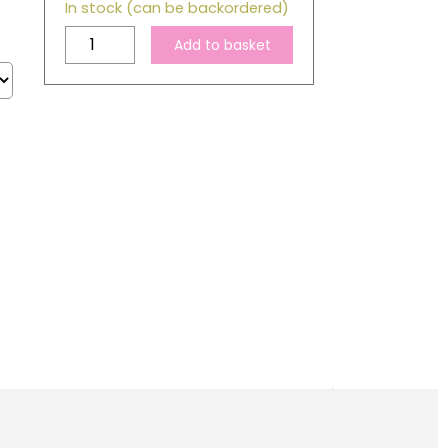
In stock (can be backordered)
Compatible
Add to basket
Epson
T0714
Yellow
Ink
Cartridge
quantity