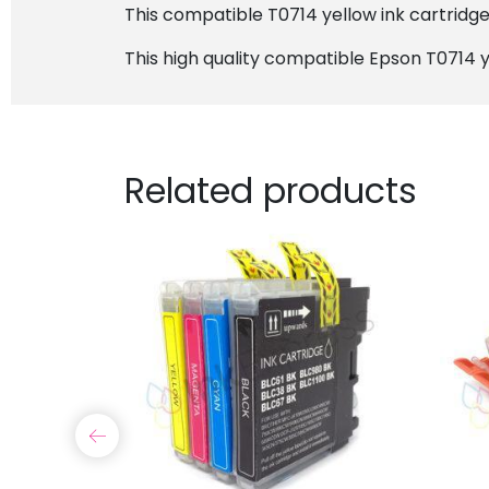
This compatible T0714 yellow ink cartridge w
This high quality compatible Epson T0714 y
Related products