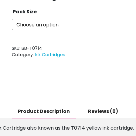
Pack Size
SKU:
BB-T0714
Category:
Ink Cartridges
Product Description
Reviews (0)
k Cartridge also known as the T0714 yellow ink cartridge.