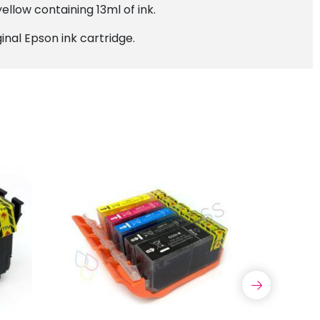
ellow containing 13ml of ink.
inal Epson ink cartridge.