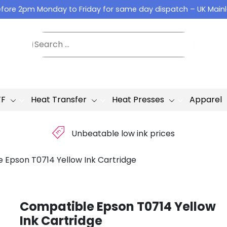
fore 2pm Monday to Friday for same day dispatch – UK Main
TF
Heat Transfer
Heat Presses
Apparel
£
Unbeatable low ink prices
 Epson T0714 Yellow Ink Cartridge
Compatible Epson T0714 Yellow
Ink Cartridge