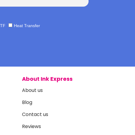
TF
Heat Transfer
About Ink Express
About us
Blog
Contact us
Reviews