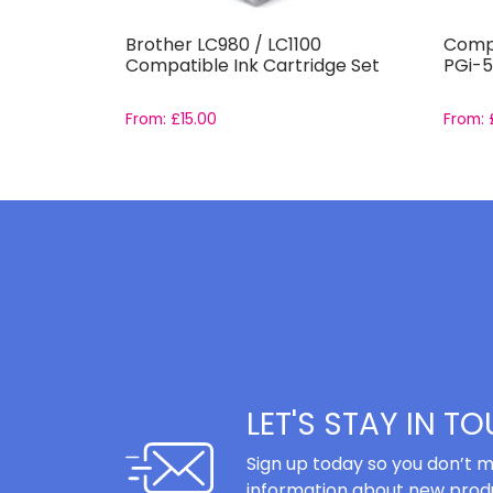
551-
Brother LC980 / LC1100
Compa
et
Compatible Ink Cartridge Set
PGi-5
From:
£
15.00
From:
LET'S STAY IN T
Sign up today so you don’t m
information about new produ