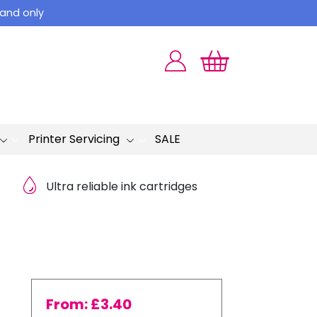
land only
Printer Servicing
SALE
Ultra reliable ink cartridges
From:
£
3.40