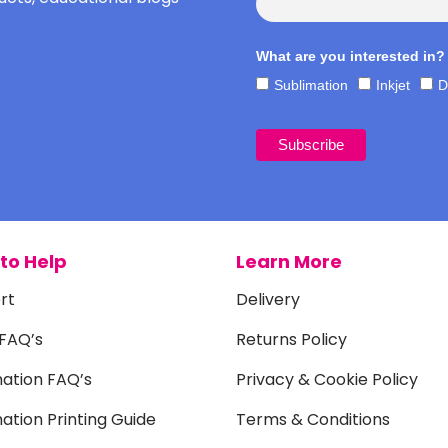
What are you interested in?
Sublimation
Inkjet
D
to Help
Learn More
rt
Delivery
 FAQ’s
Returns Policy
mation FAQ’s
Privacy & Cookie Policy
ation Printing Guide
Terms & Conditions