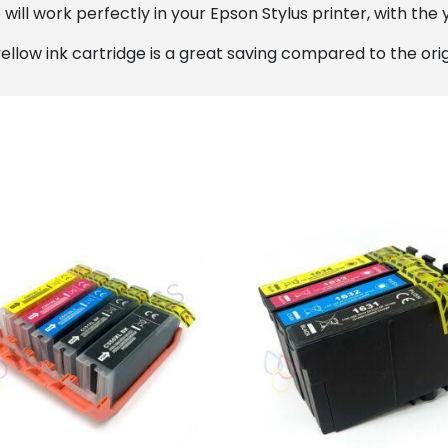
ill work perfectly in your Epson Stylus printer, with the y
ellow ink cartridge is a great saving compared to the orig