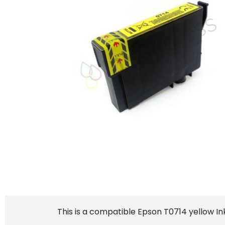
This is a compatible Epson T0714 yellow In