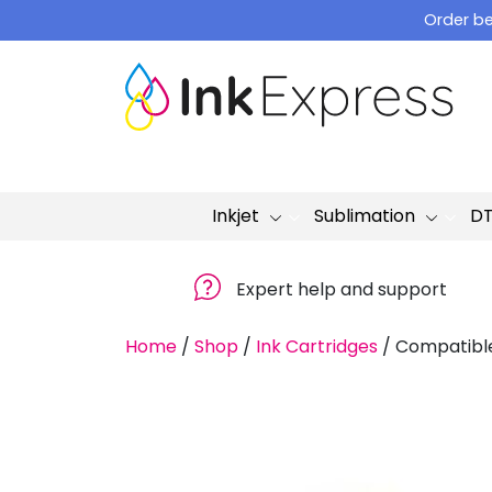
Skip
Order be
to
content
Inkjet
Sublimation
D
Expert help and support
Home
/
Shop
/
Ink Cartridges
/
Compatible