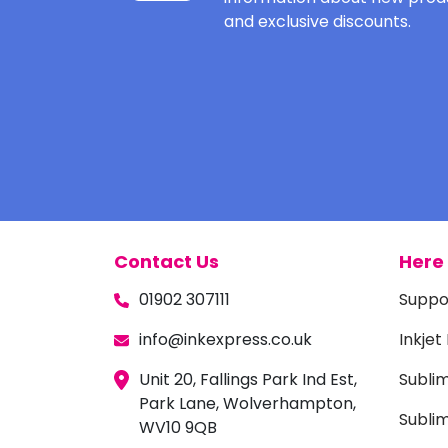
and exclusive discounts.
Contact Us
Here 
01902 307111
Suppo
info@inkexpress.co.uk
Inkjet
Unit 20, Fallings Park Ind Est,
Subli
Park Lane, Wolverhampton,
Sublim
WV10 9QB