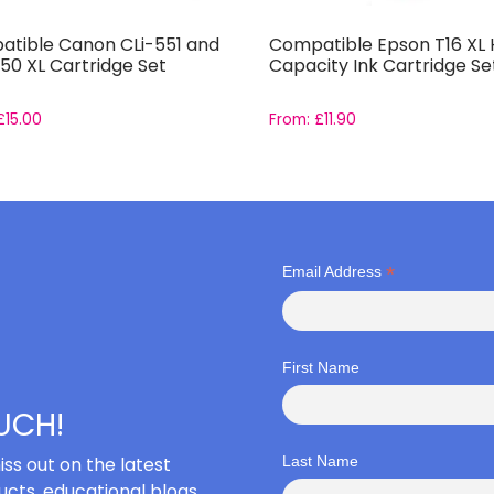
tible Canon CLi-551 and
Compatible Epson T16 XL 
50 XL Cartridge Set
Capacity Ink Cartridge Se
£
15.00
From:
£
11.90
*
Email Address
First Name
OUCH!
iss out on the latest
Last Name
cts, educational blogs