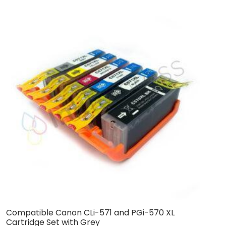
Compatible Canon CLi-571 and PGi-570 XL
C
Cartridge Set with Grey
C