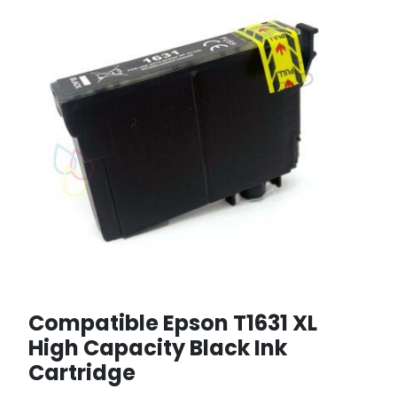
Compatible Epson T1631 XL
High Capacity Black Ink
Cartridge