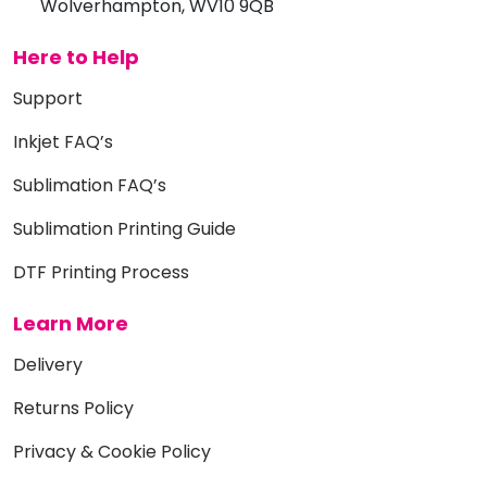
Wolverhampton, WV10 9QB
Here to Help
Support
Inkjet FAQ’s
Sublimation FAQ’s
Sublimation Printing Guide
DTF Printing Process
Learn More
Delivery
Returns Policy
Privacy & Cookie Policy