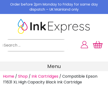
Skip
Order before 2pm Monday to Friday for same day
to
dispatch – UK Mainland only
content
Menu
Home
/
Shop
/
Ink Cartridges
/
Compatible Epson
T1631 XL High Capacity Black Ink Cartridge