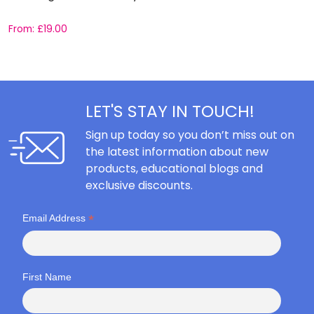
From:
£
19.00
F
LET'S STAY IN TOUCH!
Sign up today so you don’t miss out on
the latest information about new
products, educational blogs and
exclusive discounts.
*
Email Address
First Name