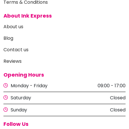
Terms & Conditions
About Ink Express
About us
Blog
Contact us
Reviews
Opening Hours
Monday - Friday
09:00 - 17:00
Saturday
Closed
Sunday
Closed
Follow Us