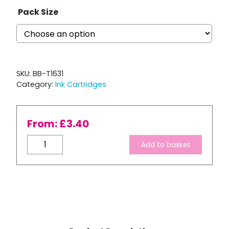
Pack Size
SKU:
BB-T1631
Category:
Ink Cartridges
From:
£
3.40
Compatible
Add to basket
Epson
T1631
XL
High
Capacity
Black
Ink