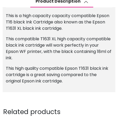
Product Description
Cartridge
quantity
This is a high capacity capacity compatible Epson
T16 black Ink Cartridge also known as the Epson
T1631 XL black ink cartridge.
This compatible T1631 XL high capacity compatible
black ink cartridge will work perfectly in your
Epson WF printer, with the black containing 18ml of
ink.
This high quality compatible Epson T1631 black ink
cartridge is a great saving compared to the
original Epson ink cartridge.
Related products