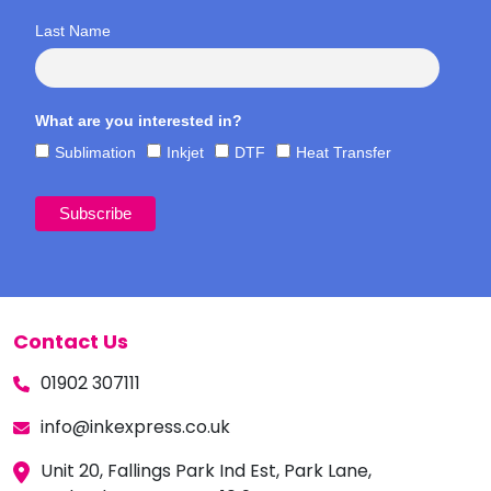
Last Name
What are you interested in?
Sublimation
Inkjet
DTF
Heat Transfer
Contact Us
01902 307111
info@inkexpress.co.uk
Unit 20, Fallings Park Ind Est, Park Lane,