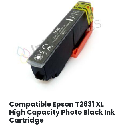
Compatible Epson T2631 XL
High Capacity Photo Black Ink
Cartridge