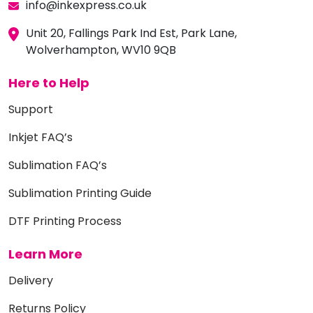
info@inkexpress.co.uk
Unit 20, Fallings Park Ind Est, Park Lane,
Wolverhampton, WV10 9QB
Here to Help
Support
Inkjet FAQ’s
Sublimation FAQ’s
Sublimation Printing Guide
DTF Printing Process
Learn More
Delivery
Returns Policy