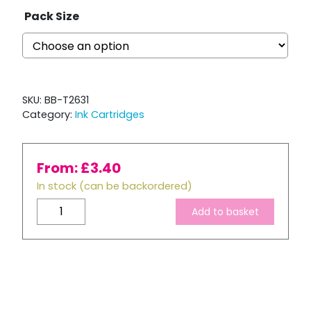
Pack Size
SKU:
BB-T2631
Category:
Ink Cartridges
From:
£
3.40
In stock (can be backordered)
Compatible
Add to basket
Epson
T2631
XL
High
Capacity
Photo