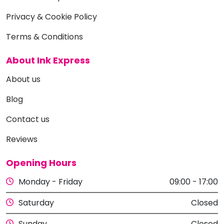
Privacy & Cookie Policy
Terms & Conditions
About Ink Express
About us
Blog
Contact us
Reviews
Opening Hours
Monday - Friday
09:00 - 17:00
Saturday
Closed
Sunday
Closed