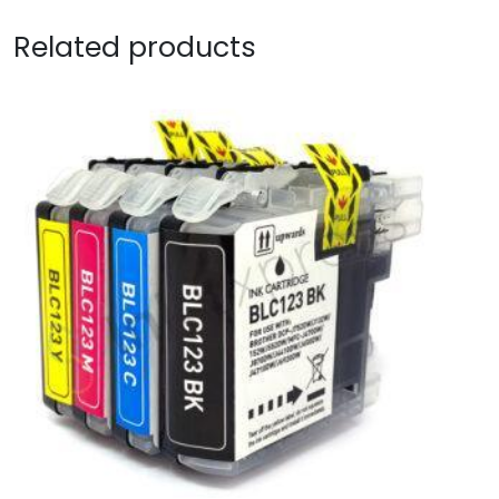
Related products