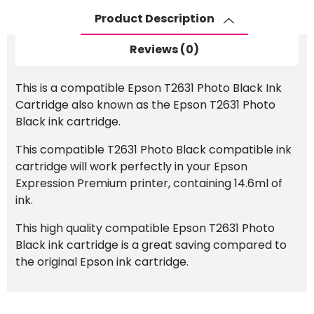
Black
Product Description
Ink
Cartridge
Reviews (0)
quantity
This is a compatible Epson T2631 Photo Black Ink
Cartridge also known as the Epson T2631 Photo
Black ink cartridge.
This compatible T2631 Photo Black compatible ink
cartridge will work perfectly in your Epson
Expression Premium printer, containing 14.6ml of
ink.
This high quality compatible Epson T2631 Photo
Black ink cartridge is a great saving compared to
the original Epson ink cartridge.