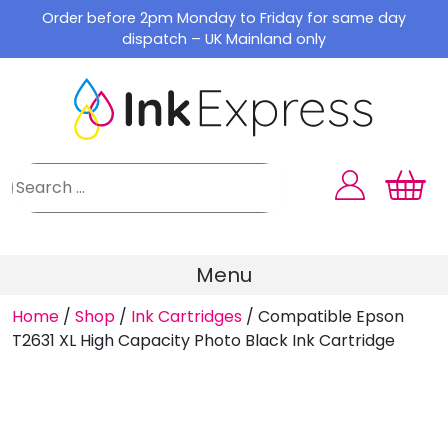
Skip
Order before 2pm Monday to Friday for same day
to
dispatch – UK Mainland only
content
Menu
Home
/
Shop
/
Ink Cartridges
/
Compatible Epson
T2631 XL High Capacity Photo Black Ink Cartridge