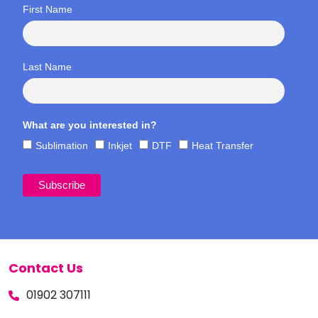
First Name
Last Name
What are you interested in?
Sublimation
Inkjet
DTF
Heat Transfer
Contact Us
01902 307111