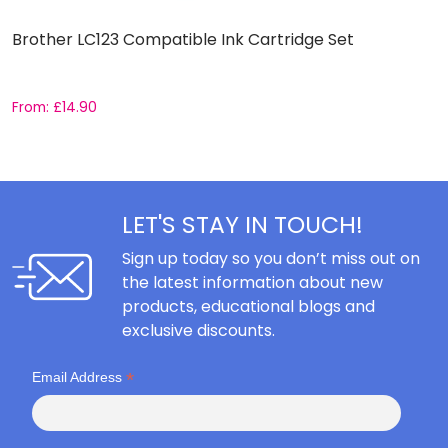
Brother LC123 Compatible Ink Cartridge Set
C
C
From:
£
14.90
F
LET'S STAY IN TOUCH!
Sign up today so you don’t miss out on
the latest information about new
products, educational blogs and
exclusive discounts.
*
Email Address