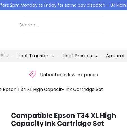
fore 2pm Monday to Friday for same day dispatch – UK Main
TF
Heat Transfer
Heat Presses
Apparel
£
Unbeatable low ink prices
 Epson T34 XL High Capacity Ink Cartridge Set
Compatible Epson T34 XL High
Capacity Ink Cartridge Set