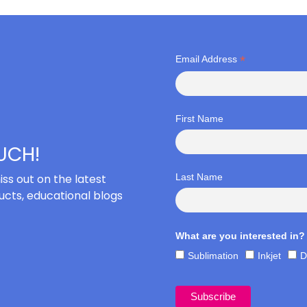
*
Email Address
First Name
OUCH!
iss out on the latest
Last Name
cts, educational blogs
What are you interested in?
Sublimation
Inkjet
D