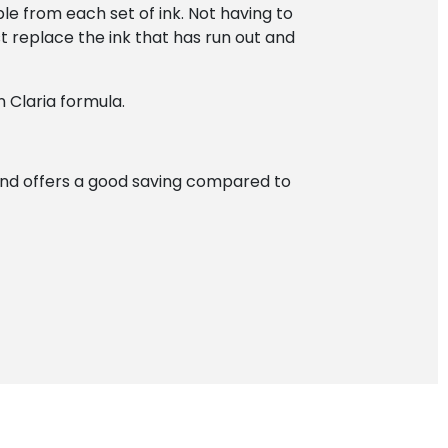
le from each set of ink. Not having to
t replace the ink that has run out and
 Claria formula.
and offers a good saving compared to