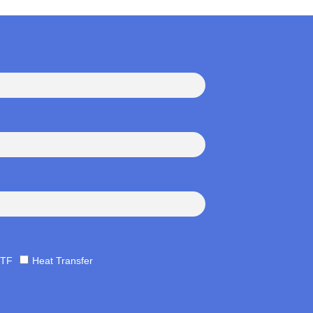
TF
Heat Transfer