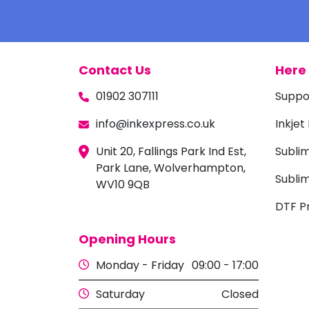
Contact Us
Here 
01902 307111
Suppo
info@inkexpress.co.uk
Inkjet
Unit 20, Fallings Park Ind Est,
Subli
Park Lane, Wolverhampton,
Sublim
WV10 9QB
DTF Pr
Opening Hours
Monday - Friday
09:00 - 17:00
Saturday
Closed