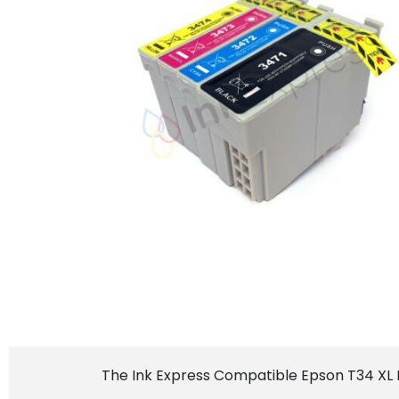
The Ink Express Compatible Epson T34 XL In