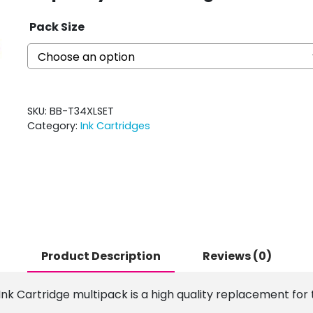
Pack Size
SKU:
BB-T34XLSET
Category:
Ink Cartridges
Product Description
Reviews (0)
k Cartridge multipack is a high quality replacement for t