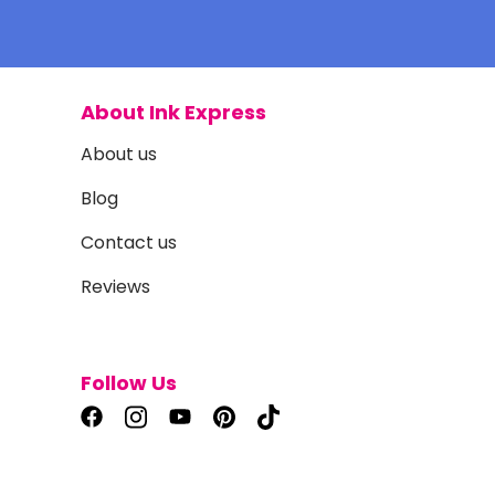
About Ink Express
About us
Blog
Contact us
Reviews
Follow Us