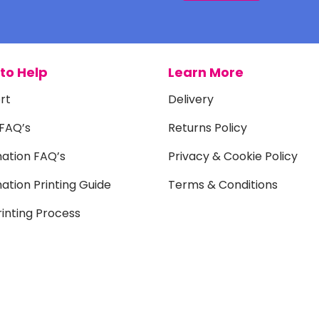
to Help
Learn More
rt
Delivery
 FAQ’s
Returns Policy
mation FAQ’s
Privacy & Cookie Policy
ation Printing Guide
Terms & Conditions
inting Process