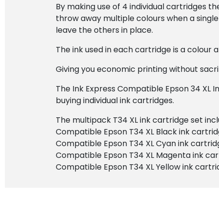
By making use of 4 individual cartridges t
throw away multiple colours when a single 
leave the others in place.
The ink used in each cartridge is a colour
Giving you economic printing without sacrif
The Ink Express Compatible Epson 34 XL In
buying individual ink cartridges.
The multipack T34 XL ink cartridge set incl
Compatible Epson T34 XL Black ink cartri
Compatible Epson T34 XL Cyan ink cartrid
Compatible Epson T34 XL Magenta ink car
Compatible Epson T34 XL Yellow ink cartr