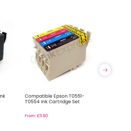
Ink
Compatible Epson T0551-
Compatib
T0554 Ink Cartridge Set
T0444 In
From:
£
11.90
From:
£
11.9