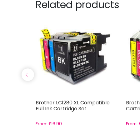
Related products
-571 and
Brother LC1280 XL Compatible
Broth
Set with
Full Ink Cartridge Set
Cartr
From:
£
16.90
From: