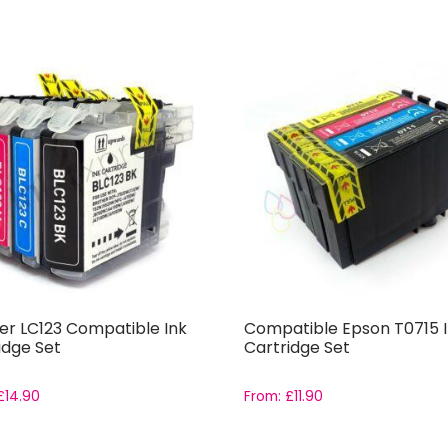
er LC123 Compatible Ink
Compatible Epson T0715 
idge Set
Cartridge Set
£
14.90
From:
£
11.90