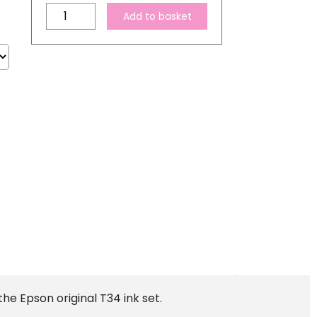
Compatible
Add to basket
Epson
T34
XL
High
Capacity
Ink
Cartridge
Set
quantity
he Epson original T34 ink set.