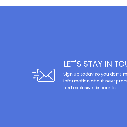
LET'S STAY IN T
Sign up today so you don’t m
information about new produ
and exclusive discounts.