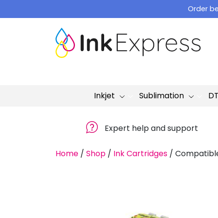
Skip
Order be
to
content
Inkjet
Sublimation
D
Expert help and support
Home
/
Shop
/
Ink Cartridges
/
Compatible