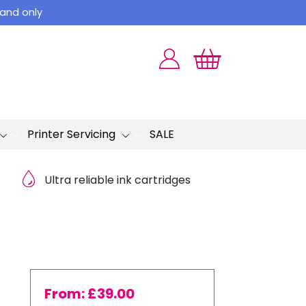
land only
Printer Servicing
SALE
Ultra reliable ink cartridges
From:
£
39.00