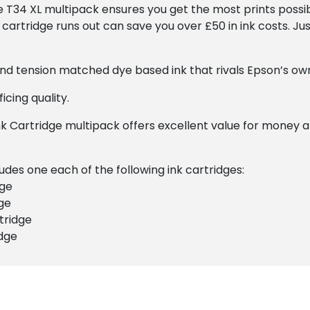
he T34 XL multipack ensures you get the most prints possib
cartridge runs out can save you over £50 in ink costs. Jus
 and tension matched dye based ink that rivals Epson’s own
icing quality.
k Cartridge multipack offers excellent value for money 
udes one each of the following ink cartridges:
dge
ge
tridge
idge