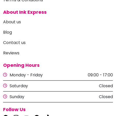
About Ink Express
About us
Blog
Contact us
Reviews
Opening Hours
Monday - Friday
09:00 - 17:00
Saturday
Closed
Sunday
Closed
Follow Us