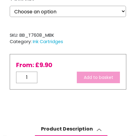
SKU:
BB_T7608_MBK
Category:
Ink Cartridges
From:
£
9.90
Compatible
Add to basket
Epson
T7608
Matte
Black
Ink
Cartridge
quantity
Product Description