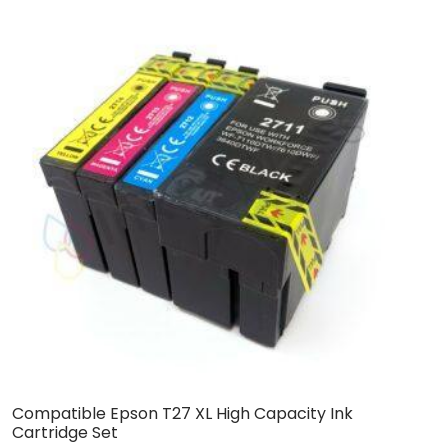
Compatible Epson T27 XL High Capacity Ink
C
Cartridge Set
C