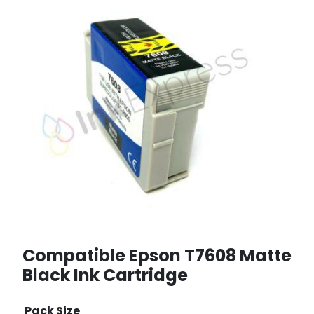
Compatible Epson T7608 Matte
Black Ink Cartridge
Pack Size