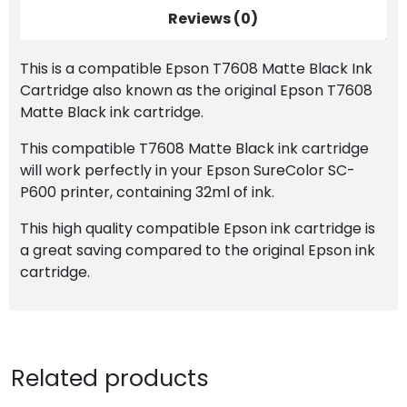
Reviews (0)
This is a compatible Epson T7608 Matte Black Ink
Cartridge also known as the original Epson T7608
Matte Black ink cartridge.
This compatible T7608 Matte Black ink cartridge
will work perfectly in your Epson SureColor SC-
P600 printer, containing 32ml of ink.
This high quality compatible Epson ink cartridge is
a great saving compared to the original Epson ink
cartridge.
Related products