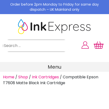
Skip
Order before 2pm Monday to Friday for same day
to
dispatch – UK Mainland only
content
Menu
Home
/
Shop
/
Ink Cartridges
/
Compatible Epson
T7608 Matte Black Ink Cartridge