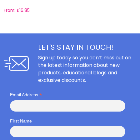
From:
£
16.85
F
LET'S STAY IN TOUCH!
Sign up today so you don’t miss out on
the latest information about new
products, educational blogs and
exclusive discounts.
*
Email Address
First Name