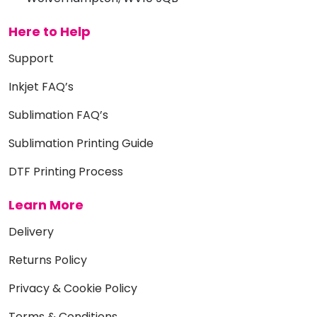
Here to Help
Support
Inkjet FAQ’s
Sublimation FAQ’s
Sublimation Printing Guide
DTF Printing Process
Learn More
Delivery
Returns Policy
Privacy & Cookie Policy
Terms & Conditions