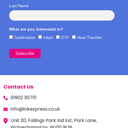
Last Name
What are you interested in?
Sublimation
Inkjet
DTF
Heat Transfer
Contact Us
01902 307111
info@inkexpress.co.uk
Unit 20, Fallings Park Ind Est, Park Lane,
Wolverhampton, WV10 9QB