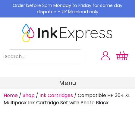
Skip
Order before 2pm Monday to Friday for same day
to
dispatch – UK Mainland only
content
Menu
Home
/
Shop
/
Ink Cartridges
/
Compatible HP 364 XL
Multipack Ink Cartridge Set with Photo Black