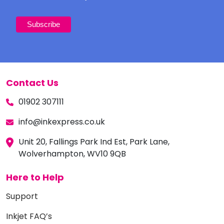
Contact Us
01902 307111
info@inkexpress.co.uk
Unit 20, Fallings Park Ind Est, Park Lane,
Wolverhampton, WV10 9QB
Here to Help
Support
Inkjet FAQ’s