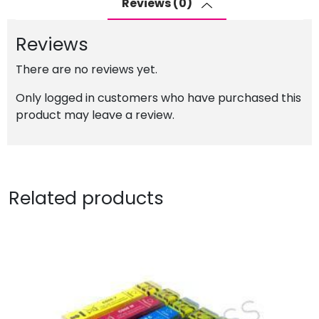
Reviews (0)
with
Photo
Reviews
Black
quantity
There are no reviews yet.
Only logged in customers who have purchased this
product may leave a review.
Related products