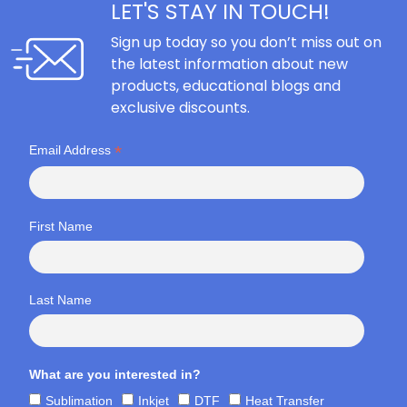
LET'S STAY IN TOUCH!
Sign up today so you don’t miss out on
the latest information about new
products, educational blogs and
exclusive discounts.
*
Email Address
First Name
Last Name
What are you interested in?
Sublimation
Inkjet
DTF
Heat Transfer