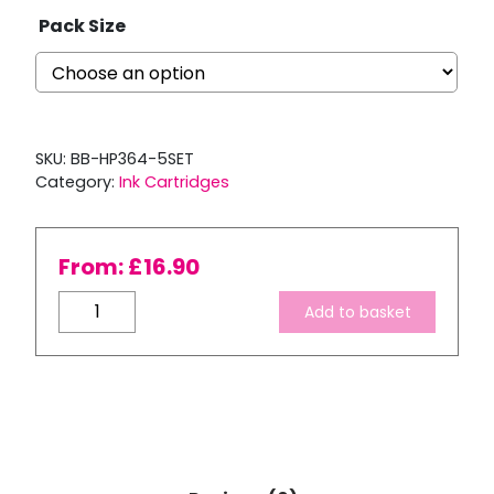
Pack Size
SKU:
BB-HP364-5SET
Category:
Ink Cartridges
From:
£
16.90
Compatible
Add to basket
HP
364
XL
Multipack
Ink
Cartridge
Set