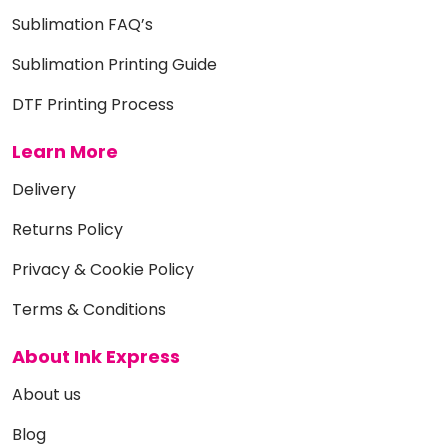
Sublimation FAQ’s
Sublimation Printing Guide
DTF Printing Process
Learn More
Delivery
Returns Policy
Privacy & Cookie Policy
Terms & Conditions
About Ink Express
About us
Blog