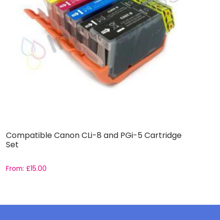
Compatible Canon CLi-8 and PGi-5 Cartridge
C
Set
From:
£
15.00
F