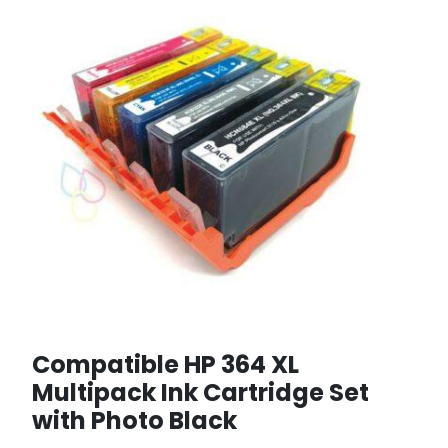
Compatible HP 364 XL
Multipack Ink Cartridge Set
with Photo Black