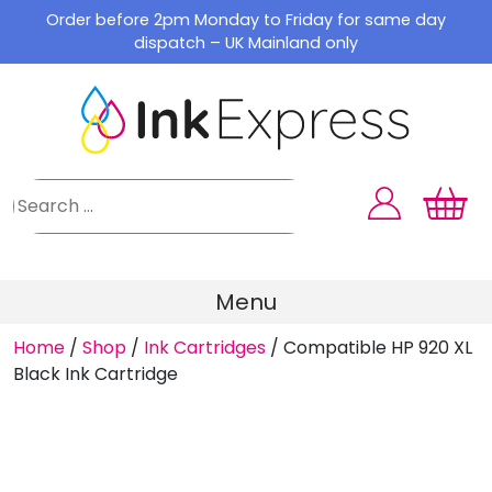
Skip
Order before 2pm Monday to Friday for same day
to
dispatch – UK Mainland only
content
Menu
Home
/
Shop
/
Ink Cartridges
/
Compatible HP 920 XL
Black Ink Cartridge