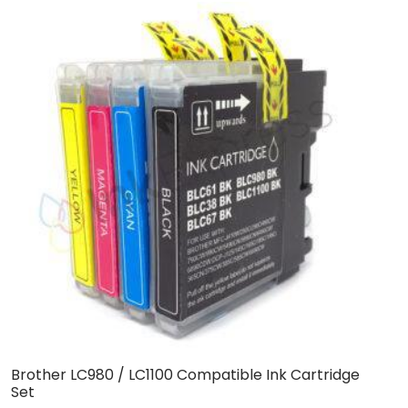
Brother LC980 / LC1100 Compatible Ink Cartridge
C
Set
C