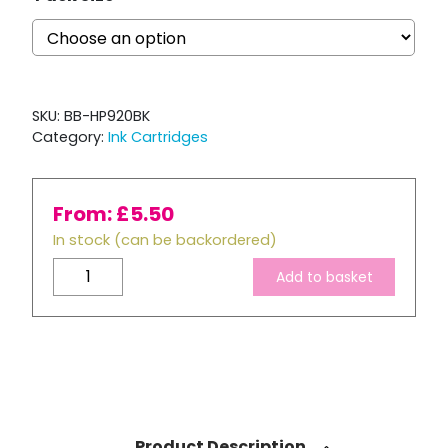
SKU:
BB-HP920BK
Category:
Ink Cartridges
From:
£
5.50
In stock (can be backordered)
Compatible
Add to basket
HP
920
XL
Black
Ink
Cartridge
quantity
Product Description