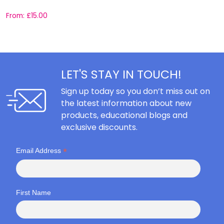
From:
£
15.00
F
LET'S STAY IN TOUCH!
Sign up today so you don’t miss out on
the latest information about new
products, educational blogs and
exclusive discounts.
*
Email Address
First Name