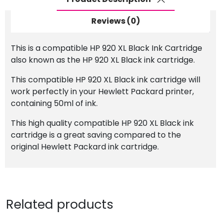
Reviews (0)
This is a compatible HP 920 XL Black Ink Cartridge
also known as the HP 920 XL Black ink cartridge.
This compatible HP 920 XL Black ink cartridge will
work perfectly in your Hewlett Packard printer,
containing 50ml of ink.
This high quality compatible HP 920 XL Black ink
cartridge is a great saving compared to the
original Hewlett Packard ink cartridge.
Related products