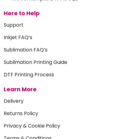
Here to Help
Support
Inkjet FAQ’s
Sublimation FAQ’s
Sublimation Printing Guide
DTF Printing Process
Learn More
Delivery
Returns Policy
Privacy & Cookie Policy
Terms & Conditions