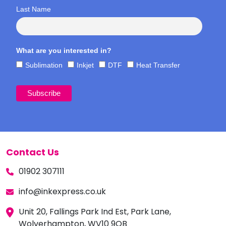
Last Name
What are you interested in?
Sublimation
Inkjet
DTF
Heat Transfer
Contact Us
01902 307111
info@inkexpress.co.uk
Unit 20, Fallings Park Ind Est, Park Lane,
Wolverhampton, WV10 9QB