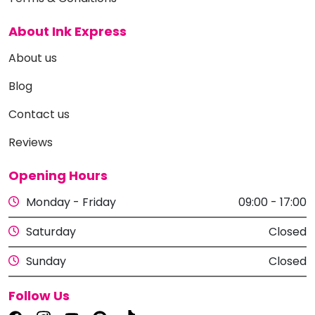
About Ink Express
About us
Blog
Contact us
Reviews
Opening Hours
Monday - Friday
09:00 - 17:00
Saturday
Closed
Sunday
Closed
Follow Us