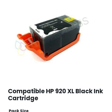
Compatible HP 920 XL Black Ink
Cartridge
Pack Size