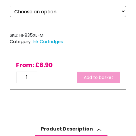
SKU:
HP935XL-M
Category:
Ink Cartridges
From:
£
8.90
Compatible
Add to basket
HP
935XL
Magenta
Ink
Cartridge
quantity
Product Description