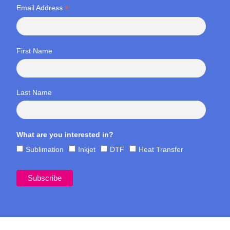
*
Email Address
First Name
Last Name
What are you interested in?
Sublimation
Inkjet
DTF
Heat Transfer