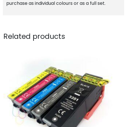
purchase as individual colours or as a full set.
Related products