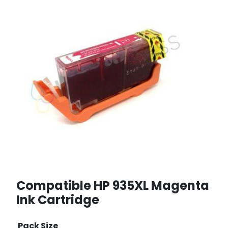
Compatible HP 935XL Magenta
Ink Cartridge
Pack Size