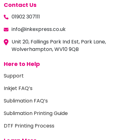
Contact Us
01902 307111
info@inkexpress.co.uk
Unit 20, Fallings Park Ind Est, Park Lane,
Wolverhampton, WV10 9QB
Here to Help
Support
Inkjet FAQ’s
Sublimation FAQ’s
Sublimation Printing Guide
DTF Printing Process