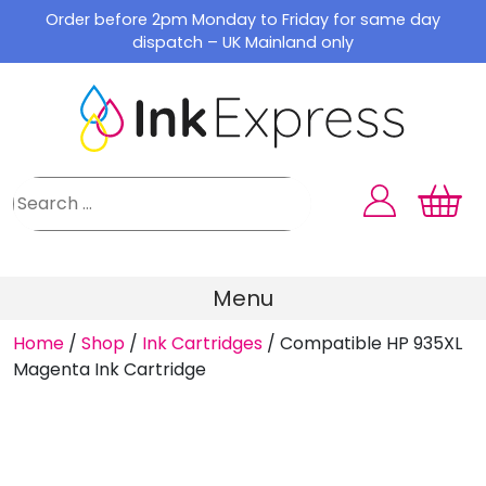
Skip
Order before 2pm Monday to Friday for same day
to
dispatch – UK Mainland only
content
Menu
Home
/
Shop
/
Ink Cartridges
/
Compatible HP 935XL
Magenta Ink Cartridge