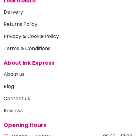
Learn More
Delivery
Returns Policy
Privacy & Cookie Policy
Terms & Conditions
About Ink Express
About us
Blog
Contact us
Reviews
Opening Hours