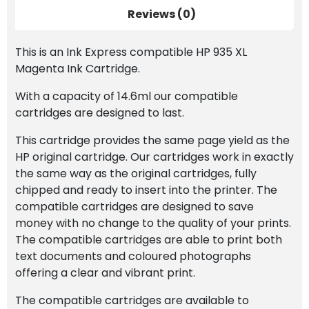
Reviews (0)
This is an Ink Express compatible HP 935 XL
Magenta Ink Cartridge.
With a capacity of 14.6ml our compatible
cartridges are designed to last.
This cartridge provides the same page yield as the
HP original cartridge. Our cartridges work in exactly
the same way as the original cartridges, fully
chipped and ready to insert into the printer. The
compatible cartridges are designed to save
money with no change to the quality of your prints.
The compatible cartridges are able to print both
text documents and coloured photographs
offering a clear and vibrant print.
The compatible cartridges are available to