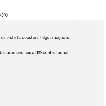
 (0)
as t-shirts, coasters, fidget magnets,
able area and has a LED control panel