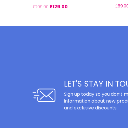
£
129.00
£
89.0
£
209.00
LET'S STAY IN T
Sign up today so you don’t m
information about new produ
and exclusive discounts.