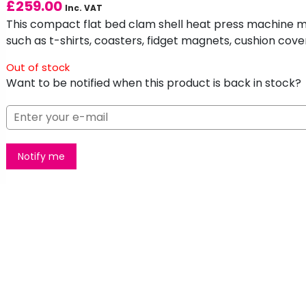
£
259.00
Inc. VAT
This compact flat bed clam shell heat press machine mak
such as t-shirts, coasters, fidget magnets, cushion cov
Out of stock
Want to be notified when this product is back in stock?
Notify me