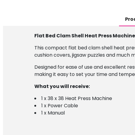
Pro
Flat Bed Clam Shell Heat Press Machine
This compact flat bed clam shell heat pres
cushion covers, jigsaw puzzles and much 
Designed for ease of use and excellent res
making it easy to set your time and tempe
What you will receive:
1 x 38 x 38 Heat Press Machine
1 x Power Cable
1 x Manual