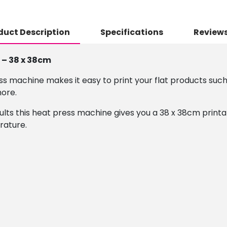
duct Description
Specifications
Reviews
 – 38 x 38cm
s machine makes it easy to print your flat products such 
more.
ults this heat press machine gives you a 38 x 38cm print
rature.