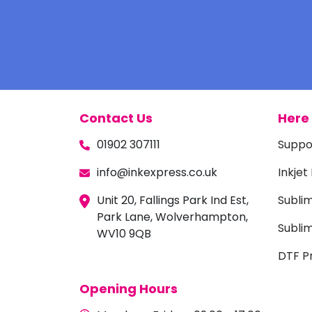
Contact Us
Here 
01902 307111
Suppo
info@inkexpress.co.uk
Inkjet
Unit 20, Fallings Park Ind Est,
Subli
Park Lane, Wolverhampton,
Sublim
WV10 9QB
DTF Pr
Opening Hours