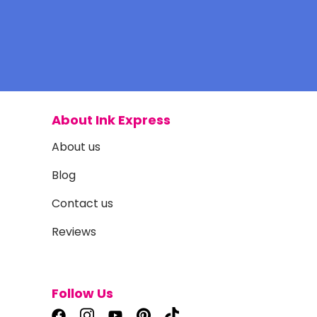
About Ink Express
About us
Blog
Contact us
Reviews
Follow Us