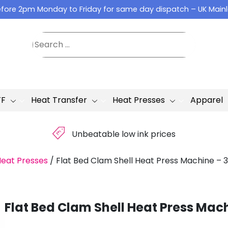
fore 2pm Monday to Friday for same day dispatch – UK Main
TF
Heat Transfer
Heat Presses
Apparel
£
Unbeatable low ink prices
Heat Presses
/
Flat Bed Clam Shell Heat Press Machine – 
Flat Bed Clam Shell Heat Press Mac