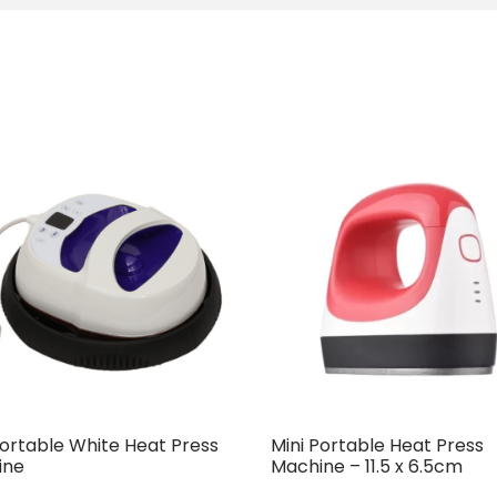
Portable White Heat Press
Mini Portable Heat Press
ine
Machine – 11.5 x 6.5cm