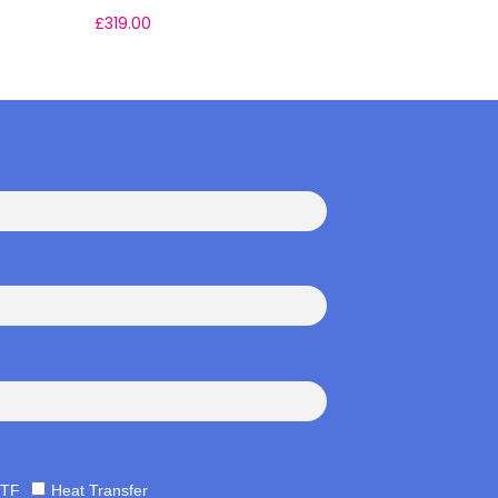
£
319.00
£
49.00
TF
Heat Transfer