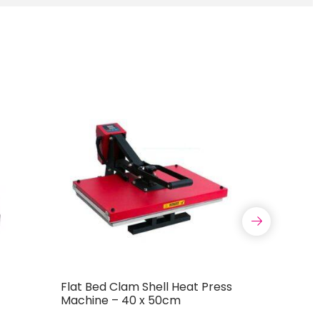
Flat Bed Clam Shell Heat Press
Mini Port
Machine – 40 x 50cm
Machine 