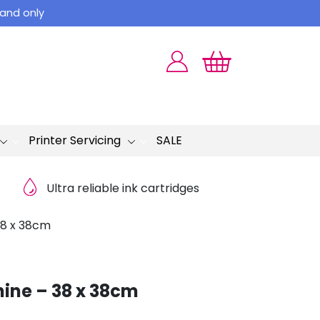
land only
Printer Servicing
SALE
Ultra reliable ink cartridges
38 x 38cm
hine – 38 x 38cm