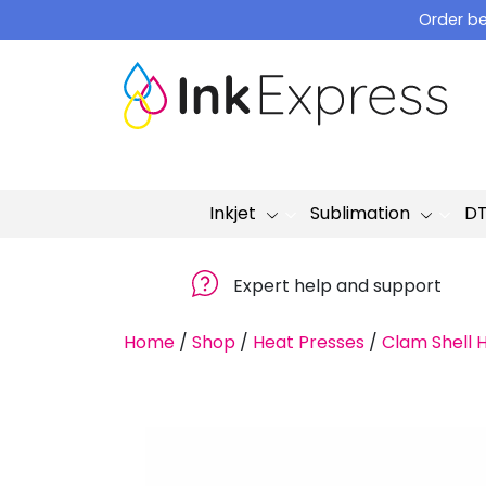
Skip
Order be
to
content
Inkjet
Sublimation
D
Expert help and support
Home
/
Shop
/
Heat Presses
/
Clam Shell 