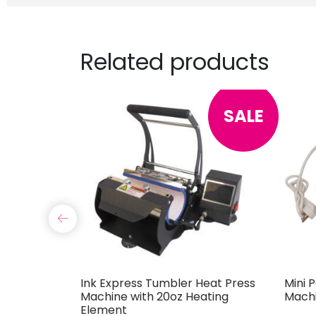
Related products
SALE
ine
Ink Express Tumbler Heat Press
Mini 
Machine with 20oz Heating
Mach
Element