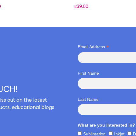
0
£
39.00
*
Email Address
First Name
OUCH!
iss out on the latest
Last Name
cts, educational blogs
What are you interested in?
Sublimation
Inkjet
D