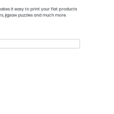
es it easy to print your flat products
ers, jigsaw puzzles and much more.