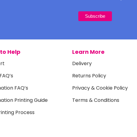
to Help
Learn More
rt
Delivery
 FAQ’s
Returns Policy
mation FAQ’s
Privacy & Cookie Policy
ation Printing Guide
Terms & Conditions
inting Process