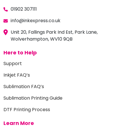
01902 307111
info@inkexpress.co.uk
Unit 20, Fallings Park Ind Est, Park Lane,
Wolverhampton, WV10 9QB
Here to Help
Support
Inkjet FAQ’s
Sublimation FAQ’s
Sublimation Printing Guide
DTF Printing Process
Learn More