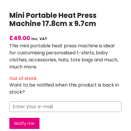
Mini Portable Heat Press
Machine 17.8cm x 9.7cm
£
49.00
Inc. VAT
This mini portable heat press machine is ideal
for customising personalised t-shirts, baby
clothes, accessories, hats, tote bags and much,
much more.
Out of stock
Want to be notified when this product is back in
stock?
Notify me