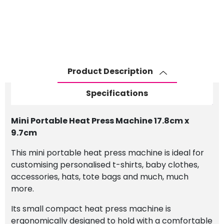
Product Description
Specifications
Mini Portable Heat Press Machine 17.8cm x
9.7cm
This mini portable heat press machine is ideal for
customising personalised t-shirts, baby clothes,
accessories, hats, tote bags and much, much
more.
Its small compact heat press machine is
ergonomically designed to hold with a comfortable