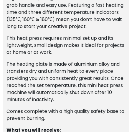
grab handle and easy use. Featuring a fast heating
time and three different temperature indicators
(135℃, 160℃ & 180℃) mean you don’t have to wait
long to start your creative project.
This heat press requires minimal set up and its
lightweight, small design makes it ideal for projects
at home or at work.
The heating plate is made of aluminium alloy and
transfers dry and uniform heat to every place
providing you with consistently great results. Once
reached the set temperature, this mini heat press
machine will automatically shut down after 10
minutes of inactivity.
Comes complete with a high quality safety base to
prevent burning.
What you will receive: