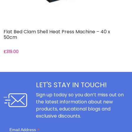
Flat Bed Clam Shell Heat Press Machine – 40 x
I
50cm
2
£
319.00
£
LET'S STAY IN TOUCH!
Sign up today so you don’t miss out on
the latest information about new
products, educational blogs and
exclusive discounts.
*
Email Address