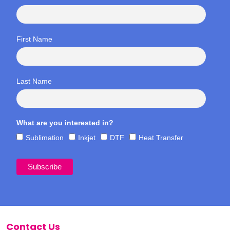
First Name
Last Name
What are you interested in?
Sublimation
Inkjet
DTF
Heat Transfer
Contact Us