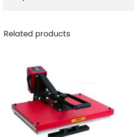
Related products