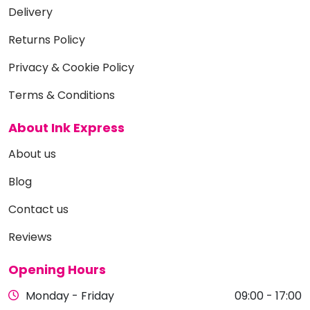
Delivery
Returns Policy
Privacy & Cookie Policy
Terms & Conditions
About Ink Express
About us
Blog
Contact us
Reviews
Opening Hours
Monday - Friday
09:00 - 17:00