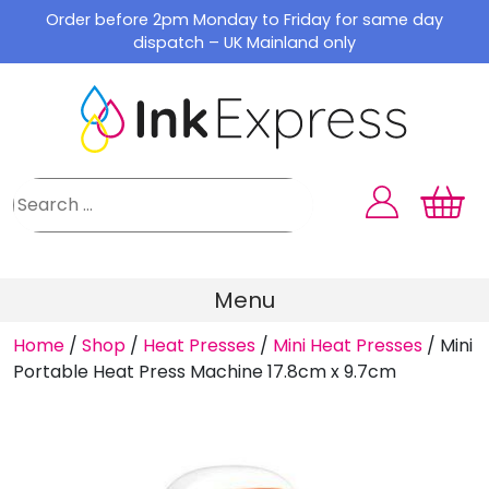
Skip
Order before 2pm Monday to Friday for same day
to
dispatch – UK Mainland only
content
Menu
Home
/
Shop
/
Heat Presses
/
Mini Heat Presses
/
Mini
Portable Heat Press Machine 17.8cm x 9.7cm