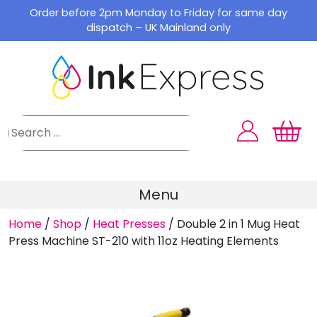
Skip
Order before 2pm Monday to Friday for same day
to
dispatch – UK Mainland only
content
Menu
Home
/
Shop
/
Heat Presses
/
Double 2 in 1 Mug Heat
Press Machine ST-210 with 11oz Heating Elements