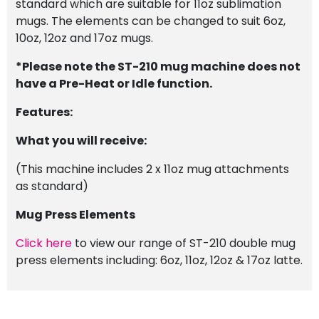
standard which are suitable for 11oz sublimation
mugs. The elements can be changed to suit 6oz,
10oz, 12oz and 17oz mugs.
*Please note the ST-210 mug machine does not
have a Pre-Heat or Idle function.
Features:
What you will receive:
(This machine includes 2 x 11oz mug attachments
as standard)
Mug Press Elements
Click here
to view our range of ST-210 double mug
press elements including: 6oz, 11oz, 12oz & 17oz latte.