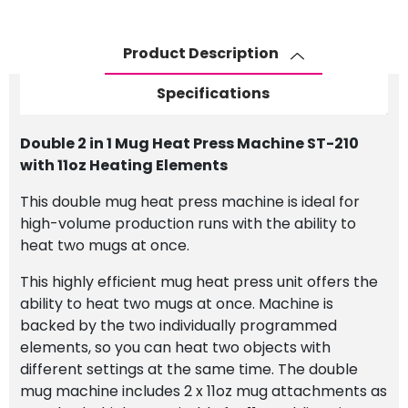
Product Description
Specifications
Double 2 in 1 Mug Heat Press Machine ST-210
with 11oz Heating Elements
This double mug heat press machine is ideal for
high-volume production runs with the ability to
heat two mugs at once.
This highly efficient mug heat press unit offers the
ability to heat two mugs at once. Machine is
backed by the two individually programmed
elements, so you can heat two objects with
different settings at the same time. The double
mug machine includes 2 x 11oz mug attachments as