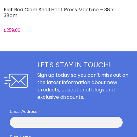
Flat Bed Clam Shell Heat Press Machine – 38 x
F
38cm
5
£
259.00
£
LET'S STAY IN TOUCH!
Sign up today so you don’t miss out on
the latest information about new
products, educational blogs and
exclusive discounts.
*
Email Address
First Name