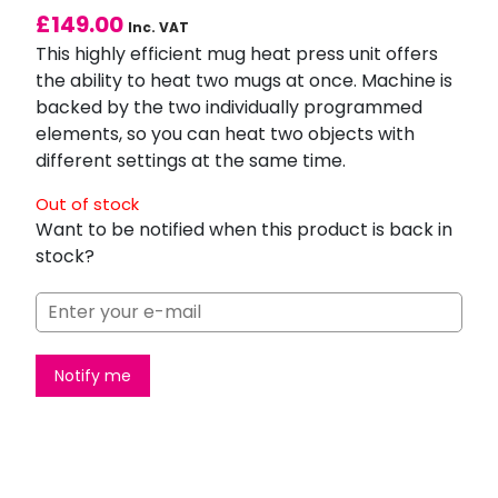
£
149.00
Inc. VAT
This highly efficient mug heat press unit offers
the ability to heat two mugs at once. Machine is
backed by the two individually programmed
elements, so you can heat two objects with
different settings at the same time.
Out of stock
Want to be notified when this product is back in
stock?
Notify me