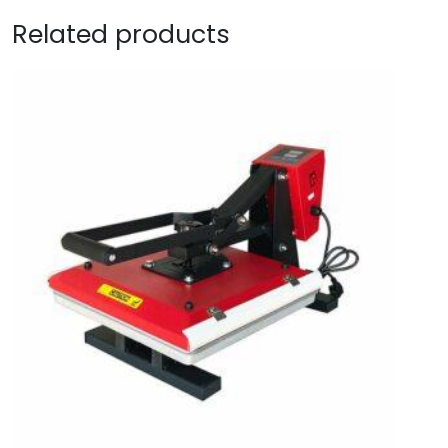
Related products