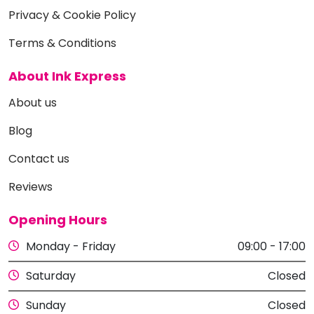
Privacy & Cookie Policy
Terms & Conditions
About Ink Express
About us
Blog
Contact us
Reviews
Opening Hours
Monday - Friday
09:00 - 17:00
Saturday
Closed
Sunday
Closed