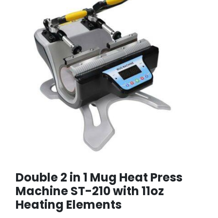
Double 2 in 1 Mug Heat Press
Machine ST-210 with 11oz
Heating Elements