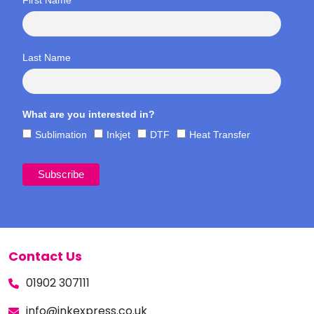
Last Name
What are you interested in?
Sublimation
Inkjet
DTF
Heat Transfer
Contact Us
01902 307111
info@inkexpress.co.uk