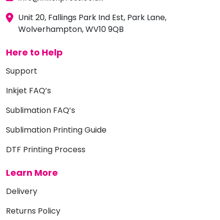
Unit 20, Fallings Park Ind Est, Park Lane,
Wolverhampton, WV10 9QB
Here to Help
Support
Inkjet FAQ’s
Sublimation FAQ’s
Sublimation Printing Guide
DTF Printing Process
Learn More
Delivery
Returns Policy