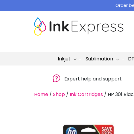
Skip
Order be
to
content
Inkjet
Sublimation
D
Expert help and support
Home
/
Shop
/
Ink Cartridges
/
HP 301 Blac