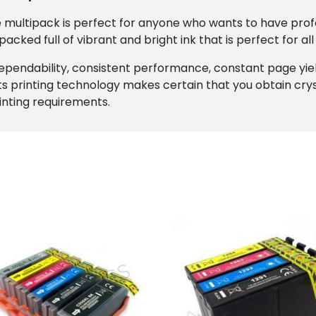
e multipack is perfect for anyone who wants to have profes
 packed full of vibrant and bright ink that is perfect for al
dependability, consistent performance, constant page yi
ts printing technology makes certain that you obtain cryst
rinting requirements.