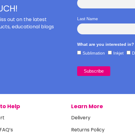
OUCH!
iss out on the latest
Last Name
cts, educational blogs
What are you interested in?
Sublimation
Inkjet
D
to Help
Learn More
rt
Delivery
 FAQ’s
Returns Policy