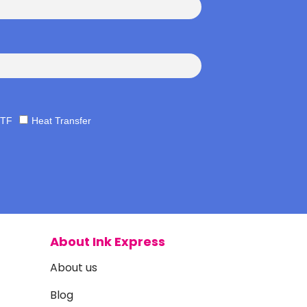
TF
Heat Transfer
About Ink Express
About us
Blog