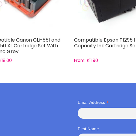
tible Canon CLi-551 and
Compatible Epson T1295 
50 XL Cartridge Set With
Capacity Ink Cartridge Se
inc Grey
£
18.00
From:
£
11.90
*
Email Address
First Name