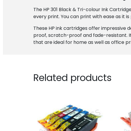
The HP 301 Black & Tri-colour Ink Cartridg
every print. You can print with ease as it is
These HP ink cartridges offer impressive 
proof, scratch-proof and fade-resistant. I
that are ideal for home as well as office p
Related products