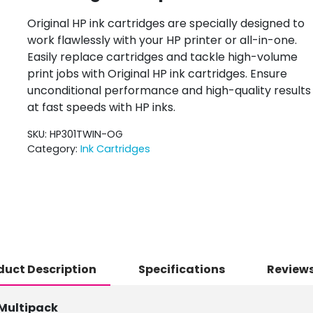
Original HP ink cartridges are specially designed to
work flawlessly with your HP printer or all-in-one.
Easily replace cartridges and tackle high-volume
print jobs with Original HP ink cartridges. Ensure
unconditional performance and high-quality results
at fast speeds with HP inks.
SKU:
HP301TWIN-OG
Category:
Ink Cartridges
duct Description
Specifications
Reviews
 Multipack