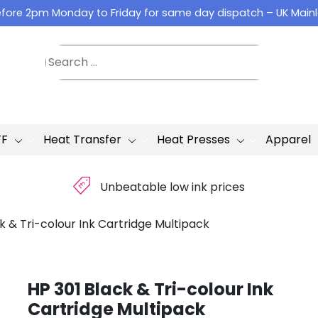
fore 2pm Monday to Friday for same day dispatch – UK Main
TF
Heat Transfer
Heat Presses
Apparel
£
Unbeatable low ink prices
k & Tri-colour Ink Cartridge Multipack
HP 301 Black & Tri-colour Ink
Cartridge Multipack