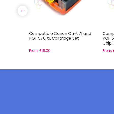
11-T0614
Compatible Canon CLi-571 and
Compa
PGi-570 XL Cartridge Set
PGi-5
Chip 
From:
£
19.00
From: