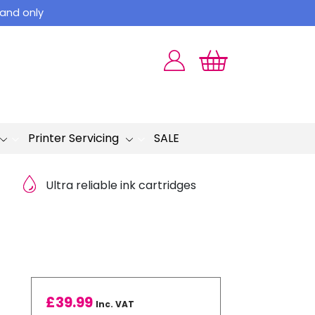
land only
Printer Servicing
SALE
Ultra reliable ink cartridges
£
39.99
Inc. VAT