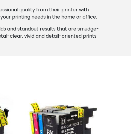
sional quality from their printer with
l your printing needs in the home or office.
elds and standout results that are smudge-
al-clear, vivid and detail-oriented prints