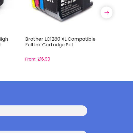
High
Brother LC1280 XL Compatible
Compatib
t
Full Ink Cartridge Set
Capacity 
From:
£
16.90
From:
£
11.9