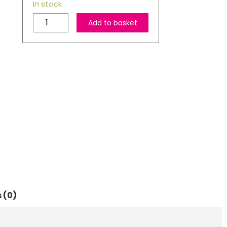
In stock
HP
Add to basket
301
Black
&
Tri-
colour
Ink
Cartridge
Multipack
quantity
 (0)