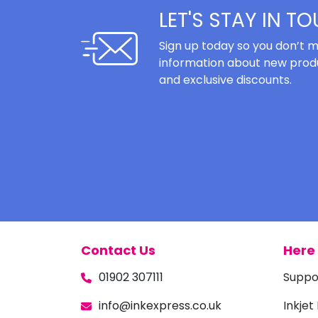
LET'S STAY IN T
Sign up today so you don’t m
information about new produ
and exclusive discounts.
Contact Us
Here 
01902 307111
Suppo
info@inkexpress.co.uk
Inkjet