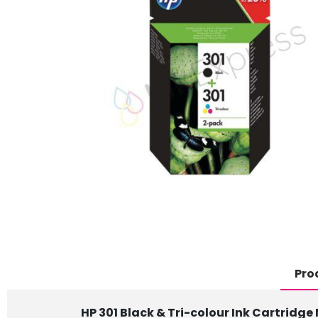
Pro
HP 301 Black & Tri-colour Ink Cartridge