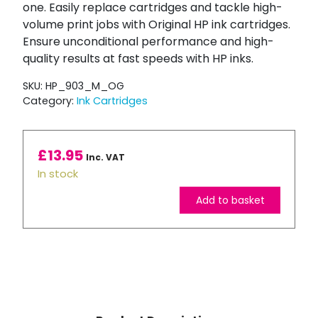
one. Easily replace cartridges and tackle high-
volume print jobs with Original HP ink cartridges.
Ensure unconditional performance and high-
quality results at fast speeds with HP inks.
SKU:
HP_903_M_OG
Category:
Ink Cartridges
£
13.95
Inc. VAT
In stock
Add to basket
HP
903
Magenta
Ink
Cartridge
quantity