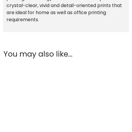
crystal-clear, vivid and detail-oriented prints that
are ideal for home as well as office printing
requirements.
You may also like…