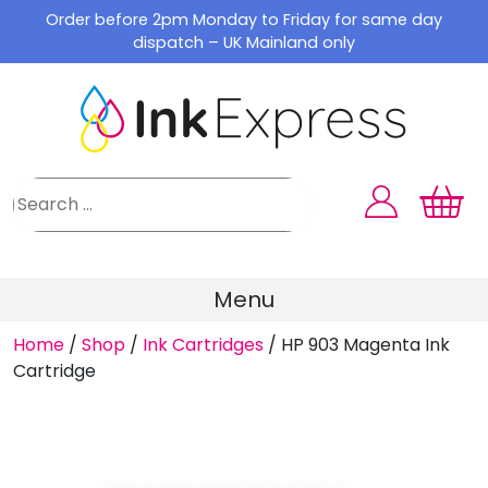
Skip
Order before 2pm Monday to Friday for same day
to
dispatch – UK Mainland only
content
Menu
Home
/
Shop
/
Ink Cartridges
/
HP 903 Magenta Ink
Cartridge