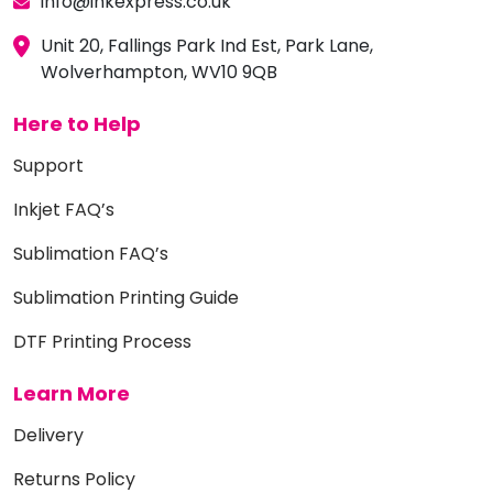
info@inkexpress.co.uk
Unit 20, Fallings Park Ind Est, Park Lane,
Wolverhampton, WV10 9QB
Here to Help
Support
Inkjet FAQ’s
Sublimation FAQ’s
Sublimation Printing Guide
DTF Printing Process
Learn More
Delivery
Returns Policy