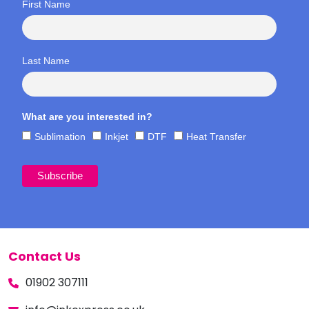
First Name
Last Name
What are you interested in?
Sublimation
Inkjet
DTF
Heat Transfer
Contact Us
01902 307111