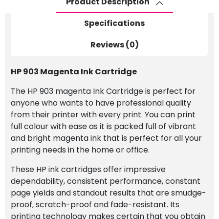
Product Description
Specifications
Reviews (0)
HP 903 Magenta Ink Cartridge
The HP 903 magenta Ink Cartridge is perfect for
anyone who wants to have professional quality
from their printer with every print. You can print
full colour with ease as it is packed full of vibrant
and bright magenta ink that is perfect for all your
printing needs in the home or office.
These HP ink cartridges offer impressive
dependability, consistent performance, constant
page yields and standout results that are smudge-
proof, scratch-proof and fade-resistant. Its
printing technology makes certain that you obtain