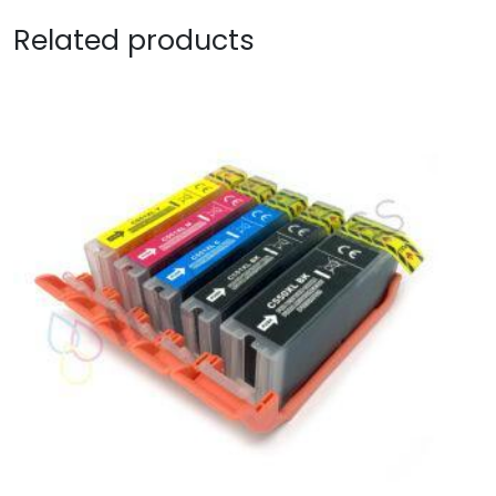
Related products