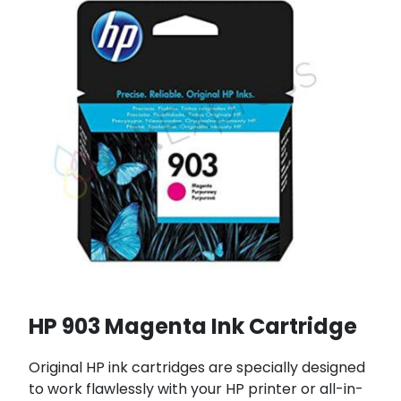
HP 903 Magenta Ink Cartridge
Original HP ink cartridges are specially designed
to work flawlessly with your HP printer or all-in-