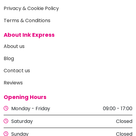
Privacy & Cookie Policy
Terms & Conditions
About Ink Express
About us
Blog
Contact us
Reviews
Opening Hours
Monday - Friday
09:00 - 17:00
Saturday
Closed
Sunday
Closed