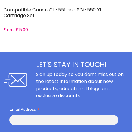
Compatible Canon CLi-551 and PGi-550 XL
C
Cartridge Set
C
From:
£
15.00
F
LET'S STAY IN TOUCH!
Sign up today so you don’t miss out on
the latest information about new
products, educational blogs and
exclusive discounts.
*
Email Address