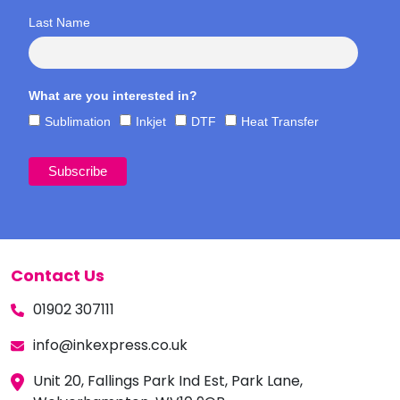
Last Name
What are you interested in?
Sublimation
Inkjet
DTF
Heat Transfer
Contact Us
01902 307111
info@inkexpress.co.uk
Unit 20, Fallings Park Ind Est, Park Lane,