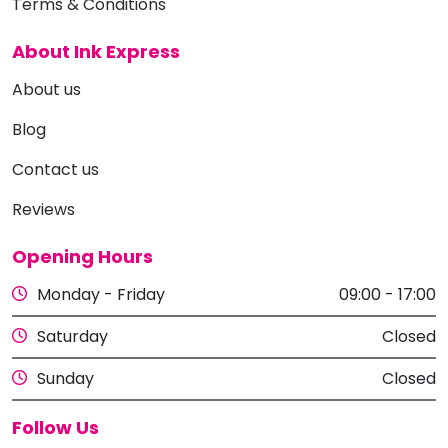
Terms & Conditions
About Ink Express
About us
Blog
Contact us
Reviews
Opening Hours
Monday - Friday
09:00 - 17:00
Saturday
Closed
Sunday
Closed
Follow Us