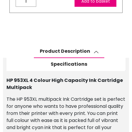
Add to basket
953XL
4
Colour
High
Capacity
Ink
Cartridge
Product Description
Multipack
quantity
Specifications
HP 953XL 4 Colour High Capacity Ink Cartridge
Multipack
The HP 953XL multipack Ink Cartridge set is perfect
for anyone who wants to have professional quality
from their printer with every print. You can print
full colour with ease as it is packed full of vibrant
and bright cyan ink that is perfect for all your