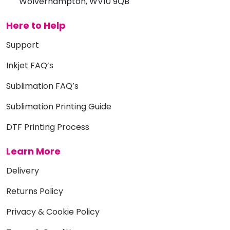
Wolverhampton, WV10 9QB
Here to Help
Support
Inkjet FAQ’s
Sublimation FAQ’s
Sublimation Printing Guide
DTF Printing Process
Learn More
Delivery
Returns Policy
Privacy & Cookie Policy