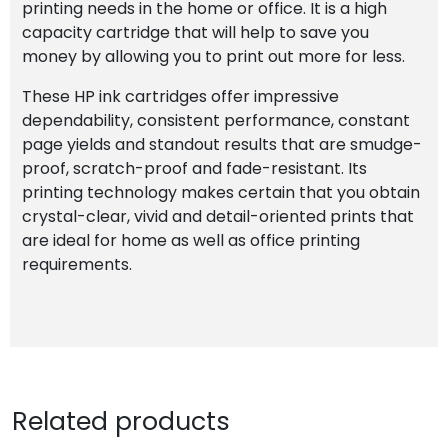
printing needs in the home or office. It is a high
capacity cartridge that will help to save you
money by allowing you to print out more for less.
These HP ink cartridges offer impressive
dependability, consistent performance, constant
page yields and standout results that are smudge-
proof, scratch-proof and fade-resistant. Its
printing technology makes certain that you obtain
crystal-clear, vivid and detail-oriented prints that
are ideal for home as well as office printing
requirements.
Related products