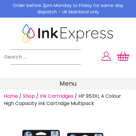
Skip
Order before 2pm Monday to Friday for same day
to
dispatch – UK Mainland only
content
Menu
Home
/
Shop
/
Ink Cartridges
/
HP 953XL 4 Colour
High Capacity Ink Cartridge Multipack