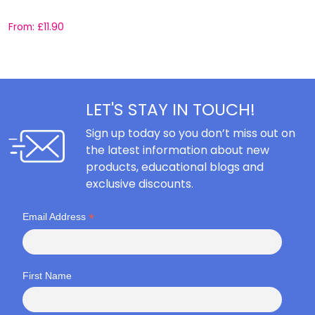
From:
£
11.90
F
LET'S STAY IN TOUCH!
Sign up today so you don’t miss out on
the latest information about new
products, educational blogs and
exclusive discounts.
*
Email Address
First Name