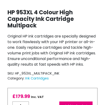
HP 953XL 4 Colour High
Capacity Ink Cartridge
Multipack
Original HP ink cartridges are specially designed
to work flawlessly with your HP printer or all-in-
one. Easily replace cartridges and tackle high-
volume print jobs with Original HP ink cartridges.
Ensure unconditional performance and high-
quality results at fast speeds with HP inks.
SKU:
HP_953XL_MULTIPACK_INK
Category:
Ink Cartridges
£
179.99
Inc. VAT
HP