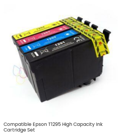
Compatible Epson T1295 High Capacity Ink
C
Cartridge Set
C