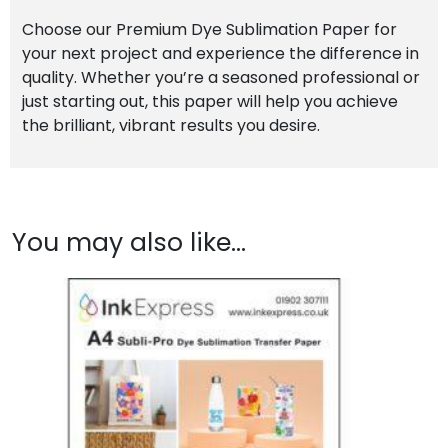
Choose our Premium Dye Sublimation Paper for
your next project and experience the difference in
quality. Whether you’re a seasoned professional or
just starting out, this paper will help you achieve
the brilliant, vibrant results you desire.
You may also like…