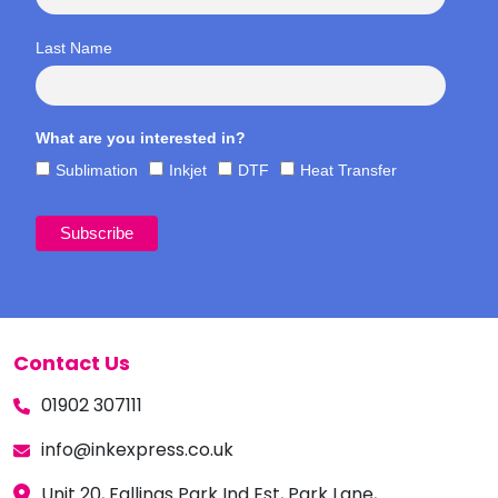
Last Name
What are you interested in?
Sublimation
Inkjet
DTF
Heat Transfer
Contact Us
01902 307111
info@inkexpress.co.uk
Unit 20, Fallings Park Ind Est, Park Lane,