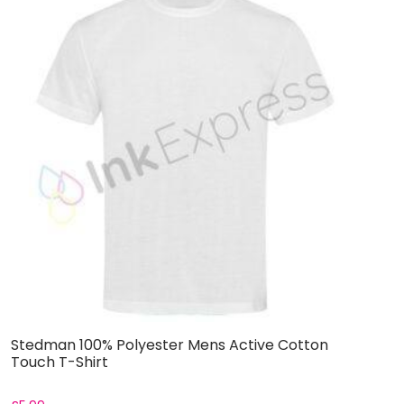
Stedman 100% Polyester Mens Active Cotton
S
Touch T-Shirt