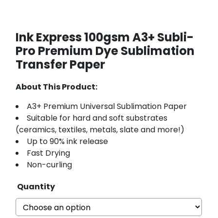
Ink Express 100gsm A3+ Subli-
Pro Premium Dye Sublimation
Transfer Paper
About This Product:
A3+ Premium Universal Sublimation Paper
Suitable for hard and soft substrates
(ceramics, textiles, metals, slate and more!)
Up to 90% ink release
Fast Drying
Non-curling
Quantity