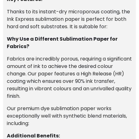
Thanks to its instant-dry microporous coating, the
Ink Express sublimation paper is perfect for both
hard and soft substrates. It is suitable for:
Why Use a Different Sublimation Paper for
Fabrics?
Fabrics are incredibly porous, requiring a significant
amount of ink to achieve the desired colour
change. Our paper features a High Release (HR)
coating which ensures over 90% ink transfer,
resulting in vibrant colours and an unrivalled quality
finish.
Our premium dye sublimation paper works
exceptionally well with synthetic blend materials,
including:
Additional Benefits: