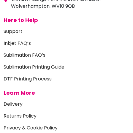
Wolverhampton, WV10 9QB
Here to Help
Support
Inkjet FAQ’s
Sublimation FAQ’s
Sublimation Printing Guide
DTF Printing Process
Learn More
Delivery
Returns Policy
Privacy & Cookie Policy