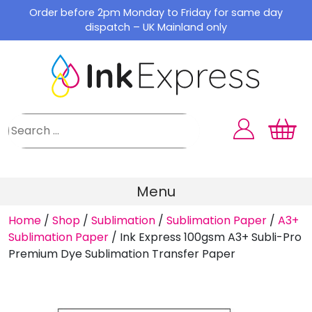
Skip
Order before 2pm Monday to Friday for same day
to
dispatch – UK Mainland only
content
Menu
Home
/
Shop
/
Sublimation
/
Sublimation Paper
/
A3+
Sublimation Paper
/
Ink Express 100gsm A3+ Subli-Pro
Premium Dye Sublimation Transfer Paper