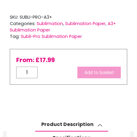
SKU:
SUBLI-PRO-A3+
Categories:
Sublimation
,
Sublimation Paper
,
A3+
Sublimation Paper
Tag:
Subli-Pro Sublimation Paper
From:
£
17.99
Ink
Add to basket
Express
100gsm
A3+
Subli-
Pro
Premium
Dye
Product Description
Sublimation
Transfer