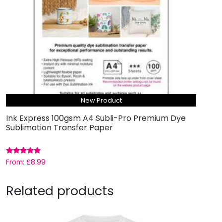
New Product
Ink Express 100gsm A4 Subli-Pro Premium Dye
Sublimation Transfer Paper
Rated
From:
£
8.99
5.00
out of 5
Related products