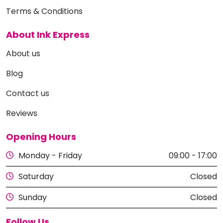
Terms & Conditions
About Ink Express
About us
Blog
Contact us
Reviews
Opening Hours
Monday - Friday
09:00 - 17:00
Saturday
Closed
Sunday
Closed
Follow Us