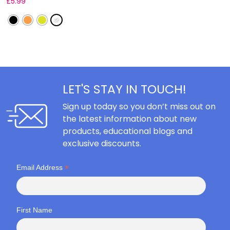
£
5.99
F
LET'S STAY IN TOUCH!
Sign up today so you don’t miss out on
the latest information about new
products, educational blogs and
exclusive discounts.
*
Email Address
First Name