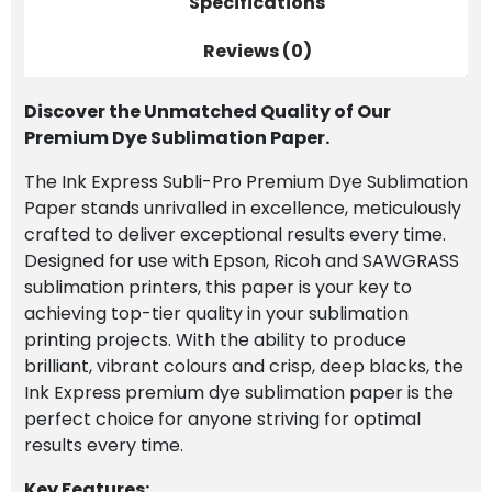
Specifications
Paper
quantity
Reviews (0)
Discover the Unmatched Quality of Our
Premium Dye Sublimation Paper.
The Ink Express Subli-Pro Premium Dye Sublimation
Paper stands unrivalled in excellence, meticulously
crafted to deliver exceptional results every time.
Designed for use with Epson, Ricoh and SAWGRASS
sublimation printers, this paper is your key to
achieving top-tier quality in your sublimation
printing projects. With the ability to produce
brilliant, vibrant colours and crisp, deep blacks, the
Ink Express premium dye sublimation paper is the
perfect choice for anyone striving for optimal
results every time.
Key Features: