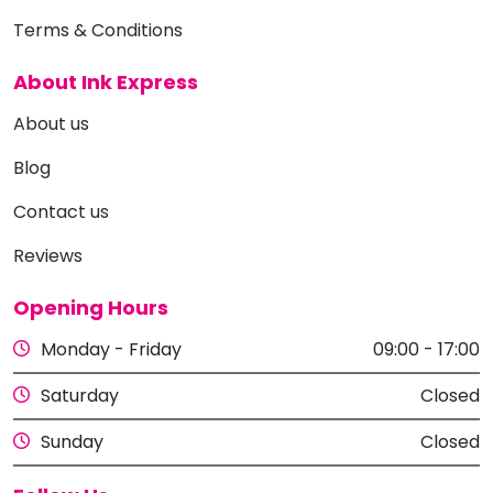
Terms & Conditions
About Ink Express
About us
Blog
Contact us
Reviews
Opening Hours
Monday - Friday
09:00 - 17:00
Saturday
Closed
Sunday
Closed