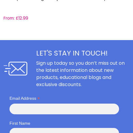
From:
£
12.99
F
LET'S STAY IN TOUCH!
Sign up today so you don’t miss out on
the latest information about new
products, educational blogs and
exclusive discounts.
*
Email Address
First Name