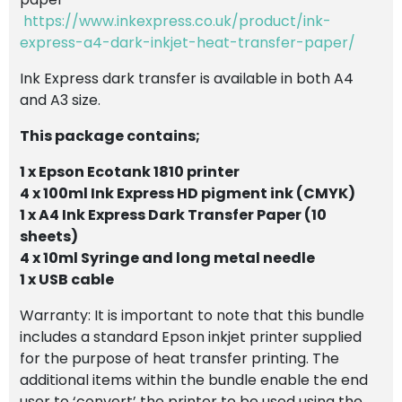
https://www.inkexpress.co.uk/product/ink-
express-a4-dark-inkjet-heat-transfer-paper/
Ink Express dark transfer is available in both A4
and A3 size.
This package contains;
1 x Epson Ecotank 1810 printer
4 x 100ml Ink Express HD pigment ink (CMYK)
1 x A4 Ink Express Dark Transfer Paper (10
sheets)
4 x 10ml Syringe and long metal needle
1 x USB cable
Warranty: It is important to note that this bundle
includes a standard Epson inkjet printer supplied
for the purpose of heat transfer printing. The
additional items within the bundle enable the end
user to ‘convert’ the printer to be used using the