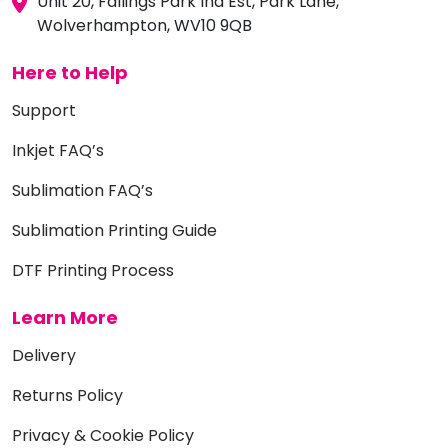
Unit 20, Fallings Park Ind Est, Park Lane,
Wolverhampton, WV10 9QB
Here to Help
Support
Inkjet FAQ’s
Sublimation FAQ’s
Sublimation Printing Guide
DTF Printing Process
Learn More
Delivery
Returns Policy
Privacy & Cookie Policy