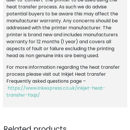
heat transfer process. As such we do advise
potential buyers to be aware this may affect the
manufacturer warranty. Any concerns should be
addressed with the printer manufacturer. The
printer is brand new and includes manufacturers
warranty for 12 months (1 year) and covers all
aspects of fault or failure excluding the printing
head as non genuine inks are being used.
For more information regarding the heat transfer
process please visit out Inkjet Heat transfer
Frequently asked questions page –
https://www.inkexpress.co.uk/inkjet-heat-
transfer-faqs/
Related products