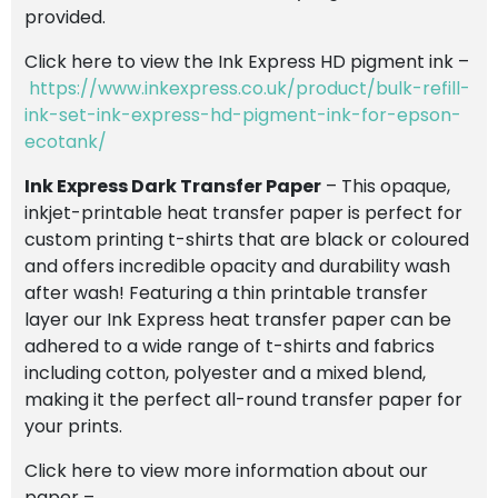
provided.
Click here to view the Ink Express HD pigment ink –
https://www.inkexpress.co.uk/product/bulk-refill-
ink-set-ink-express-hd-pigment-ink-for-epson-
ecotank/
Ink Express Dark Transfer Paper
– This opaque,
inkjet-printable heat transfer paper is perfect for
custom printing t-shirts that are black or coloured
and offers incredible opacity and durability wash
after wash! Featuring a thin printable transfer
layer our Ink Express heat transfer paper can be
adhered to a wide range of t-shirts and fabrics
including cotton, polyester and a mixed blend,
making it the perfect all-round transfer paper for
your prints.
Click here to view more information about our
paper –