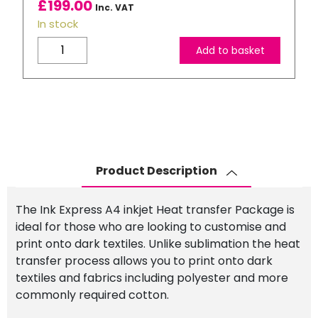
£
199.00
Inc. VAT
In stock
Inkjet
Add to basket
Heat
Transfer
Starter
Package:
EPSON
ET-
1810
Product Description
–
A4
The Ink Express A4 inkjet Heat transfer Package is
Printer
ideal for those who are looking to customise and
+
print onto dark textiles. Unlike sublimation the heat
4
transfer process allows you to print onto dark
x
textiles and fabrics including polyester and more
100ml
commonly required cotton.
Ink
&