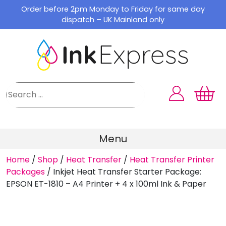
Skip
Order before 2pm Monday to Friday for same day
to
dispatch – UK Mainland only
content
Menu
Home
/
Shop
/
Heat Transfer
/
Heat Transfer Printer
Packages
/
Inkjet Heat Transfer Starter Package:
EPSON ET-1810 – A4 Printer + 4 x 100ml Ink & Paper