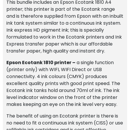
This bundle includes an Epson Ecotank 1810 A4
Paper
printer; this printer is part of the Ecotank range
quantity
and is therefore supplied from Epson with an inbuilt
ink tank system similar to a continuous ink system.
Ink express HD pigment ink; this is specially
formulated to work in the Ecotank printers and Ink
Express transfer paper which is our affordable
transfer paper, high quality and instant dry.
Epson Ecotank 1810 printer
–
a single function
(printer only) with WIFI, WIFI Direct or USB
connectivity. 4 ink colours (CMYK) produces
excellent quality prints with good print speed. The
Ecotank ink tanks hold around 70ml of ink. The ink
level indicator window on the front of the printer
makes keeping an eye on the ink level very easy.
The benefit of using an Ecotank printer is there is
no need to fit a continuous ink system (CISS) or use
refillable ink cartridges and is cost effective