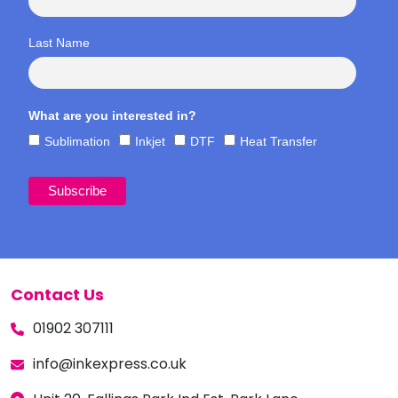
Last Name
What are you interested in?
Sublimation
Inkjet
DTF
Heat Transfer
Contact Us
01902 307111
info@inkexpress.co.uk