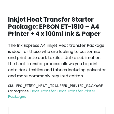
Inkjet Heat Transfer Starter
Package: EPSON ET-1810 – A4
Printer + 4 x 100ml Ink & Paper
The Ink Express A4 inkjet Heat transfer Package
is ideal for those who are looking to customise
and print onto dark textiles. Unlike sublimation
the heat transfer process allows you to print
onto dark textiles and fabrics including polyester
and more commonly required cotton.
SKU:
EPS_ET1810_HEAT_TRANSFER_PRINTER_PACKAGE
Categories:
Heat Transfer
,
Heat Transfer Printer
Packages