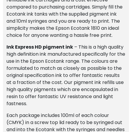
compared to purchasing cartridges. Simply fill the
Ecotank ink tanks with the supplied pigment ink
and 10ml syringes and you are ready to print. The
simplicity makes the Epson Ecotank 1810 an ideal
choice for anyone wanting a hassle free print.
Ink Express HD pigment ink
– This is a high quality
high definition ink manufactured specifically for the
use in the Epson Ecotank range. The colours are
formulated to match as closely as possible to the
original specification ink to offer fantastic results
at a fraction of the cost. Our pigment ink refills use
high quality pigments which are encapsulated in
resin to offer fantastic UV resistance and light
fastness.
Each package includes 100ml of each colour
(CMYK) in a screw top lid ready to be syringed out
and into the Ecotank with the syringes and needles