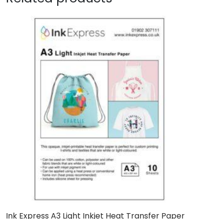
Ink Express A3 Light Inkjet Heat Transfer Paper
I