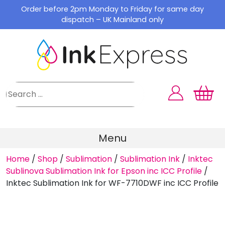
Skip
Order before 2pm Monday to Friday for same day
to
dispatch – UK Mainland only
content
Menu
Home
/
Shop
/
Sublimation
/
Sublimation Ink
/
Inktec
Sublinova Sublimation Ink for Epson inc ICC Profile
/
Inktec Sublimation Ink for WF-7710DWF inc ICC Profile