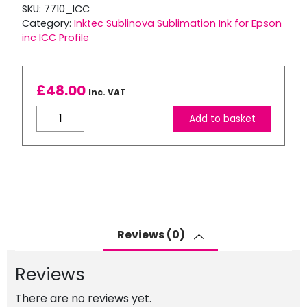
SKU:
7710_ICC
Category:
Inktec Sublinova Sublimation Ink for Epson
inc ICC Profile
£
48.00
Inc. VAT
Inktec
Add to basket
Sublimation
Ink
for
WF-
7710DWF
inc
ICC
Reviews (0)
Profile
quantity
Reviews
There are no reviews yet.