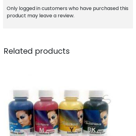
Only logged in customers who have purchased this
product may leave a review.
Related products