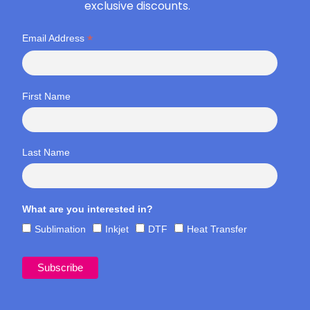
exclusive discounts.
*
Email Address
First Name
Last Name
What are you interested in?
Sublimation
Inkjet
DTF
Heat Transfer