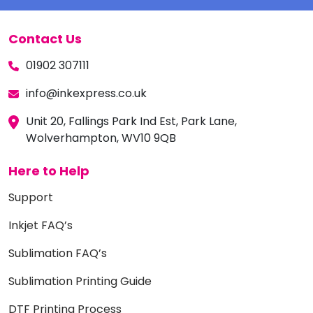
Contact Us
01902 307111
info@inkexpress.co.uk
Unit 20, Fallings Park Ind Est, Park Lane,
Wolverhampton, WV10 9QB
Here to Help
Support
Inkjet FAQ’s
Sublimation FAQ’s
Sublimation Printing Guide
DTF Printing Process