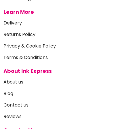
Learn More
Delivery
Returns Policy
Privacy & Cookie Policy
Terms & Conditions
About Ink Express
About us
Blog
Contact us
Reviews