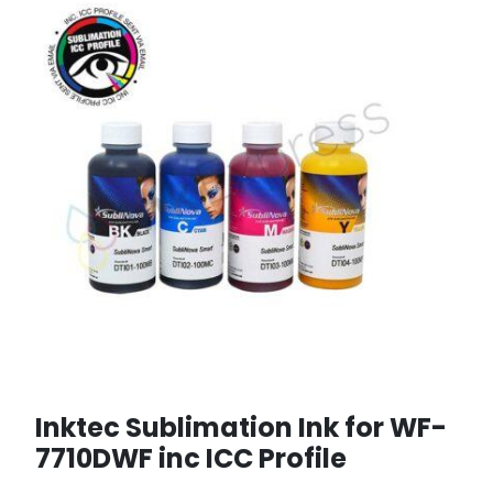
Inktec Sublimation Ink for WF-
7710DWF inc ICC Profile