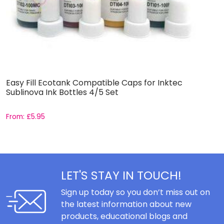
Easy Fill Ecotank Compatible Caps for Inktec
I
Sublinova Ink Bottles 4/5 Set
From:
£
5.95
£
LET'S STAY IN TOUCH!
Sign up today so you don’t miss out on
the latest information about new
products, educational blogs and