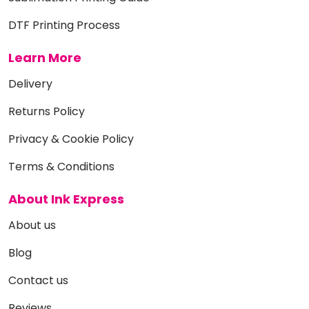
DTF Printing Process
Learn More
Delivery
Returns Policy
Privacy & Cookie Policy
Terms & Conditions
About Ink Express
About us
Blog
Contact us
Reviews