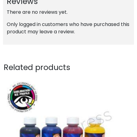
Reviews
quantity
There are no reviews yet.
Only logged in customers who have purchased this
product may leave a review.
Related products