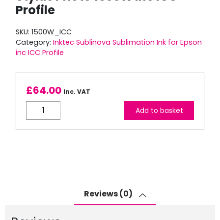
Profile
SKU:
1500W_ICC
Category:
Inktec Sublinova Sublimation Ink for Epson
inc ICC Profile
£
64.00
Inc. VAT
Inktec
Add to basket
Sublimation
Ink
for
Stylus
Photo
1500W
inc
Reviews (0)
ICC
Profile