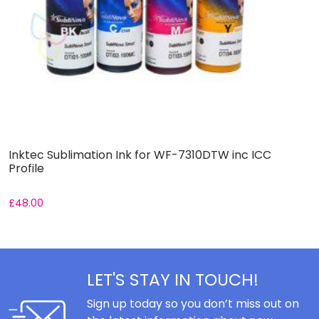
Inktec Sublimation Ink for WF-7310DTW inc ICC
I
Profile
£
48.00
£
LET'S STAY IN TOUCH!
Sign up today so you don’t miss out on