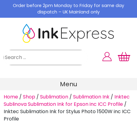
Skip
Order before 2pm Monday to Friday for same day
to
dispatch – UK Mainland only
content
Menu
Home
/
Shop
/
Sublimation
/
Sublimation Ink
/
Inktec
Sublinova Sublimation Ink for Epson inc ICC Profile
/
Inktec Sublimation Ink for Stylus Photo 1500W inc ICC
Profile