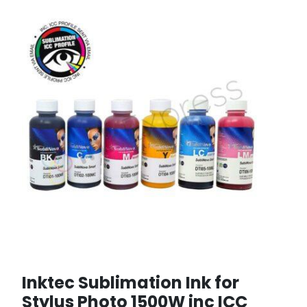
Inktec Sublimation Ink for
Stylus Photo 1500W inc ICC