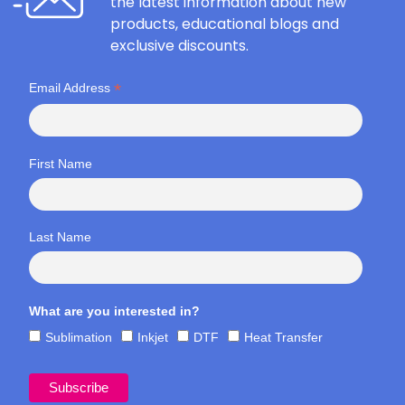
the latest information about new
products, educational blogs and
exclusive discounts.
*
Email Address
First Name
Last Name
What are you interested in?
Sublimation
Inkjet
DTF
Heat Transfer