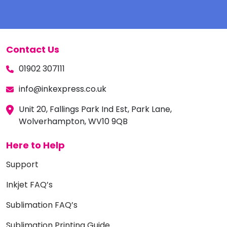
Contact Us
01902 307111
info@inkexpress.co.uk
Unit 20, Fallings Park Ind Est, Park Lane,
Wolverhampton, WV10 9QB
Here to Help
Support
Inkjet FAQ’s
Sublimation FAQ’s
Sublimation Printing Guide