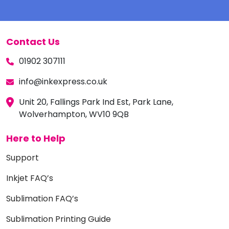
Contact Us
01902 307111
info@inkexpress.co.uk
Unit 20, Fallings Park Ind Est, Park Lane,
Wolverhampton, WV10 9QB
Here to Help
Support
Inkjet FAQ’s
Sublimation FAQ’s
Sublimation Printing Guide