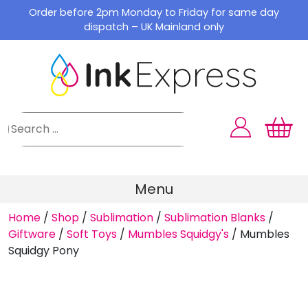
Skip
Order before 2pm Monday to Friday for same day
to
dispatch – UK Mainland only
content
Menu
Home
/
Shop
/
Sublimation
/
Sublimation Blanks
/
Giftware
/
Soft Toys
/
Mumbles Squidgy's
/
Mumbles
Squidgy Pony