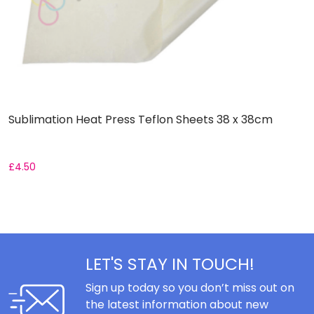
Sublimation Heat Press Teflon Sheets 38 x 38cm
R
£
4.50
F
LET'S STAY IN TOUCH!
Sign up today so you don’t miss out on
the latest information about new