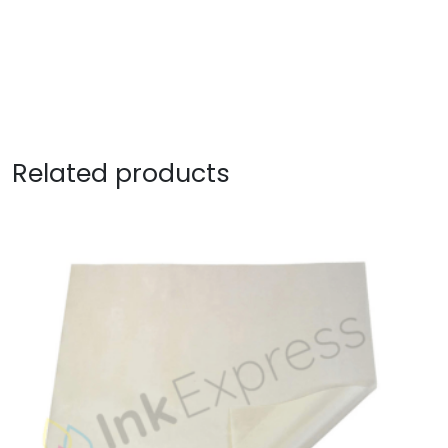
Related products