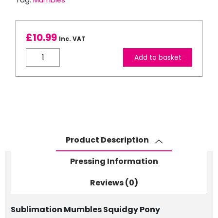
Tag:
Mumbles
£
10.99
Inc. VAT
Mumbles
Add to basket
Squidgy
Pony
quantity
Product Description
Pressing Information
Reviews (0)
Sublimation Mumbles Squidgy Pony