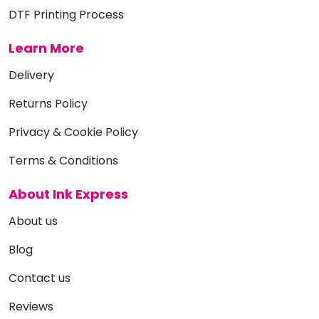
DTF Printing Process
Learn More
Delivery
Returns Policy
Privacy & Cookie Policy
Terms & Conditions
About Ink Express
About us
Blog
Contact us
Reviews