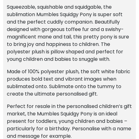
Squeezable, squishable and squidgable, the
sublimation Mumbles Squidgy Pony is super soft
and the perfect cuddly companion. Beautifully
designed with gorgeous toffee fur and a swishy-
magnificent mane and tail, this pretty pony is sure
to bring joy and happiness to children. The
polyester plush is pillow shaped and perfect for
young children and babies to snuggle with.
Made of 100% polyester plush, the soft white fabric
produces bold text and vibrant images when
sublimated onto. Sublimate onto the tummy to
create the ultimate personalised gift.
Perfect for resale in the personalised children’s gift
market, the Mumbles Squidgy Pony is an ideal
present for toddlers, young children and babies –
particularly for a birthday. Personalise with a name
and message for example.