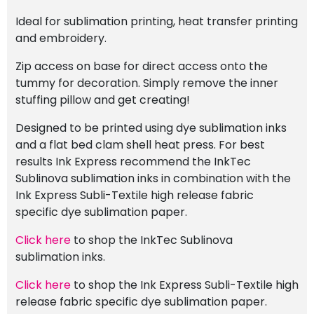
Ideal for sublimation printing, heat transfer printing
and embroidery.
Zip access on base for direct access onto the
tummy for decoration. Simply remove the inner
stuffing pillow and get creating!
Designed to be printed using dye sublimation inks
and a flat bed clam shell heat press. For best
results Ink Express recommend the InkTec
Sublinova sublimation inks in combination with the
Ink Express Subli-Textile high release fabric
specific dye sublimation paper.
Click here
to shop the InkTec Sublinova
sublimation inks.
Click here
to shop the Ink Express Subli-Textile high
release fabric specific dye sublimation paper.