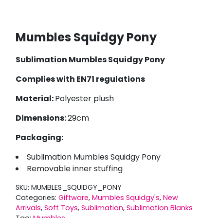
Mumbles Squidgy Pony
Sublimation Mumbles Squidgy Pony
Complies with EN71 regulations
Material:
Polyester plush
Dimensions:
29cm
Packaging:
Sublimation Mumbles Squidgy Pony
Removable inner stuffing
SKU:
MUMBLES_SQUIDGY_PONY
Categories:
Giftware
,
Mumbles Squidgy's
,
New
Arrivals
,
Soft Toys
,
Sublimation
,
Sublimation Blanks