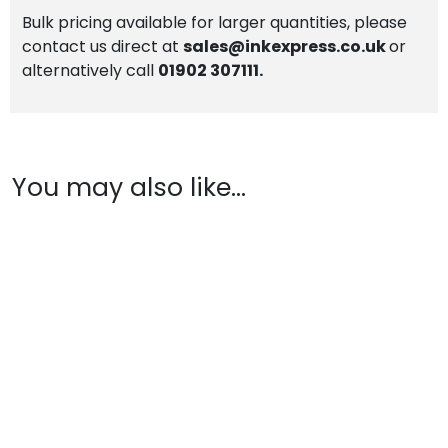
Bulk pricing available for larger quantities, please
contact us direct at
sales@inkexpress.co.uk
or
alternatively call
01902 307111.
You may also like…