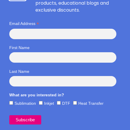
products, educational blogs and
exclusive discounts.
*
Email Address
First Name
Last Name
What are you interested in?
Sublimation
Inkjet
DTF
Heat Transfer