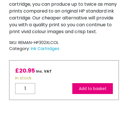
cartridge, you can produce up to twice as many
prints compared to an original HP standard ink
cartridge. Our cheaper alternative will provide
you with a quality print so you can continue to
print vivid colour images and crisp text.
SKU:
REMAN-HP302XLCOL
Category:
Ink Cartridges
£
20.95
Inc. VAT
In stock
Refilled
Add to basket
High
Capacity
HP
302XL
Tri-
Colour