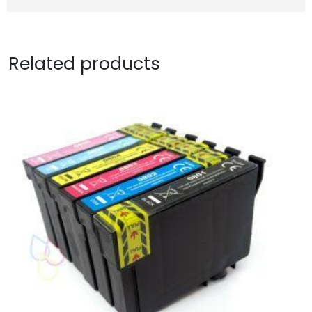
Related products