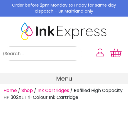
Skip
Order before 2pm Monday to Friday for same day
to
dispatch – UK Mainland only
content
Menu
Home
/
Shop
/
Ink Cartridges
/
Refilled High Capacity
HP 302XL Tri-Colour Ink Cartridge