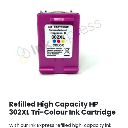
Refilled High Capacity HP
302XL Tri-Colour Ink Cartridge
With our Ink Express refilled high-capacity ink