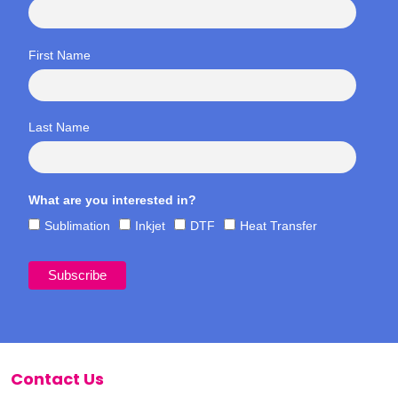
First Name
Last Name
What are you interested in?
Sublimation
Inkjet
DTF
Heat Transfer
Contact Us