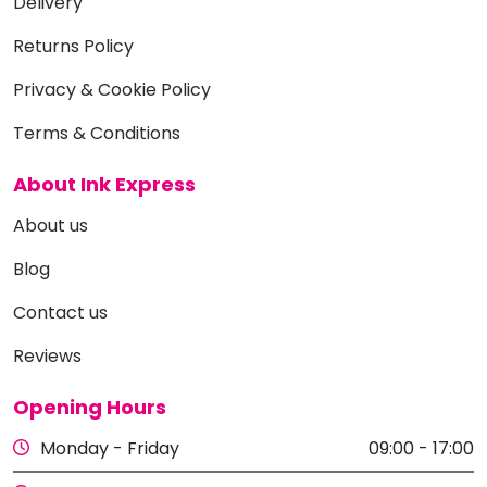
Delivery
Returns Policy
Privacy & Cookie Policy
Terms & Conditions
About Ink Express
About us
Blog
Contact us
Reviews
Opening Hours
Monday - Friday
09:00 - 17:00