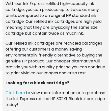
With our Ink Express refilled high-capacity ink
cartridge, you can produce up to twice as many
prints compared to an original HP standard ink
cartridge. Our refilled ink cartridges are high yield
meaning that they are physically the same size
cartridge but contain twice as much ink.
Our refilled ink cartridges are recycled cartridges
offering our customers a money saving,
environmentally friendly alternative to buying the
genuine HP product. Our cheaper alternative will
provide you with a quality print so you can continue
to print vivid colour images and crisp text.
Looking for a black cartridge?
Click here
to view more information or to purchase
the Ink Express refilled HP 302XL Black ink cartridge
today!