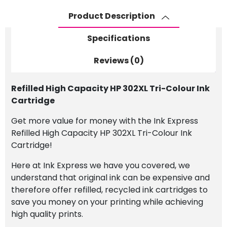
Ink
Product Description
Cartridge
quantity
Specifications
Reviews (0)
Refilled High Capacity HP 302XL Tri-Colour Ink
Cartridge
Get more value for money with the Ink Express
Refilled High Capacity HP 302XL Tri-Colour Ink
Cartridge!
Here at Ink Express we have you covered, we
understand that original ink can be expensive and
therefore offer refilled, recycled ink cartridges to
save you money on your printing while achieving
high quality prints.