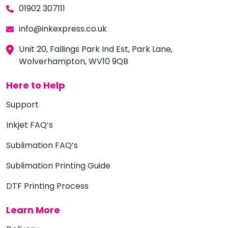
01902 307111
info@inkexpress.co.uk
Unit 20, Fallings Park Ind Est, Park Lane,
Wolverhampton, WV10 9QB
Here to Help
Support
Inkjet FAQ’s
Sublimation FAQ’s
Sublimation Printing Guide
DTF Printing Process
Learn More