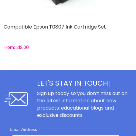
Compatible Epson T0807 Ink Cartridge Set
C
C
From:
£
12.00
F
LET'S STAY IN TOUCH!
Sign up today so you don’t miss out on
the latest information about new
products, educational blogs and
exclusive discounts.
*
Email Address