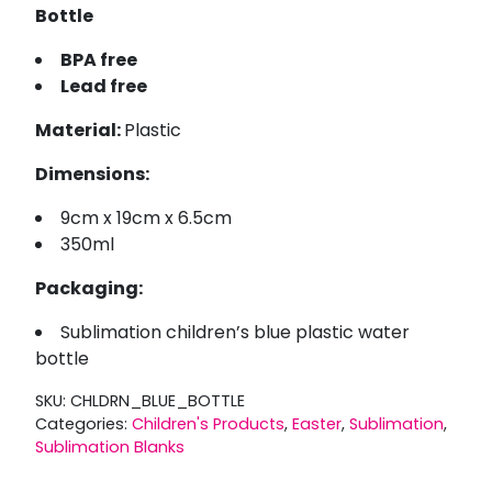
Bottle
BPA free
Lead free
Material:
Plastic
Dimensions:
9cm x 19cm x 6.5cm
350ml
Packaging:
Sublimation children’s blue plastic water
bottle
SKU:
CHLDRN_BLUE_BOTTLE
Categories:
Children's Products
,
Easter
,
Sublimation
,
Sublimation Blanks