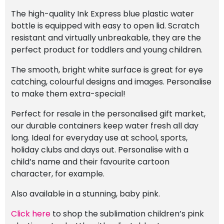
The high-quality Ink Express blue plastic water
bottle is equipped with easy to open lid. Scratch
resistant and virtually unbreakable, they are the
perfect product for toddlers and young children.
The smooth, bright white surface is great for eye
catching, colourful designs and images. Personalise
to make them extra-special!
Perfect for resale in the personalised gift market,
our durable containers keep water fresh all day
long. Ideal for everyday use at school, sports,
holiday clubs and days out. Personalise with a
child’s name and their favourite cartoon
character, for example.
Also available in a stunning, baby pink.
Click here
to shop the sublimation children’s pink