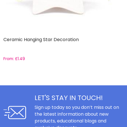
Ceramic Hanging Star Decoration
S
From:
£
1.49
£
LET'S STAY IN TOUCH!
Sign up today so you don’t miss out on
the latest information about new
products, educational blogs and