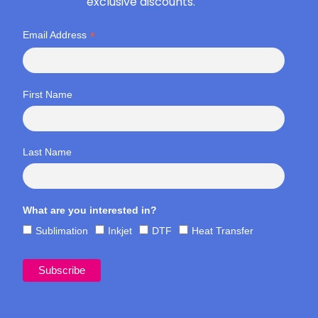
exclusive discounts.
*
Email Address
First Name
Last Name
What are you interested in?
Sublimation
Inkjet
DTF
Heat Transfer