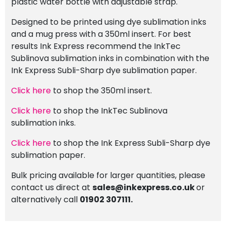
plastic water bottle with adjustable strap.
Designed to be printed using dye sublimation inks
and a mug press with a 350ml insert. For best
results Ink Express recommend the InkTec
Sublinova sublimation inks in combination with the
Ink Express Subli-Sharp dye sublimation paper.
Click here
to shop the 350ml insert.
Click here
to shop the InkTec Sublinova
sublimation inks.
Click here
to shop the Ink Express Subli-Sharp dye
sublimation paper.
Bulk pricing available for larger quantities, please
contact us direct at
sales@inkexpress.co.uk
or
alternatively call
01902 307111.