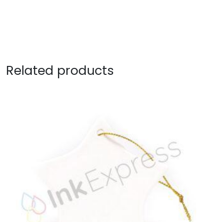
Related products