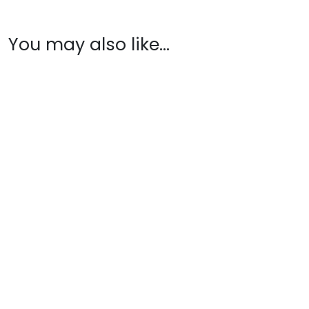
You may also like…