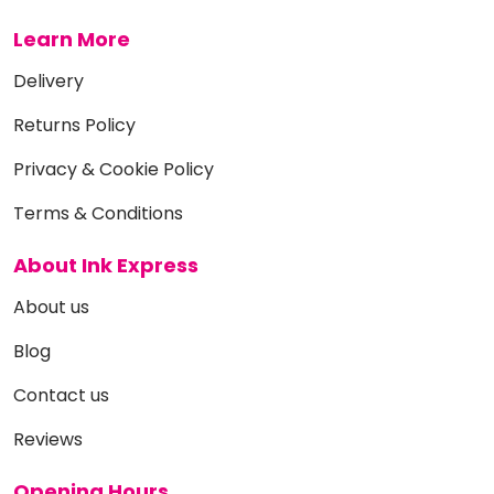
Learn More
Delivery
Returns Policy
Privacy & Cookie Policy
Terms & Conditions
About Ink Express
About us
Blog
Contact us
Reviews
Opening Hours