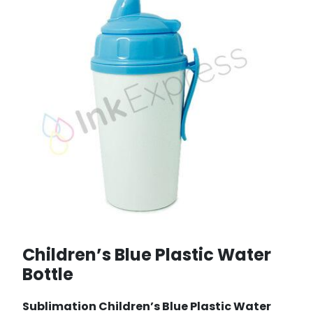
Children’s Blue Plastic Water
Bottle
Sublimation Children’s Blue Plastic Water