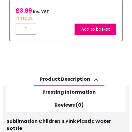
£
3.99
Inc. VAT
In stock
Children's
Add to basket
Blue
Plastic
Water
Bottle
quantity
Product Description
Pressing Information
Reviews (0)
Sublimation Children’s Pink Plastic Water
Bottle