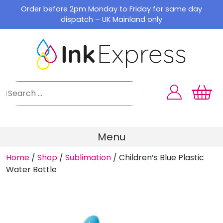
Skip
Order before 2pm Monday to Friday for same day
to
dispatch – UK Mainland only
content
Menu
Home
/
Shop
/
Sublimation
/
Children’s Blue Plastic
Water Bottle