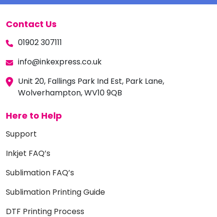
Contact Us
01902 307111
info@inkexpress.co.uk
Unit 20, Fallings Park Ind Est, Park Lane,
Wolverhampton, WV10 9QB
Here to Help
Support
Inkjet FAQ’s
Sublimation FAQ’s
Sublimation Printing Guide
DTF Printing Process