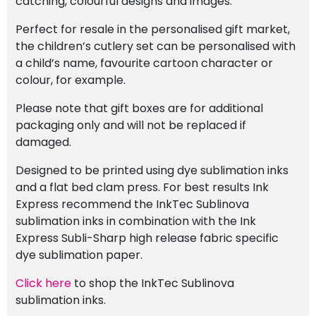
catching, colourful designs and images.
Perfect for resale in the personalised gift market,
the children’s cutlery set can be personalised with
a child’s name, favourite cartoon character or
colour, for example.
Please note that gift boxes are for additional
packaging only and will not be replaced if
damaged.
Designed to be printed using dye sublimation inks
and a flat bed clam press. For best results Ink
Express recommend the InkTec Sublinova
sublimation inks in combination with the Ink
Express Subli-Sharp high release fabric specific
dye sublimation paper.
Click here
to shop the InkTec Sublinova
sublimation inks.