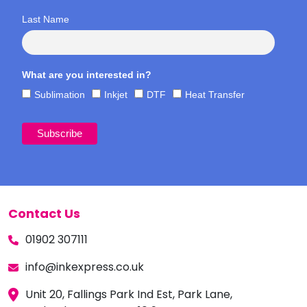
Last Name
What are you interested in?
Sublimation
Inkjet
DTF
Heat Transfer
Contact Us
01902 307111
info@inkexpress.co.uk
Unit 20, Fallings Park Ind Est, Park Lane,