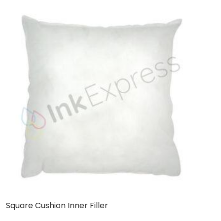
Square Cushion Inner Filler
L