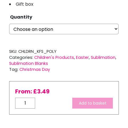
Gift box
Quantity
SKU:
CHLDRN_KFS_POLY
Categories:
Children's Products
,
Easter
,
Sublimation
,
Sublimation Blanks
Tag:
Christmas Day
From:
£
3.49
Children’s
Add to basket
3
Piece
Polymer