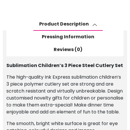
Cutlery
Set
quantity
Product Description
Pressing Information
Reviews (0)
Sublimation Children’s 3 Piece Steel Cutlery Set
The high-quality Ink Express sublimation children’s
3 piece polymer cutlery set are strong and are
scratch resistant and virtually unbreakable. Design
customised novelty gifts for children or personalise
to make them extra-special! Make dinner time
enjoyable and add an element of fun to the table.
The smooth, bright white surface is great for eye