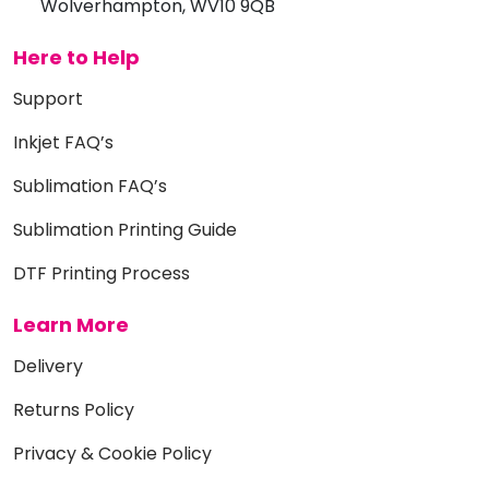
Wolverhampton, WV10 9QB
Here to Help
Support
Inkjet FAQ’s
Sublimation FAQ’s
Sublimation Printing Guide
DTF Printing Process
Learn More
Delivery
Returns Policy
Privacy & Cookie Policy