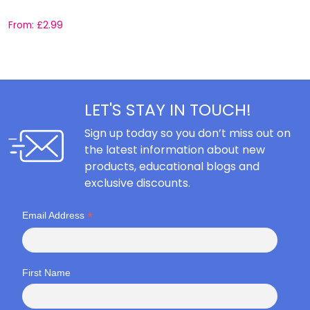
From:
£
2.99
F
LET'S STAY IN TOUCH!
Sign up today so you don’t miss out on
the latest information about new
products, educational blogs and
exclusive discounts.
*
Email Address
First Name