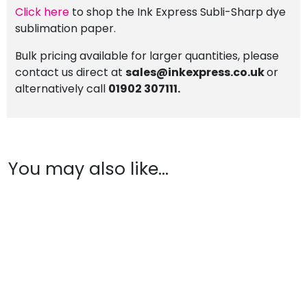
Click here
to shop the Ink Express Subli-Sharp dye
sublimation paper.
Bulk pricing available for larger quantities, please
contact us direct at
sales@inkexpress.co.uk
or
alternatively call
01902 307111.
You may also like…