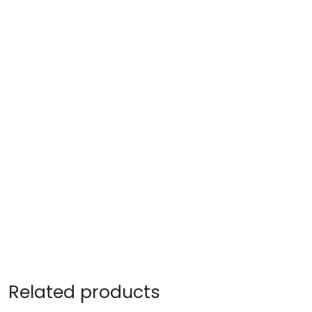
Related products