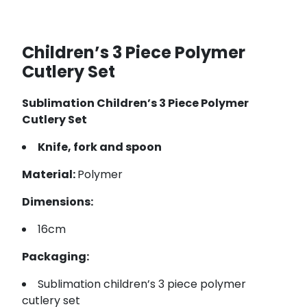
Children’s 3 Piece Polymer
Cutlery Set
Sublimation Children’s 3 Piece Polymer
Cutlery Set
Knife, fork and spoon
Material:
Polymer
Dimensions:
16cm
Packaging:
Sublimation children’s 3 piece polymer
cutlery set