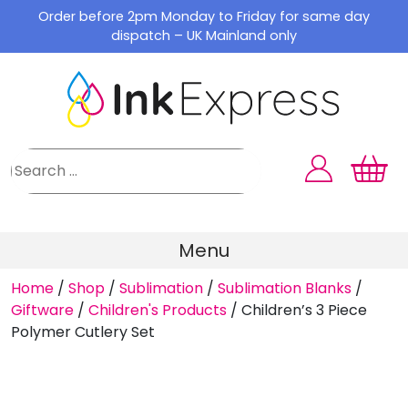
Skip
Order before 2pm Monday to Friday for same day
to
dispatch – UK Mainland only
content
Menu
Home
/
Shop
/
Sublimation
/
Sublimation Blanks
/
Giftware
/
Children's Products
/
Children’s 3 Piece
Polymer Cutlery Set