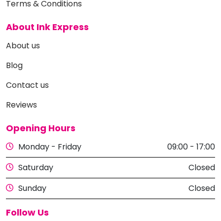
Terms & Conditions
About Ink Express
About us
Blog
Contact us
Reviews
Opening Hours
Monday - Friday
09:00 - 17:00
Saturday
Closed
Sunday
Closed
Follow Us