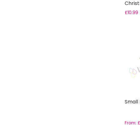
Chris
£
10.99
Small
From: