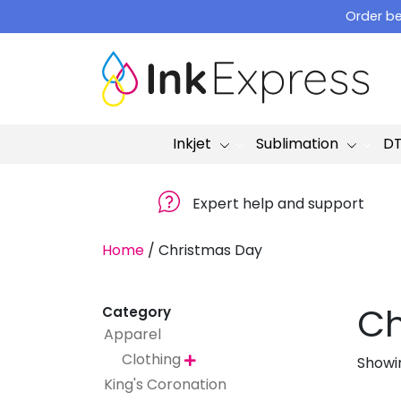
Skip
Order be
to
content
Inkjet
Sublimation
D
Expert help and support
Home
/
Christmas Day
Ch
Category
Apparel
Clothing
Showin

King's Coronation