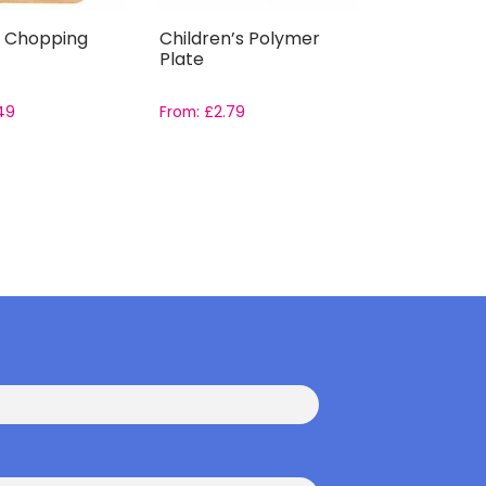
 Chopping
Children’s Polymer
Plate
49
From:
£
2.79