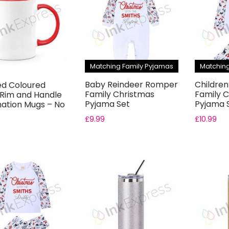
Matching Family Pyjamas
Matching
Baby Reindeer Romper
Children
ed Coloured
Family Christmas
Family 
 Rim and Handle
Pyjama Set
Pyjama 
mation Mugs – No
.
£
9.99
£
10.99