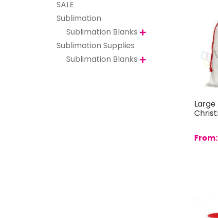
SALE
Sublimation
Sublimation Blanks

Sublimation Supplies
Sublimation Blanks

Large 
Chris
From