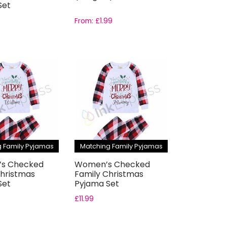
Set
From:
£
1.99
 Family Pyjamas
Matching Family Pyjamas
n’s Checked
Women’s Checked
Christmas
Family Christmas
Set
Pyjama Set
£
11.99