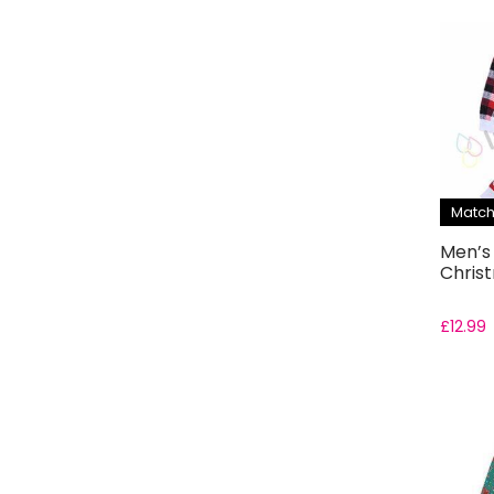
Match
Men’s
Chris
£
12.99