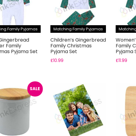
ing Family Pyjamas
Matching Family Pyjamas
Matching
Gingerbread
Children’s Gingerbread
Women’s
r Family
Family Christmas
Family 
tmas Pyjama Set
Pyjama Set
Pyjama 
£
10.99
£
11.99
SALE