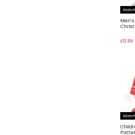
Match
Men’s
Chris
£
12.99
Match
Childr
Patte