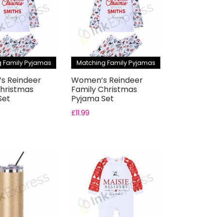
 Family Pyjamas
Matching Family Pyjamas
’s Reindeer
Women’s Reindeer
Christmas
Family Christmas
Set
Pyjama Set
£
11.99