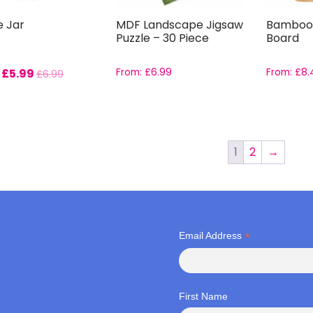
e Jar
MDF Landscape Jigsaw
Bamboo
Puzzle – 30 Piece
Board
:
£
5.99
From:
£
6.99
From:
£
8.
£
6.99
1
2
→
*
Email Address
First Name