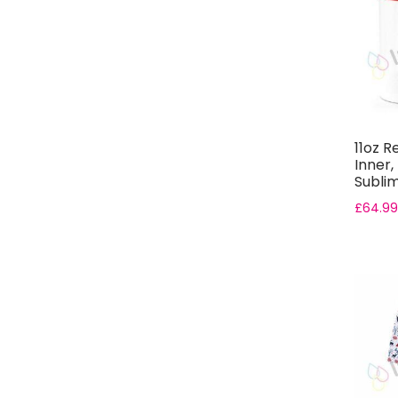
11oz R
Inner,
Subli
Gift B..
£
64.99