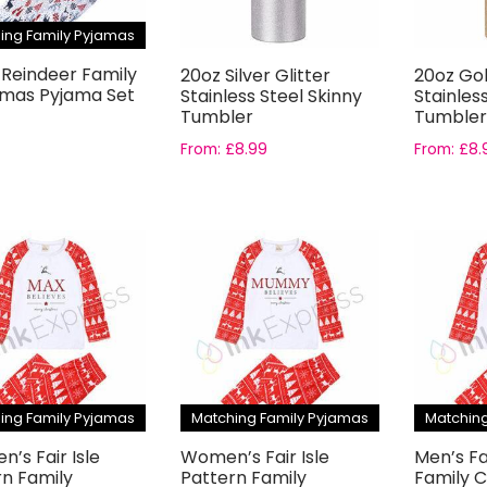
ing Family Pyjamas
 Reindeer Family
20oz Silver Glitter
20oz Gol
tmas Pyjama Set
Stainless Steel Skinny
Stainles
Tumbler
Tumbler
From:
£
8.99
From:
£
8.
ing Family Pyjamas
Matching Family Pyjamas
Matching
en’s Fair Isle
Women’s Fair Isle
Men’s Fa
rn Family
Pattern Family
Family 