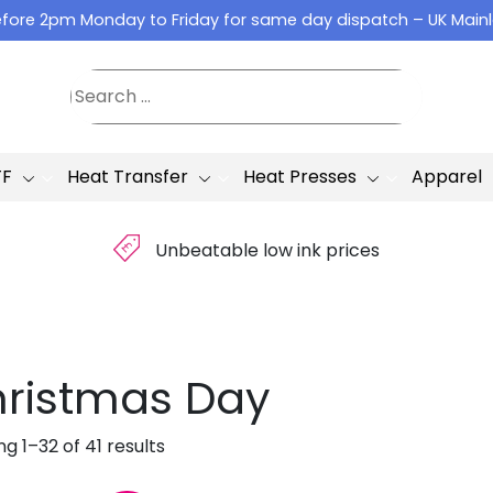
fore 2pm Monday to Friday for same day dispatch – UK Main
TF
Heat Transfer
Heat Presses
Apparel
£
Unbeatable low ink prices
ristmas Day
g 1–32 of 41 results