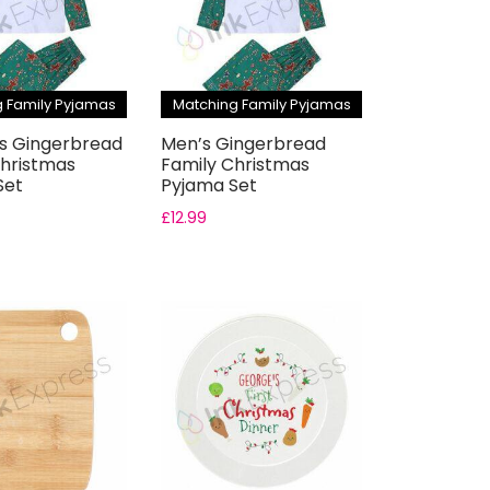
 Family Pyjamas
Matching Family Pyjamas
 Gingerbread
Men’s Gingerbread
Christmas
Family Christmas
Set
Pyjama Set
£
12.99