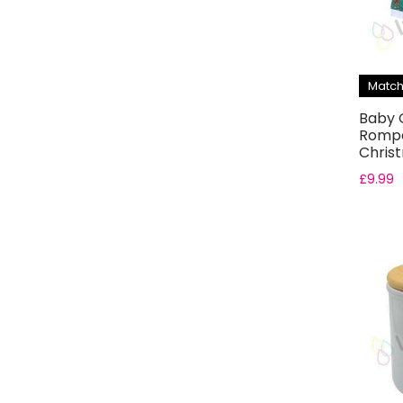
Match
Baby 
Rompe
Chris
£
9.99