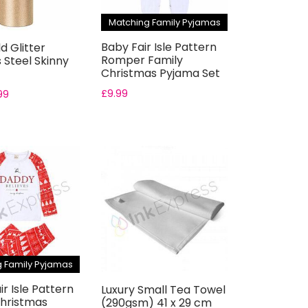
Matching Family Pyjamas
Baby Fair Isle Pattern
d Glitter
Romper Family
s Steel Skinny
Christmas Pyjama Set
£
9.99
99
 Family Pyjamas
ir Isle Pattern
Luxury Small Tea Towel
Christmas
(290gsm) 41 x 29 cm