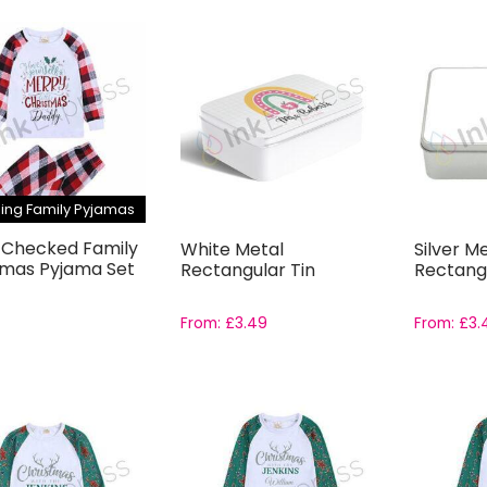
ing Family Pyjamas
 Checked Family
White Metal
Silver M
tmas Pyjama Set
Rectangular Tin
Rectangu
From:
£
3.49
From:
£
3.