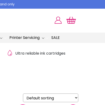
land only
Printer Servicing
SALE
Ultra reliable ink cartridges