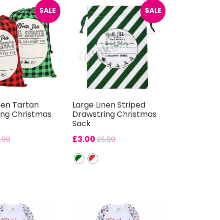
SALE
SALE
nen Tartan
Large Linen Striped
ing Christmas
Drawstring Christmas
Sack
£
3.00
.99
£
5.99