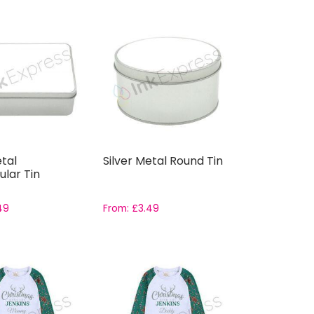
etal
Silver Metal Round Tin
lar Tin
49
From:
£
3.49