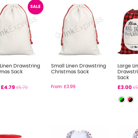
SALE
Linen Drawstring
Small Linen Drawstring
Large Li
tmas Sack
Christmas Sack
Drawstr
Sack
:
£
4.79
From:
£
3.99
£
3.00
£
5.79
£
5