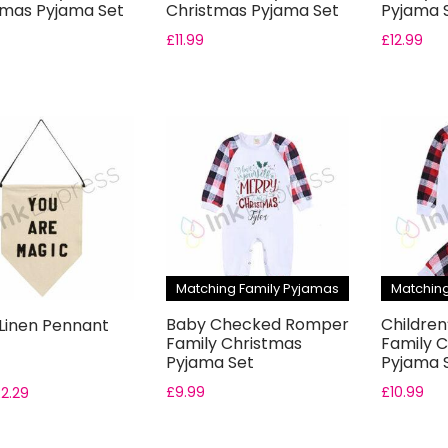
tmas Pyjama Set
Christmas Pyjama Set
Pyjama 
£
11.99
£
12.99
Matching Family Pyjamas
Matching
Baby Checked Romper
Childre
 Linen Pennant
Family Christmas
Family 
Pyjama Set
Pyjama 
£
9.99
£
10.99
£
2.29