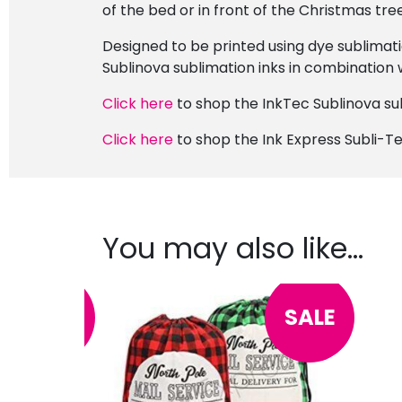
of the bed or in front of the Christmas tre
Designed to be printed using dye sublimati
Sublinova sublimation inks in combination w
Click here
to shop the InkTec Sublinova sub
Click here
to shop the Ink Express Subli-Te
You may also like…
SALE
SALE