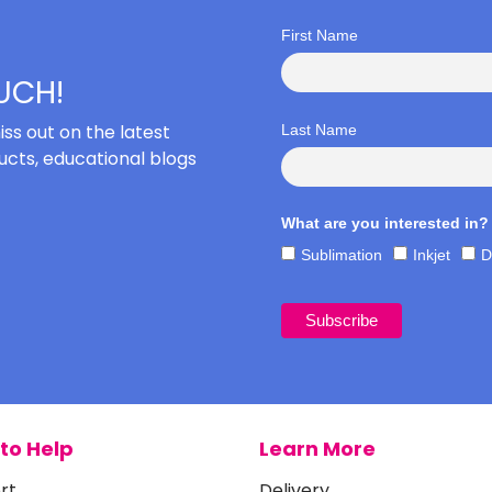
First Name
OUCH!
iss out on the latest
Last Name
cts, educational blogs
What are you interested in?
Sublimation
Inkjet
D
to Help
Learn More
rt
Delivery