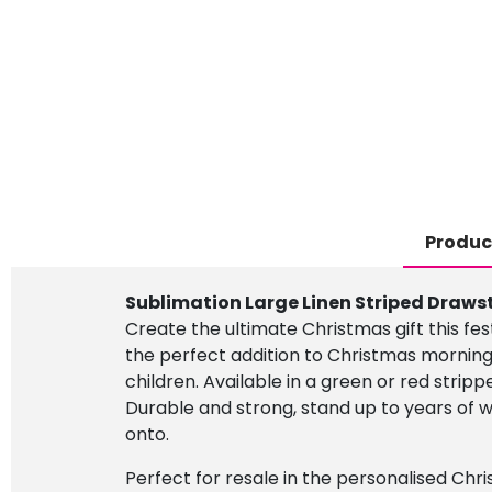
Produc
Sublimation Large Linen Striped Draws
Create the ultimate Christmas gift this fe
the perfect addition to Christmas morning
children. Available in a green or red stripp
Durable and strong, stand up to years of
onto.
Perfect for resale in the personalised Chri