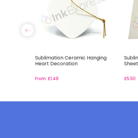
Sublimation Ceramic Hanging
Subli
Heart Decoration
Sheet
From:
£
1.49
£
5.50