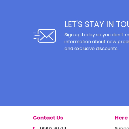
LET'S STAY IN T
Sign up today so you don’t m
information about new produ
and exclusive discounts.
Contact Us
Here 
01902 307111
Suppo