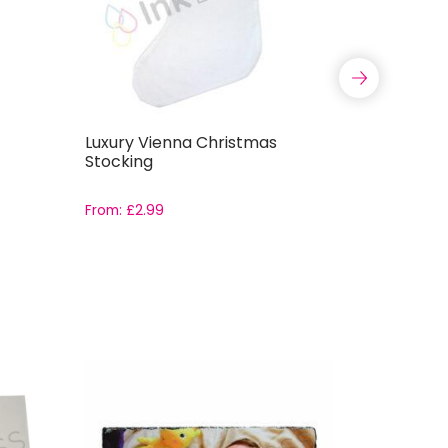
Luxury Vienna Christmas
Red Chec
Stocking
Stocking
From:
£
2.99
£
2.
£
4.99