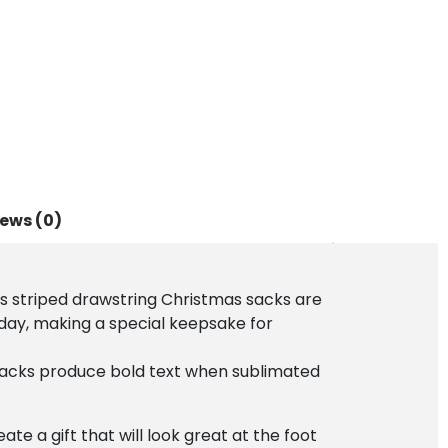
s
ews (0)
ss striped drawstring Christmas sacks are
 day, making a special keepsake for
 sacks produce bold text when sublimated
te a gift that will look great at the foot