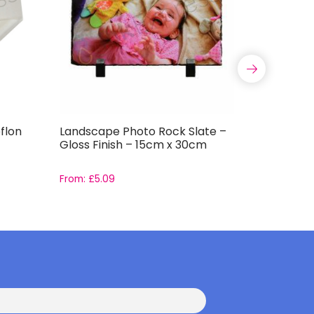
flon
Landscape Photo Rock Slate –
Ceramic 
Gloss Finish – 15cm x 30cm
Decorati
From:
£
5.09
From:
£
1.4