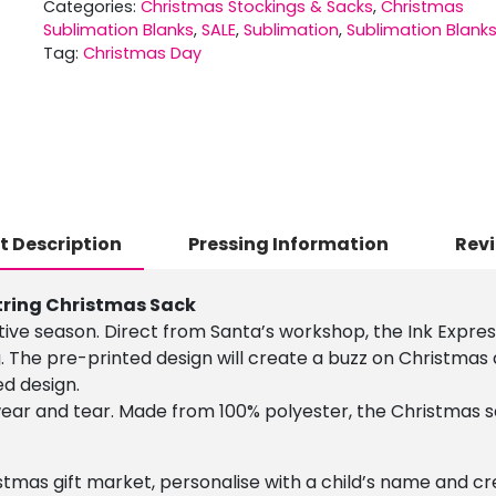
Categories:
Christmas Stockings & Sacks
,
Christmas
Sublimation Blanks
,
SALE
,
Sublimation
,
Sublimation Blank
Tag:
Christmas Day
t Description
Pressing Information
Revi
tring Christmas Sack
stive season. Direct from Santa’s workshop, the Ink Expre
. The pre-printed design will create a buzz on Christmas
ed design.
 wear and tear. Made from 100% polyester, the Christmas
stmas gift market, personalise with a child’s name and crea