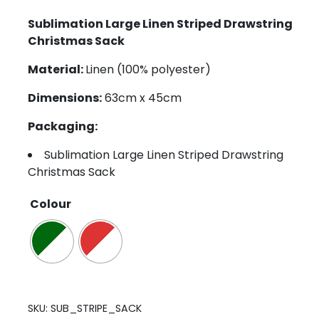
Sublimation Large Linen Striped Drawstring
Christmas Sack
Material:
Linen (100% polyester)
Dimensions:
63cm x 45cm
Packaging:
Sublimation Large Linen Striped Drawstring
Christmas Sack
Colour
SKU:
SUB_STRIPE_SACK