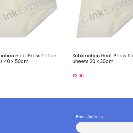
mation Heat Press Teflon
Sublimation Heat Press Te
s 40 x 50cm
Sheets 20 x 30cm
£
3.00
*
Email Address