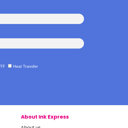
TF
Heat Transfer
About Ink Express
About us