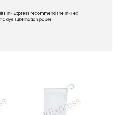
esults Ink Express recommend the InkTec
ific dye sublimation paper.