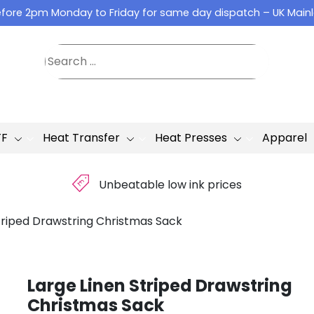
fore 2pm Monday to Friday for same day dispatch – UK Main
TF
Heat Transfer
Heat Presses
Apparel
£
Unbeatable low ink prices
triped Drawstring Christmas Sack
Large Linen Striped Drawstring
Christmas Sack