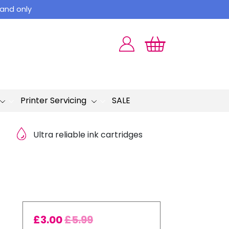
land only
Printer Servicing
SALE
Ultra reliable ink cartridges
£
3.00
£
5.99