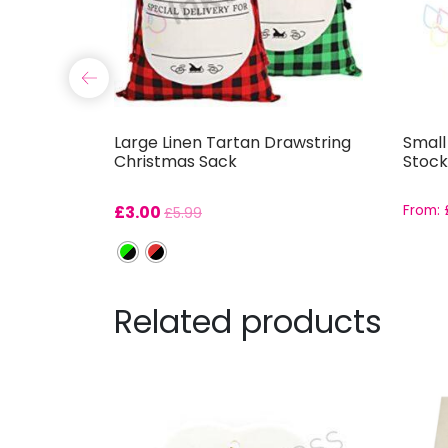
g
Large Linen Tartan Drawstring
Small
Christmas Sack
Stock
£
3.00
From:
£
5.99
Related products