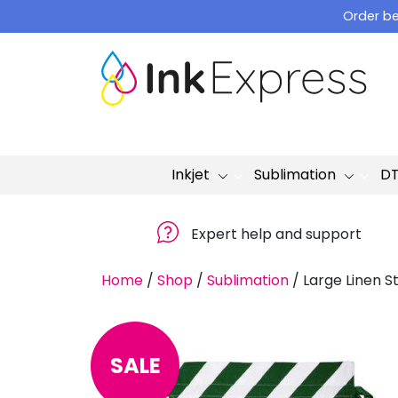
Skip
Order be
to
content
Inkjet
Sublimation
D
Expert help and support
Home
/
Shop
/
Sublimation
/
Large Linen S
SALE