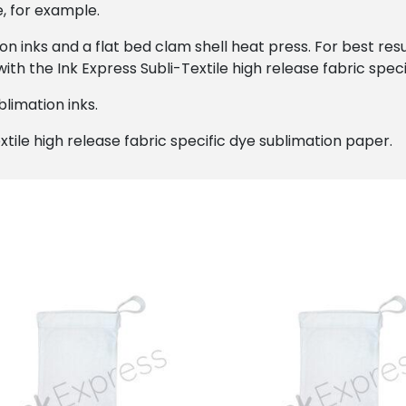
e, for example.
on inks and a flat bed clam shell heat press. For best r
ith the Ink Express Subli-Textile high release fabric spec
limation inks.
xtile high release fabric specific dye sublimation paper.