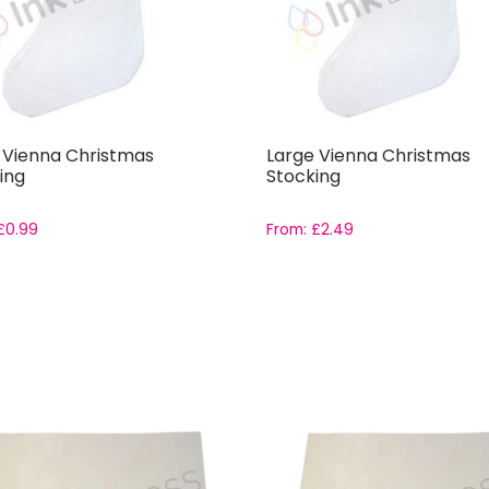
 Vienna Christmas
Large Vienna Christmas
ing
Stocking
£
0.99
From:
£
2.49