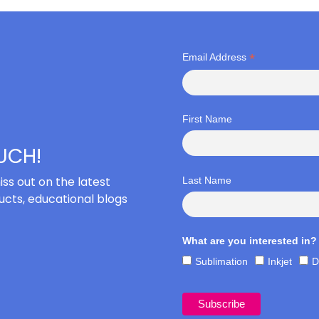
*
Email Address
First Name
OUCH!
iss out on the latest
Last Name
cts, educational blogs
What are you interested in?
Sublimation
Inkjet
D