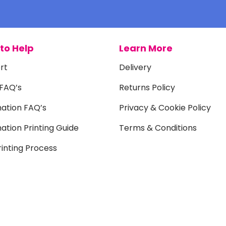
to Help
Learn More
rt
Delivery
 FAQ’s
Returns Policy
mation FAQ’s
Privacy & Cookie Policy
ation Printing Guide
Terms & Conditions
inting Process