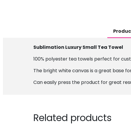
Produc
Sublimation Luxury Small Tea Towel
100% polyester tea towels perfect for cus
The bright white canvas is a great base for
Can easily press the product for great resu
Related products