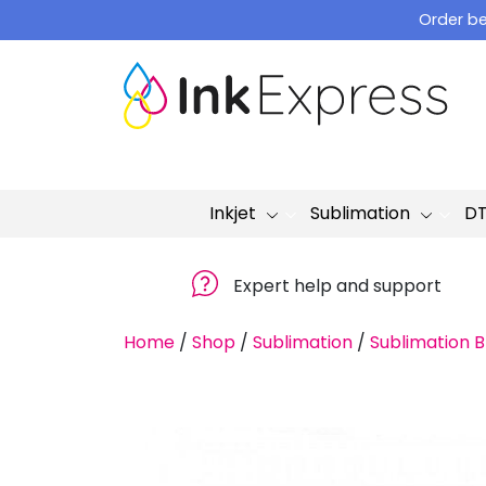
Skip
Order be
to
content
Inkjet
Sublimation
D
Expert help and support
Home
/
Shop
/
Sublimation
/
Sublimation B