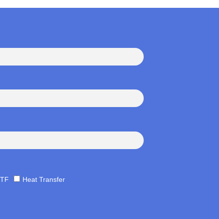
TF
Heat Transfer