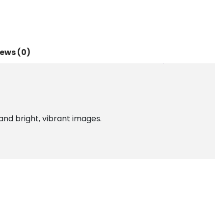
ews (0)
and bright, vibrant images.