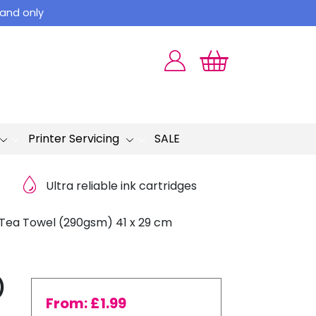
land only
Printer Servicing
SALE
Ultra reliable ink cartridges
 Tea Towel (290gsm) 41 x 29 cm
)
From:
£
1.99