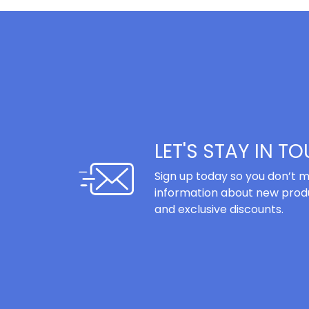
LET'S STAY IN T
Sign up today so you don’t m
information about new produ
and exclusive discounts.