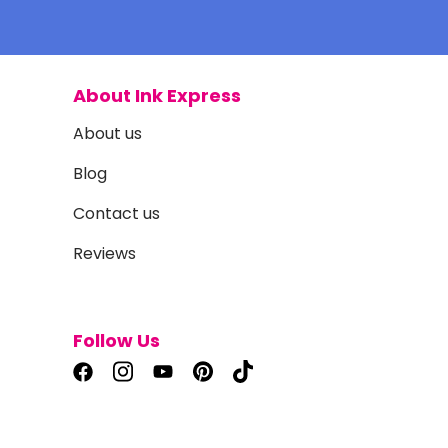
About Ink Express
About us
Blog
Contact us
Reviews
Follow Us