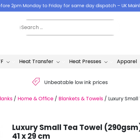
fore 2pm Monday to Friday for same day dispatch – UK Main
TF
Heat Transfer
Heat Presses
Apparel
£
Unbeatable low ink prices
lanks
/
Home & Office
/
Blankets & Towels
/
Luxury Small
Luxury Small Tea Towel (290gsm
41 x 29 cm