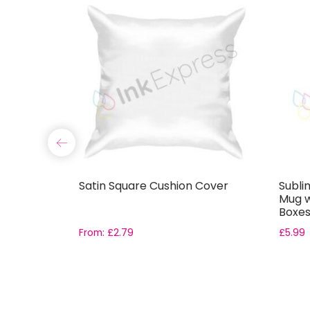
th
Satin Square Cushion Cover
Subli
Mug wi
Boxe
From:
£
2.79
£
5.99