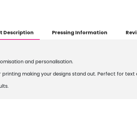
t Description
Pressing Information
Revi
tomisation and personalisation.
 printing making your designs stand out. Perfect for text 
lts.