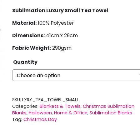
Sublimation Luxury Small Tea Towel
Material:
100% Polyester
Dimensions:
41cm x 29cm
Fabric Weight:
290gsm
Quantity
SKU:
LXRY_TEA_TOWEL_SMALL
Categories:
Blankets & Towels
,
Christmas Sublimation
Blanks
,
Halloween
,
Home & Office
,
Sublimation Blanks
Tag:
Christmas Day