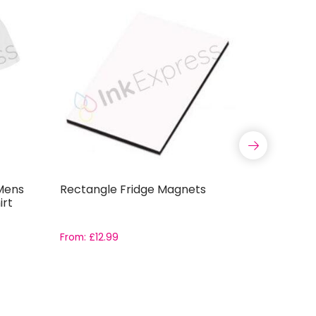
Mens
Rectangle Fridge Magnets
Country 
irt
Cushion 
From:
£
12.99
From:
£
3.2