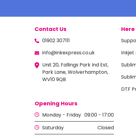
Contact Us
Here 
01902 307111
Suppo
info@inkexpress.co.uk
Inkjet
Unit 20, Fallings Park Ind Est,
Subli
Park Lane, Wolverhampton,
Sublim
WV10 9QB
DTF Pr
Opening Hours
Monday - Friday
09:00 - 17:00
Saturday
Closed