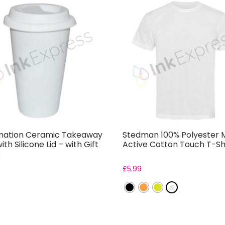
mation Ceramic Takeaway
Stedman 100% Polyester 
th Silicone Lid – with Gift
Active Cotton Touch T-Sh
s
£
5.99