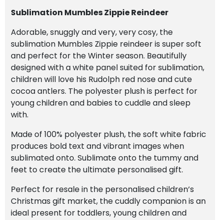
Sublimation Mumbles Zippie Reindeer
Adorable, snuggly and very, very cosy, the
sublimation Mumbles Zippie reindeer is super soft
and perfect for the Winter season. Beautifully
designed with a white panel suited for sublimation,
children will love his Rudolph red nose and cute
cocoa antlers. The polyester plush is perfect for
young children and babies to cuddle and sleep
with.
Made of 100% polyester plush, the soft white fabric
produces bold text and vibrant images when
sublimated onto. Sublimate onto the tummy and
feet to create the ultimate personalised gift.
Perfect for resale in the personalised children’s
Christmas gift market, the cuddly companion is an
ideal present for toddlers, young children and