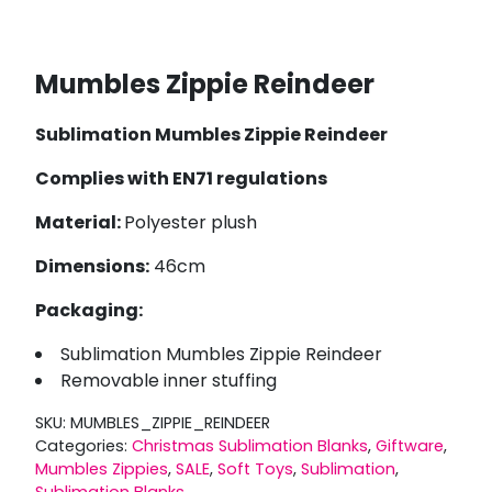
Mumbles Zippie Reindeer
Sublimation Mumbles Zippie Reindeer
Complies with EN71 regulations
Material:
Polyester plush
Dimensions:
46cm
Packaging:
Sublimation Mumbles Zippie Reindeer
Removable inner stuffing
SKU:
MUMBLES_ZIPPIE_REINDEER
Categories:
Christmas Sublimation Blanks
,
Giftware
,
Mumbles Zippies
,
SALE
,
Soft Toys
,
Sublimation
,