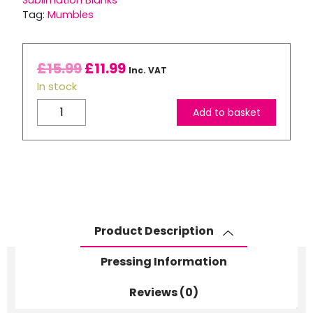
Sublimation Blanks
Tag:
Mumbles
£
15.99
£
11.99
Inc. VAT
In stock
Mumbles
Add to basket
Zippie
Reindeer
quantity
Product Description
Pressing Information
Reviews (0)