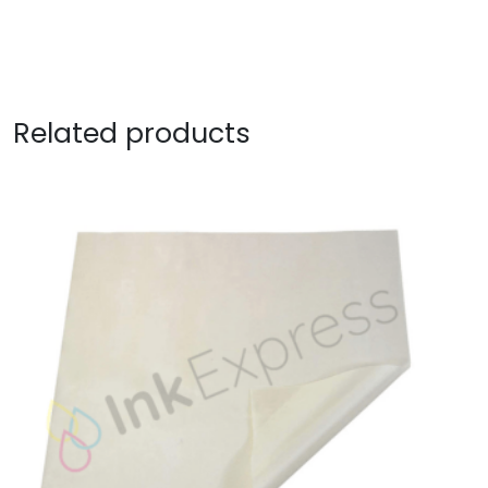
Related products