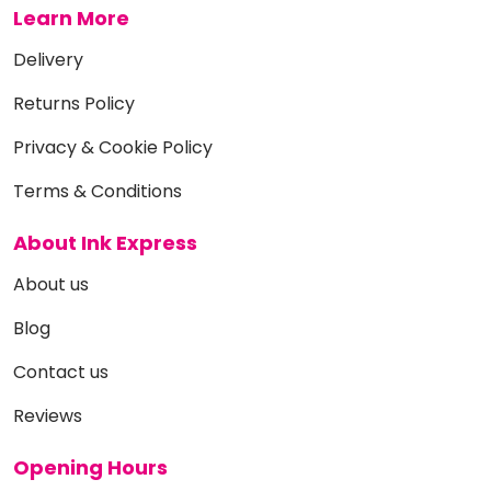
Learn More
Delivery
Returns Policy
Privacy & Cookie Policy
Terms & Conditions
About Ink Express
About us
Blog
Contact us
Reviews
Opening Hours