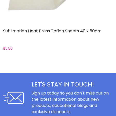
Sublimation Heat Press Teflon Sheets 40 x 50cm
H
£
5.50
£
LET'S STAY IN TOUCH!
Sign up today so you don’t miss out on
the latest information about new
products, educational blogs and
exclusive discounts.