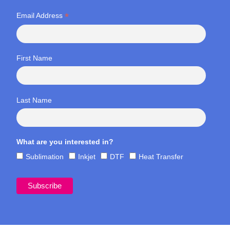
*
Email Address
First Name
Last Name
What are you interested in?
Sublimation
Inkjet
DTF
Heat Transfer