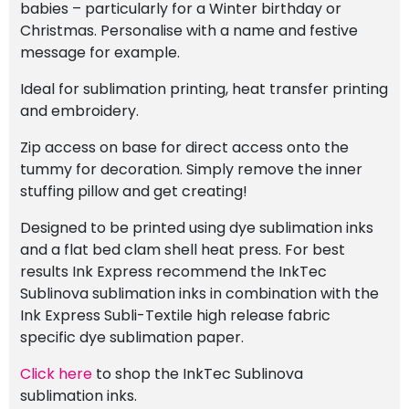
babies – particularly for a Winter birthday or
Christmas. Personalise with a name and festive
message for example.
Ideal for sublimation printing, heat transfer printing
and embroidery.
Zip access on base for direct access onto the
tummy for decoration. Simply remove the inner
stuffing pillow and get creating!
Designed to be printed using dye sublimation inks
and a flat bed clam shell heat press. For best
results Ink Express recommend the InkTec
Sublinova sublimation inks in combination with the
Ink Express Subli-Textile high release fabric
specific dye sublimation paper.
Click here
to shop the InkTec Sublinova
sublimation inks.