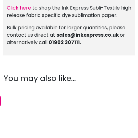
Click here
to shop the Ink Express Subli-Textile high
release fabric specific dye sublimation paper.
Bulk pricing available for larger quantities, please
contact us direct at
sales@inkexpress.co.uk
or
alternatively call
01902 307111.
You may also like…