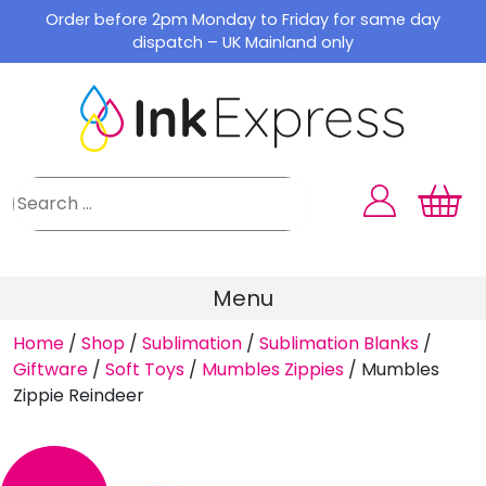
Skip
Order before 2pm Monday to Friday for same day
to
dispatch – UK Mainland only
content
Menu
Home
/
Shop
/
Sublimation
/
Sublimation Blanks
/
Giftware
/
Soft Toys
/
Mumbles Zippies
/
Mumbles
Zippie Reindeer