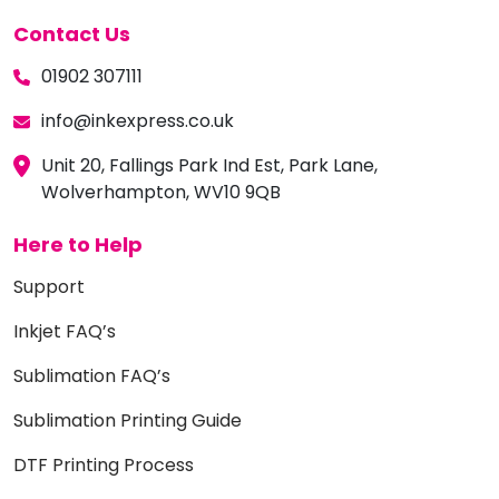
Contact Us
01902 307111
info@inkexpress.co.uk
Unit 20, Fallings Park Ind Est, Park Lane,
Wolverhampton, WV10 9QB
Here to Help
Support
Inkjet FAQ’s
Sublimation FAQ’s
Sublimation Printing Guide
DTF Printing Process