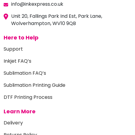
info@inkexpress.co.uk
Unit 20, Fallings Park Ind Est, Park Lane,
Wolverhampton, WV10 9QB
Here to Help
Support
Inkjet FAQ’s
Sublimation FAQ’s
Sublimation Printing Guide
DTF Printing Process
Learn More
Delivery
Returns Policy