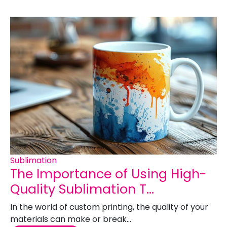
Sublimation
The Importance of Using High-
Quality Sublimation T...
In the world of custom printing, the quality of your
materials can make or break...