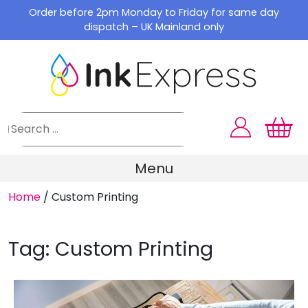
Skip
Order before 2pm Monday to Friday for same day
to
dispatch – UK Mainland only
content
Menu
Home
/
Custom Printing
Tag:
Custom Printing