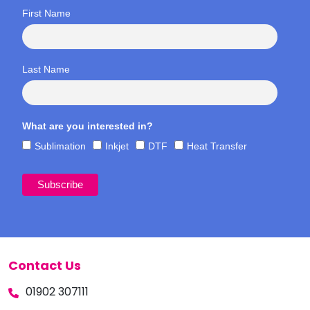
First Name
Last Name
What are you interested in?
Sublimation
Inkjet
DTF
Heat Transfer
Contact Us
01902 307111