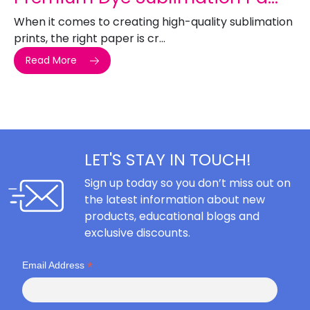
When it comes to creating high-quality sublimation
prints, the right paper is cr...
Read More
LET'S STAY IN TOUCH!
Sign up today so you don’t miss out on
the latest information about new
products, educational blogs and
exclusive discounts.
*
Email Address