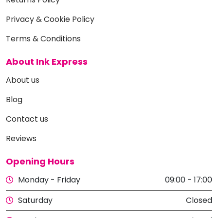
Privacy & Cookie Policy
Terms & Conditions
About Ink Express
About us
Blog
Contact us
Reviews
Opening Hours
Monday - Friday
09:00 - 17:00
Saturday
Closed