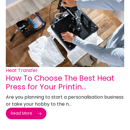
Heat Transfer
How To Choose The Best Heat
Press for Your Printin...
Are you planning to start a personalisation business
or take your hobby to the n...
Read More