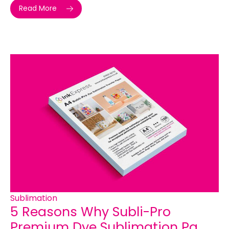
Read More
Sublimation
5 Reasons Why Subli-Pro
Premium Dye Sublimation Pa...