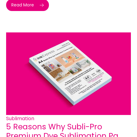
Read More
Sublimation
5 Reasons Why Subli-Pro
Premium Dye Sublimation Pa...