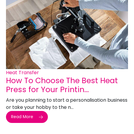
Heat Transfer
How To Choose The Best Heat
Press for Your Printin...
Are you planning to start a personalisation business
or take your hobby to the n...
Read More