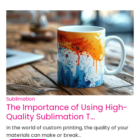
Sublimation
The Importance of Using High-
Quality Sublimation T...
In the world of custom printing, the quality of your
materials can make or break...