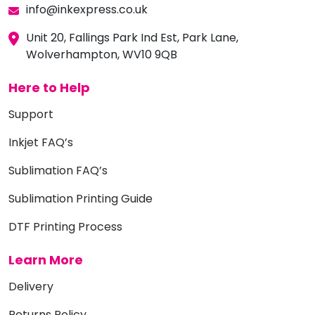
info@inkexpress.co.uk
Unit 20, Fallings Park Ind Est, Park Lane,
Wolverhampton, WV10 9QB
Here to Help
Support
Inkjet FAQ’s
Sublimation FAQ’s
Sublimation Printing Guide
DTF Printing Process
Learn More
Delivery
Returns Policy