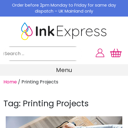
Skip
Order before 2pm Monday to Friday for same day
to
dispatch – UK Mainland only
content
Menu
Home
/
Printing Projects
Tag:
Printing Projects