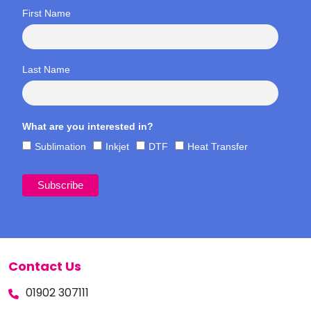
First Name
Last Name
What are you interested in?
Sublimation
Inkjet
DTF
Heat Transfer
Contact Us
01902 307111