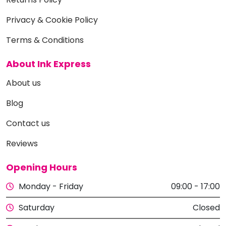
Privacy & Cookie Policy
Terms & Conditions
About Ink Express
About us
Blog
Contact us
Reviews
Opening Hours
Monday - Friday
09:00 - 17:00
Saturday
Closed