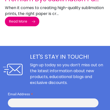
When it comes to creating high-quality sublimation
prints, the right paper is cr...
Read More
LET'S STAY IN TOUCH!
Sign up today so you don’t miss out on
the latest information about new
products, educational blogs and
exclusive discounts.
*
Email Address