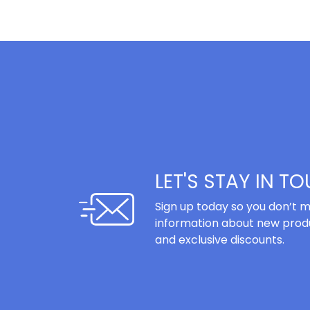
LET'S STAY IN T
Sign up today so you don’t m
information about new produ
and exclusive discounts.