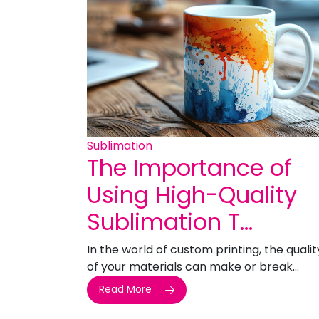
Sublimation
The Importance of
Using High-Quality
Sublimation T...
In the world of custom printing, the qualit
of your materials can make or break...
Read More