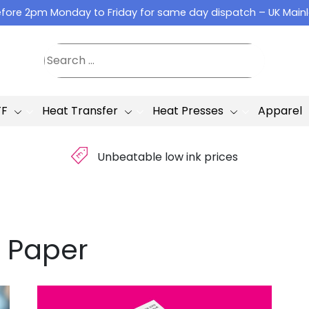
fore 2pm Monday to Friday for same day dispatch – UK Main
TF
Heat Transfer
Heat Presses
Apparel
£
Unbeatable low ink prices
 Paper