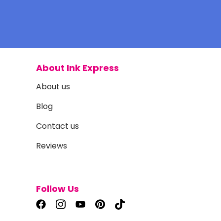
About Ink Express
About us
Blog
Contact us
Reviews
Follow Us