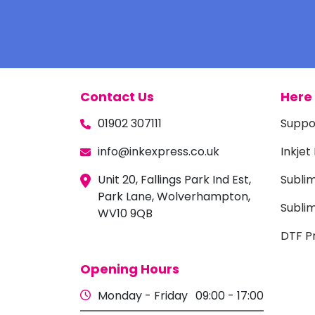
Contact Us
Here 
01902 307111
Suppo
info@inkexpress.co.uk
Inkjet
Unit 20, Fallings Park Ind Est,
Subli
Park Lane, Wolverhampton,
Sublim
WV10 9QB
DTF Pr
Opening Hours
Monday - Friday
09:00 - 17:00