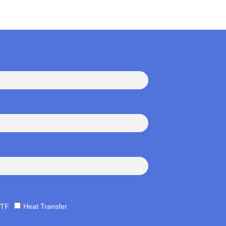
TF
Heat Transfer