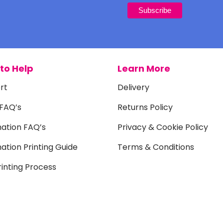
to Help
Learn More
rt
Delivery
 FAQ’s
Returns Policy
mation FAQ’s
Privacy & Cookie Policy
ation Printing Guide
Terms & Conditions
inting Process