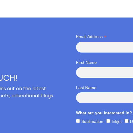
*
Email Address
First Name
OUCH!
iss out on the latest
Last Name
cts, educational blogs
What are you interested in?
Sublimation
Inkjet
D