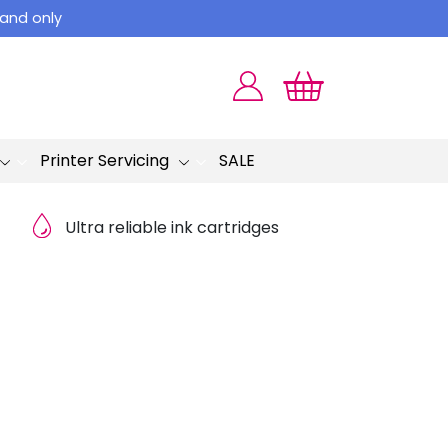
land only
Printer Servicing
SALE
Ultra reliable ink cartridges