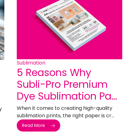
Sublimation
5 Reasons Why
Subli-Pro Premium
Dye Sublimation Pa...
When it comes to creating high-quality
y
sublimation prints, the right paper is cr...
Read More