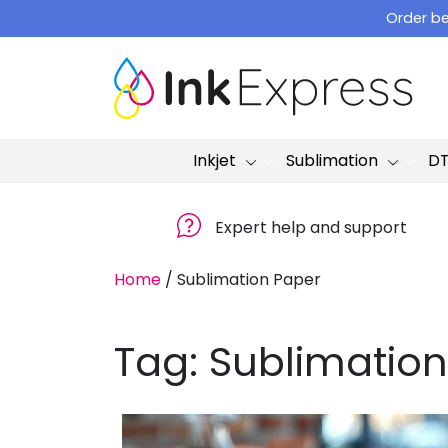
Skip
Order be
to
content
Inkjet
Sublimation
D
Expert help and support
Home
/
Sublimation Paper
Tag:
Sublimation