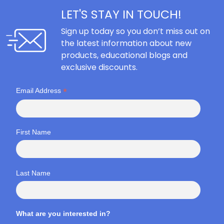
LET'S STAY IN TOUCH!
Sign up today so you don’t miss out on
the latest information about new
products, educational blogs and
exclusive discounts.
*
Email Address
First Name
Last Name
What are you interested in?