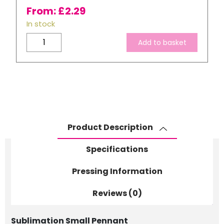
From:
£
2.29
In stock
Small
Add to basket
Linen
Pennant
quantity
Product Description
Specifications
Pressing Information
Reviews (0)
Sublimation Small Pennant