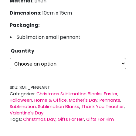
Material:
Linen
Dimensions:
10cm x 15cm
Packaging:
Sublimation small pennant
Quantity
SKU:
SML_PENNANT
Categories:
Christmas Sublimation Blanks
,
Easter
,
Halloween
,
Home & Office
,
Mother's Day
,
Pennants
,
Sublimation
,
Sublimation Blanks
,
Thank You Teacher
,
Valentine's Day
Tags:
Christmas Day
,
Gifts For Her
,
Gifts For Him