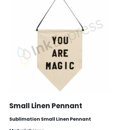
Small Linen Pennant
Sublimation Small Linen Pennant