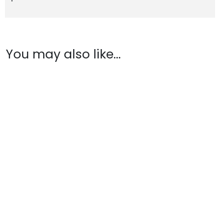
You may also like…