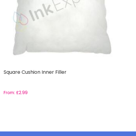
Square Cushion Inner Filler
3
From:
£
2.99
F