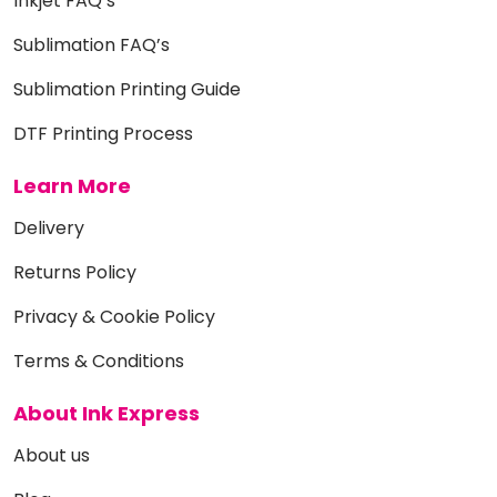
Inkjet FAQ’s
Sublimation FAQ’s
Sublimation Printing Guide
DTF Printing Process
Learn More
Delivery
Returns Policy
Privacy & Cookie Policy
Terms & Conditions
About Ink Express
About us