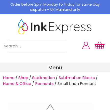
Skip
Order before 2pm Monday to Friday for same day
to
dispatch – UK Mainland only
content
Menu
Home
/
Shop
/
Sublimation
/
Sublimation Blanks
/
Home & Office
/
Pennants
/
Small Linen Pennant