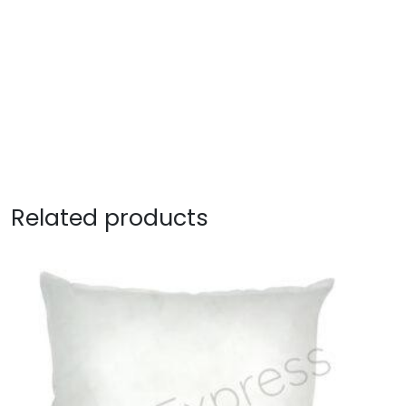
Related products