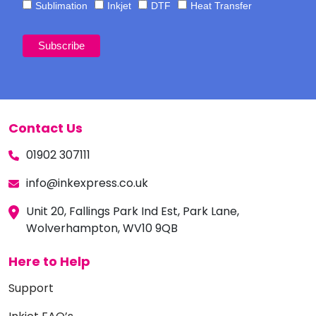
Sublimation
Inkjet
DTF
Heat Transfer
Contact Us
01902 307111
info@inkexpress.co.uk
Unit 20, Fallings Park Ind Est, Park Lane,
Wolverhampton, WV10 9QB
Here to Help
Support