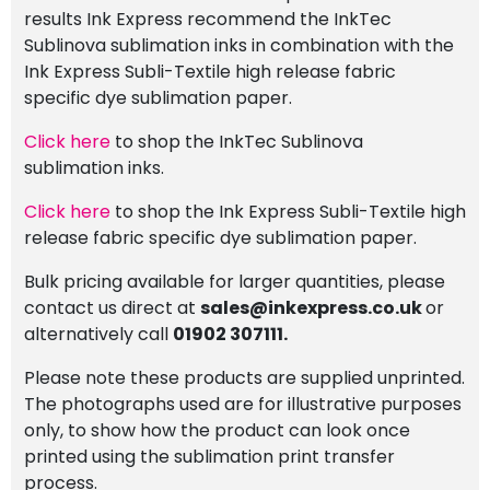
results Ink Express recommend the InkTec
Sublinova sublimation inks in combination with the
Ink Express Subli-Textile high release fabric
specific dye sublimation paper.
Click here
to shop the InkTec Sublinova
sublimation inks.
Click here
to shop the Ink Express Subli-Textile high
release fabric specific dye sublimation paper.
Bulk pricing available for larger quantities, please
contact us direct at
sales@inkexpress.co.uk
or
alternatively call
01902 307111.
Please note these products are supplied unprinted.
The photographs used are for illustrative purposes
only, to show how the product can look once
printed using the sublimation print transfer
process.