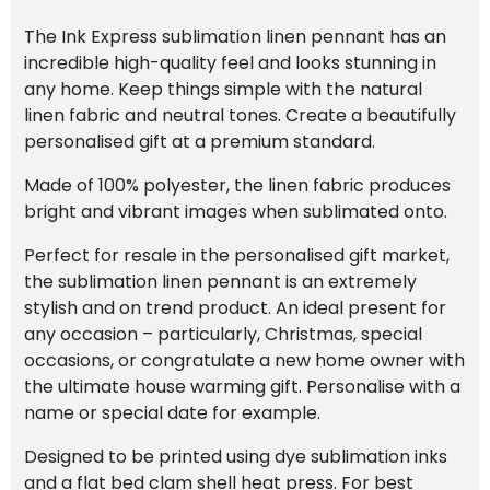
The Ink Express sublimation linen pennant has an
incredible high-quality feel and looks stunning in
any home. Keep things simple with the natural
linen fabric and neutral tones. Create a beautifully
personalised gift at a premium standard.
Made of 100% polyester, the linen fabric produces
bright and vibrant images when sublimated onto.
Perfect for resale in the personalised gift market,
the sublimation linen pennant is an extremely
stylish and on trend product. An ideal present for
any occasion – particularly, Christmas, special
occasions, or congratulate a new home owner with
the ultimate house warming gift. Personalise with a
name or special date for example.
Designed to be printed using dye sublimation inks
and a flat bed clam shell heat press. For best