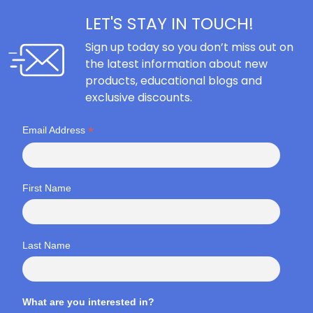
LET'S STAY IN TOUCH!
Sign up today so you don’t miss out on
the latest information about new
products, educational blogs and
exclusive discounts.
*
Email Address
First Name
Last Name
What are you interested in?