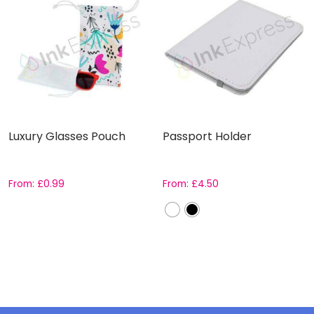
Luxury Glasses Pouch
Passport Holder
From:
£
0.99
From:
£
4.50