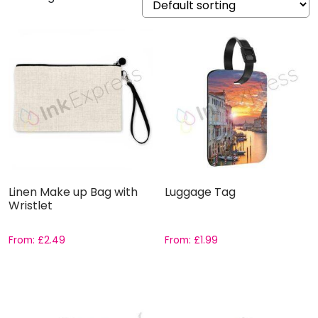
Linen Make up Bag with
Luggage Tag
Wristlet
From:
£
2.49
From:
£
1.99