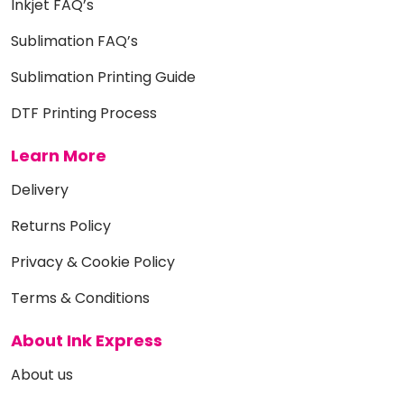
Inkjet FAQ’s
Sublimation FAQ’s
Sublimation Printing Guide
DTF Printing Process
Learn More
Delivery
Returns Policy
Privacy & Cookie Policy
Terms & Conditions
About Ink Express
About us