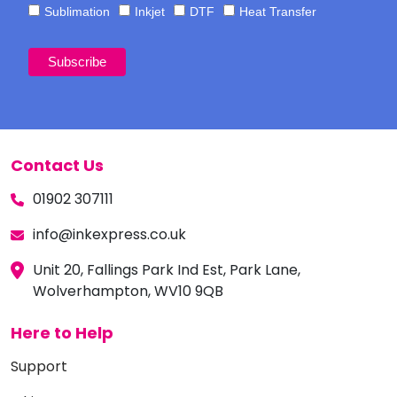
Sublimation
Inkjet
DTF
Heat Transfer
Contact Us
01902 307111
info@inkexpress.co.uk
Unit 20, Fallings Park Ind Est, Park Lane,
Wolverhampton, WV10 9QB
Here to Help
Support