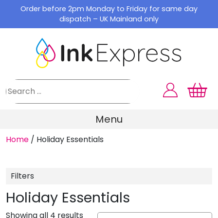
Skip
Order before 2pm Monday to Friday for same day
to
dispatch – UK Mainland only
content
Menu
Home
/
Holiday Essentials
Filters
Holiday Essentials
Showing all 4 results