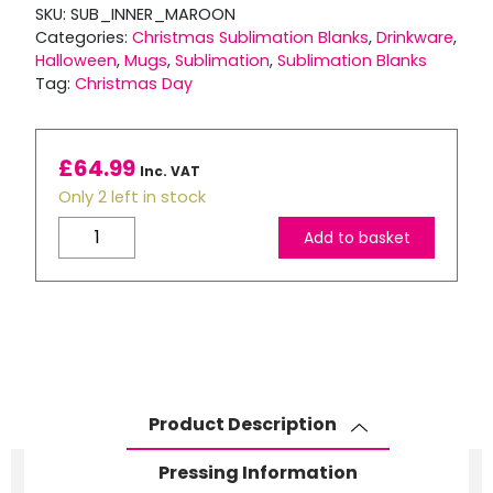
SKU:
SUB_INNER_MAROON
Categories:
Christmas Sublimation Blanks
,
Drinkware
,
Halloween
,
Mugs
,
Sublimation
,
Sublimation Blanks
Tag:
Christmas Day
£
64.99
Inc. VAT
Only 2 left in stock
11oz
Add to basket
Maroon
Coloured
Inner,
Rim
and
Handle
Sublimation
Product Description
Mugs
–
Pressing Information
No