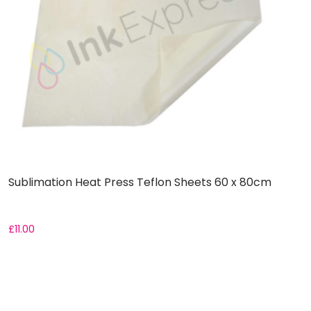
Sublimation Heat Press Teflon Sheets 60 x 80cm
R
£
11.00
F