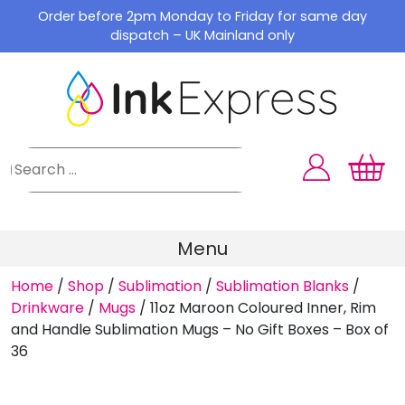
Skip
Order before 2pm Monday to Friday for same day
to
dispatch – UK Mainland only
content
Menu
Home
/
Shop
/
Sublimation
/
Sublimation Blanks
/
Drinkware
/
Mugs
/
11oz Maroon Coloured Inner, Rim
and Handle Sublimation Mugs – No Gift Boxes – Box of
36