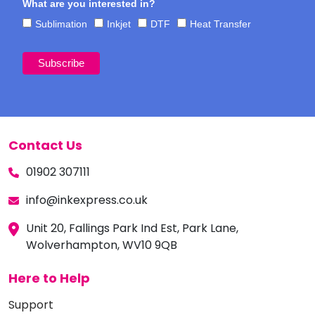
What are you interested in?
Sublimation
Inkjet
DTF
Heat Transfer
Contact Us
01902 307111
info@inkexpress.co.uk
Unit 20, Fallings Park Ind Est, Park Lane,
Wolverhampton, WV10 9QB
Here to Help
Support