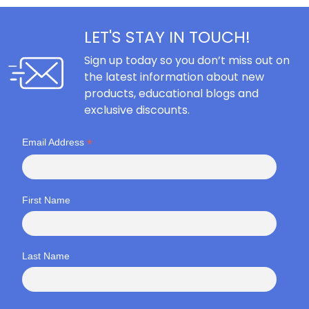
LET'S STAY IN TOUCH!
Sign up today so you don’t miss out on
the latest information about new
products, educational blogs and
exclusive discounts.
*
Email Address
First Name
Last Name