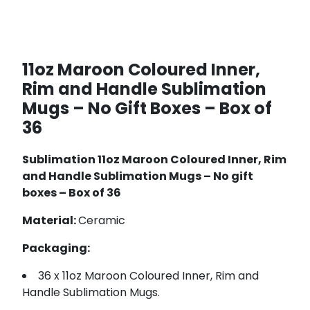
11oz Maroon Coloured Inner,
Rim and Handle Sublimation
Mugs – No Gift Boxes – Box of
36
Sublimation 11oz Maroon Coloured Inner, Rim
and Handle Sublimation Mugs – No gift
boxes – Box of 36
Material:
Ceramic
Packaging:
36 x 11oz Maroon Coloured Inner, Rim and
Handle Sublimation Mugs.