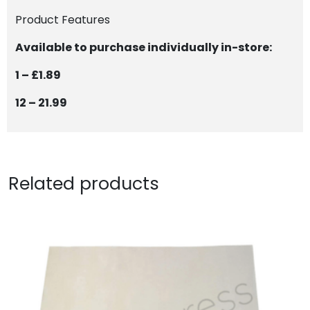
Product Features
Available to purchase individually in-store:
1 – £1.89
12 – 21.99
Related products