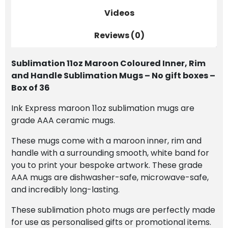
Gift
Videos
Boxes
Reviews (0)
-
Box
of
Sublimation 11oz Maroon Coloured Inner, Rim
36
and Handle Sublimation Mugs – No gift boxes –
quantity
Box of 36
Ink Express maroon 11oz sublimation mugs are
grade AAA ceramic mugs.
These mugs come with a maroon inner, rim and
handle with a surrounding smooth, white band for
you to print your bespoke artwork. These grade
AAA mugs are dishwasher-safe, microwave-safe,
and incredibly long-lasting.
These sublimation photo mugs are perfectly made
for use as personalised gifts or promotional items.