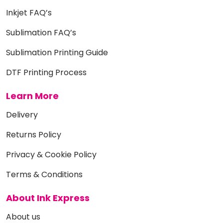
Inkjet FAQ’s
Sublimation FAQ’s
Sublimation Printing Guide
DTF Printing Process
Learn More
Delivery
Returns Policy
Privacy & Cookie Policy
Terms & Conditions
About Ink Express
About us