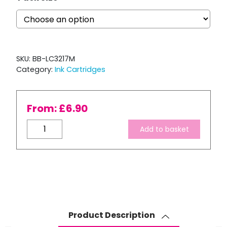
SKU:
BB-LC3217M
Category:
Ink Cartridges
From:
£
6.90
Brother
Add to basket
LC3217
Compatible
Magenta
Ink
Cartridge
quantity
Product Description