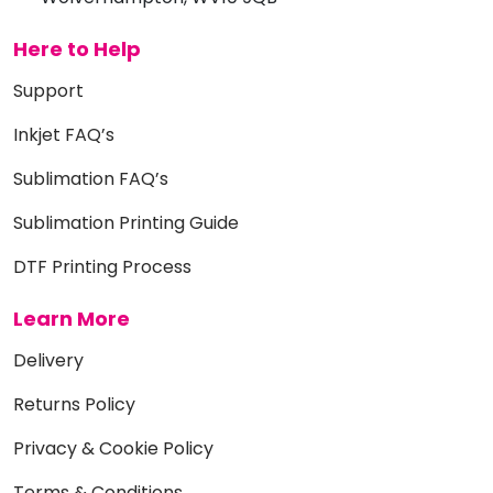
Here to Help
Support
Inkjet FAQ’s
Sublimation FAQ’s
Sublimation Printing Guide
DTF Printing Process
Learn More
Delivery
Returns Policy
Privacy & Cookie Policy
Terms & Conditions