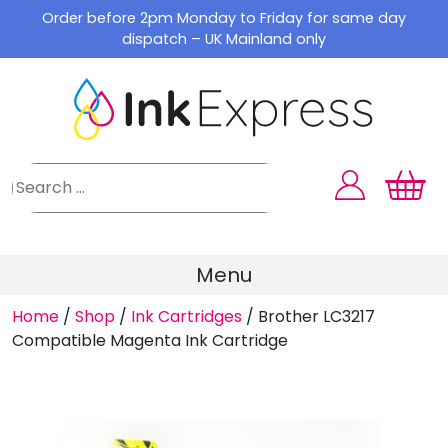
Skip
Order before 2pm Monday to Friday for same day
to
dispatch – UK Mainland only
content
Menu
Home
/
Shop
/
Ink Cartridges
/
Brother LC3217
Compatible Magenta Ink Cartridge