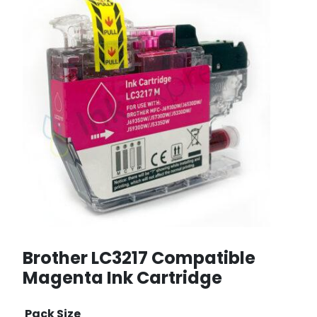
Brother LC3217 Compatible
Magenta Ink Cartridge
Pack Size