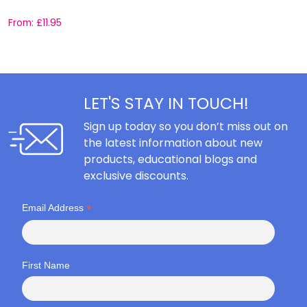
From:
£
11.95
F
LET'S STAY IN TOUCH!
Sign up today so you don’t miss out on
the latest information about new
products, educational blogs and
exclusive discounts.
*
Email Address
First Name