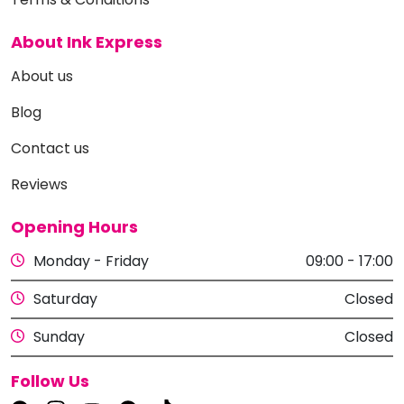
About Ink Express
About us
Blog
Contact us
Reviews
Opening Hours
Monday - Friday
09:00 - 17:00
Saturday
Closed
Sunday
Closed
Follow Us