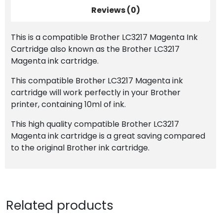
Reviews (0)
This is a compatible Brother LC3217 Magenta Ink
Cartridge also known as the Brother LC3217
Magenta ink cartridge.
This compatible Brother LC3217 Magenta ink
cartridge will work perfectly in your Brother
printer, containing 10ml of ink.
This high quality compatible Brother LC3217
Magenta ink cartridge is a great saving compared
to the original Brother ink cartridge.
Related products