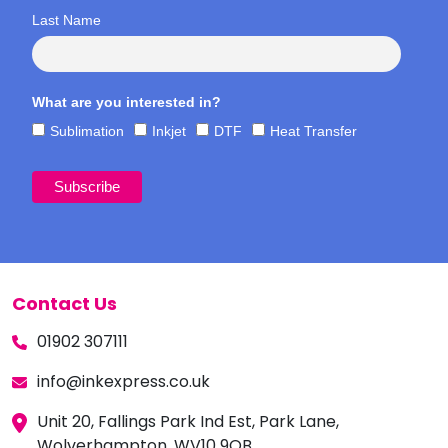
Last Name
What are you interested in?
Sublimation
Inkjet
DTF
Heat Transfer
Contact Us
01902 307111
info@inkexpress.co.uk
Unit 20, Fallings Park Ind Est, Park Lane,
Wolverhampton, WV10 9QB