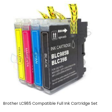
Brother LC985 Compatible Full Ink Cartridge Set
C
C