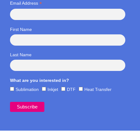
*
Email Address
First Name
Last Name
What are you interested in?
Sublimation
Inkjet
DTF
Heat Transfer