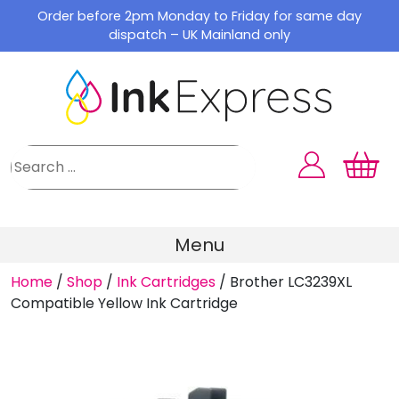
Skip
Order before 2pm Monday to Friday for same day
to
dispatch – UK Mainland only
content
Menu
Home
/
Shop
/
Ink Cartridges
/
Brother LC3239XL
Compatible Yellow Ink Cartridge