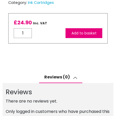
Category:
Ink Cartridges
£
24.90
Inc. VAT
Brother
Add to basket
LC3239XL
Compatible
Yellow
Ink
Cartridge
quantity
Reviews (0)
Reviews
There are no reviews yet.
Only logged in customers who have purchased this