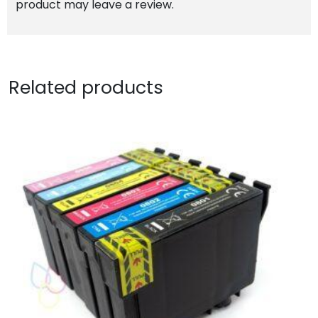
product may leave a review.
Related products