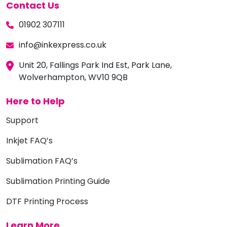
Contact Us
01902 307111
info@inkexpress.co.uk
Unit 20, Fallings Park Ind Est, Park Lane,
Wolverhampton, WV10 9QB
Here to Help
Support
Inkjet FAQ’s
Sublimation FAQ’s
Sublimation Printing Guide
DTF Printing Process
Learn More