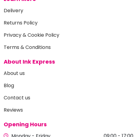
Delivery
Returns Policy
Privacy & Cookie Policy
Terms & Conditions
About Ink Express
About us
Blog
Contact us
Reviews
Opening Hours
Monday - Friday
09:00 - 17:00