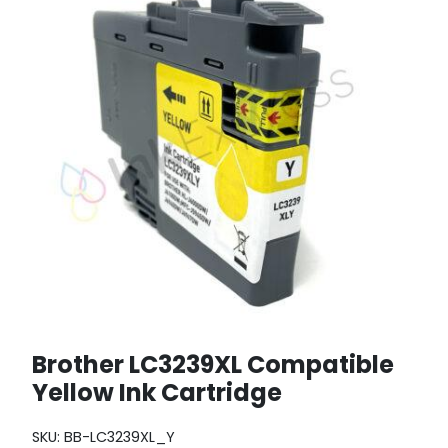
Brother LC3239XL Compatible
Yellow Ink Cartridge
SKU:
BB-LC3239XL_Y