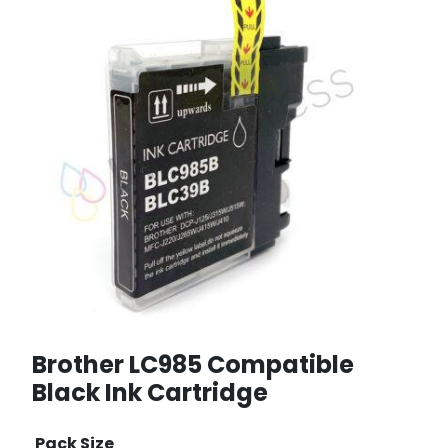
Brother LC985 Compatible
Black Ink Cartridge
Pack Size