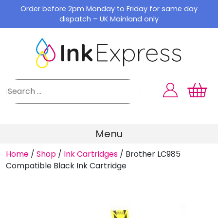
Skip
Order before 2pm Monday to Friday for same day
to
dispatch – UK Mainland only
content
Menu
Home
/
Shop
/
Ink Cartridges
/
Brother LC985
Compatible Black Ink Cartridge