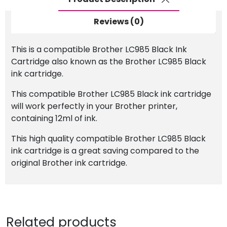
Reviews (0)
This is a compatible Brother LC985 Black Ink
Cartridge also known as the Brother LC985 Black
ink cartridge.
This compatible Brother LC985 Black ink cartridge
will work perfectly in your Brother printer,
containing 12ml of ink.
This high quality compatible Brother LC985 Black
ink cartridge is a great saving compared to the
original Brother ink cartridge.
Related products