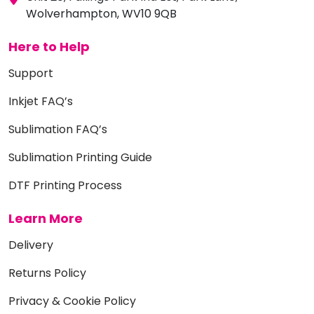
Wolverhampton, WV10 9QB
Here to Help
Support
Inkjet FAQ’s
Sublimation FAQ’s
Sublimation Printing Guide
DTF Printing Process
Learn More
Delivery
Returns Policy
Privacy & Cookie Policy