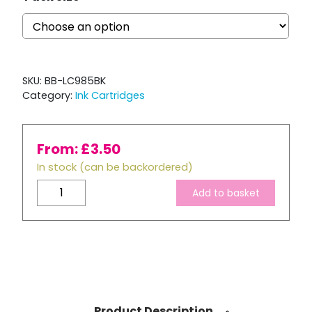
SKU:
BB-LC985BK
Category:
Ink Cartridges
From:
£
3.50
In stock (can be backordered)
Brother
Add to basket
LC985
Compatible
Black
Ink
Cartridge
quantity
Product Description