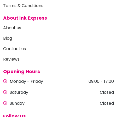
Terms & Conditions
About Ink Express
About us
Blog
Contact us
Reviews
Opening Hours
Monday - Friday
09:00 - 17:00
Saturday
Closed
Sunday
Closed
Follow Us