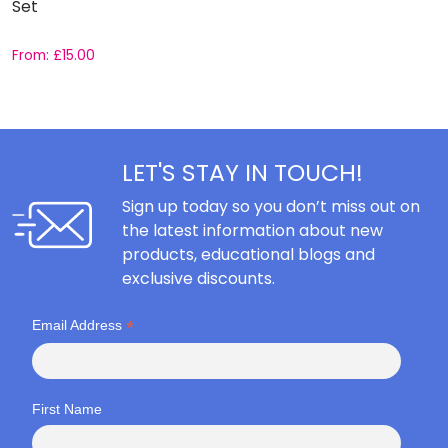
Set
C
From:
£
15.00
F
LET'S STAY IN TOUCH!
Sign up today so you don’t miss out on
the latest information about new
products, educational blogs and
exclusive discounts.
*
Email Address
First Name