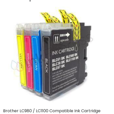
Brother LC980 / LC1100 Compatible Ink Cartridge
C