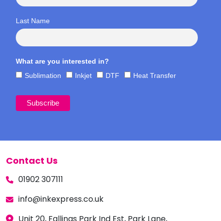
Last Name
What are you interested in?
Sublimation
Inkjet
DTF
Heat Transfer
Contact Us
01902 307111
info@inkexpress.co.uk
Unit 20, Fallings Park Ind Est, Park Lane,