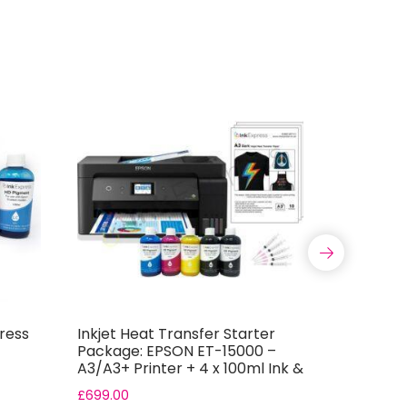
press
Inkjet Heat Transfer Starter
Casual Cl
Package: EPSON ET-15000 –
White Ba
A3/A3+ Printer + 4 x 100ml Ink &
Paper
£
699.00
£
2.79