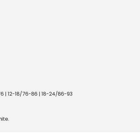
76 | 12-18/76-86 | 18-24/86-93
hite.