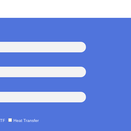
TF
Heat Transfer