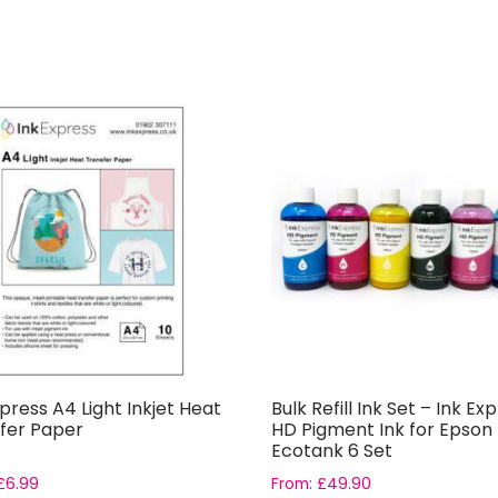
xpress A4 Light Inkjet Heat
Bulk Refill Ink Set – Ink Ex
fer Paper
HD Pigment Ink for Epson
Ecotank 6 Set
£
6.99
From:
£
49.90