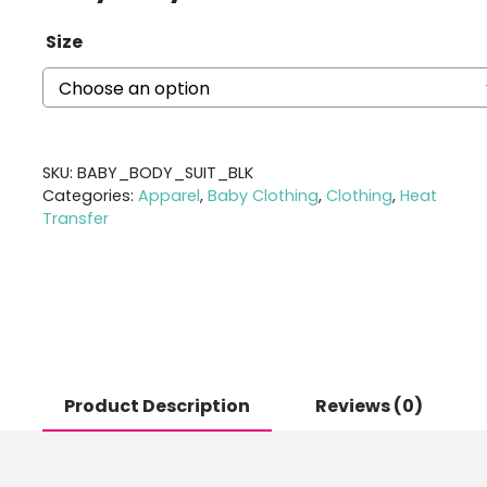
Size
SKU:
BABY_BODY_SUIT_BLK
Categories:
Apparel
,
Baby Clothing
,
Clothing
,
Heat
Transfer
Product Description
Reviews (0)