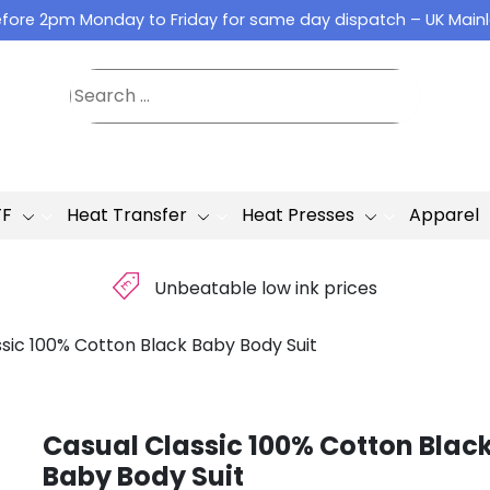
fore 2pm Monday to Friday for same day dispatch – UK Main
TF
Heat Transfer
Heat Presses
Apparel
£
Unbeatable low ink prices
sic 100% Cotton Black Baby Body Suit
Casual Classic 100% Cotton Blac
Baby Body Suit