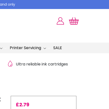
land only
Printer Servicing
SALE
Ultra reliable ink cartridges
k
£
2.79