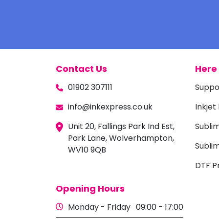
Contact Us
Here 
01902 307111
Suppo
info@inkexpress.co.uk
Inkjet
Unit 20, Fallings Park Ind Est,
Subli
Park Lane, Wolverhampton,
Sublim
WV10 9QB
DTF Pr
Opening Hours
Monday - Friday
09:00 - 17:00