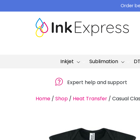
Skip
Order be
to
content
Inkjet
Sublimation
D
Expert help and support
Home
/
Shop
/
Heat Transfer
/
Casual Clas