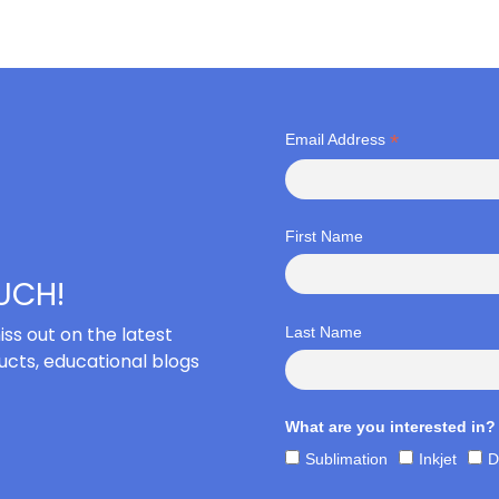
*
Email Address
First Name
OUCH!
iss out on the latest
Last Name
cts, educational blogs
What are you interested in?
Sublimation
Inkjet
D