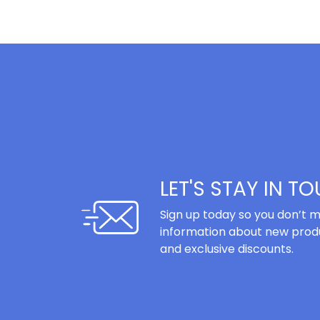
LET'S STAY IN T
Sign up today so you don’t m
information about new produ
and exclusive discounts.