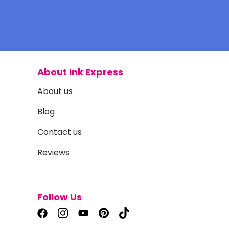
About Ink Express
About us
Blog
Contact us
Reviews
Follow Us