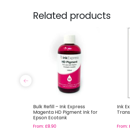
Related products
k Express
Bulk Refill – Ink Express
Ink E
for Epson
Magenta HD Pigment Ink for
Trans
Epson Ecotank
From:
£
8.90
From: