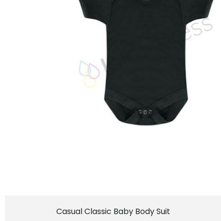
Casual Classic Baby Body Suit