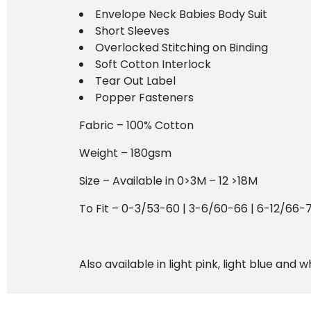
Envelope Neck Babies Body Suit
Short Sleeves
Overlocked Stitching on Binding
Soft Cotton Interlock
Tear Out Label
Popper Fasteners
Fabric – 100% Cotton
Weight – 180gsm
Size – Available in 0>3M – 12 >18M
To Fit – 0-3/53-60 | 3-6/60-66 | 6-12/66-
Also available in light pink, light blue and w