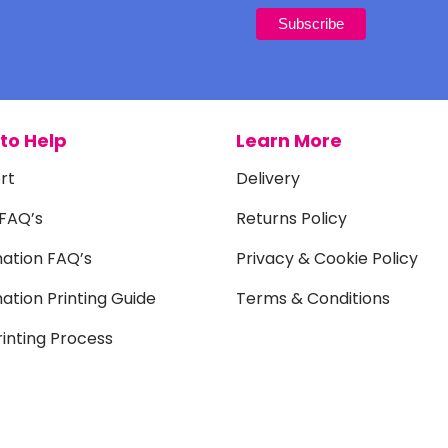
to Help
Learn More
rt
Delivery
 FAQ’s
Returns Policy
mation FAQ’s
Privacy & Cookie Policy
ation Printing Guide
Terms & Conditions
inting Process