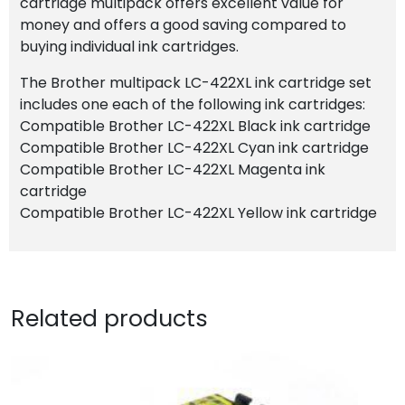
cartridge multipack offers excellent value for
money and offers a good saving compared to
buying individual ink cartridges.
The Brother multipack LC-422XL ink cartridge set
includes one each of the following ink cartridges:
Compatible Brother LC-422XL Black ink cartridge
Compatible Brother LC-422XL Cyan ink cartridge
Compatible Brother LC-422XL Magenta ink
cartridge
Compatible Brother LC-422XL Yellow ink cartridge
Related products