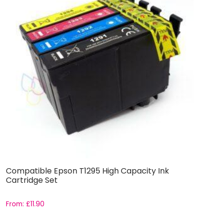
Compatible Epson T1295 High Capacity Ink
C
Cartridge Set
C
From:
£
11.90
F