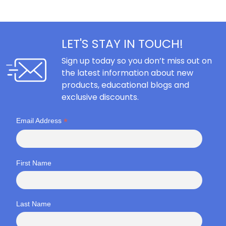
LET'S STAY IN TOUCH!
Sign up today so you don’t miss out on
the latest information about new
products, educational blogs and
exclusive discounts.
*
Email Address
First Name
Last Name