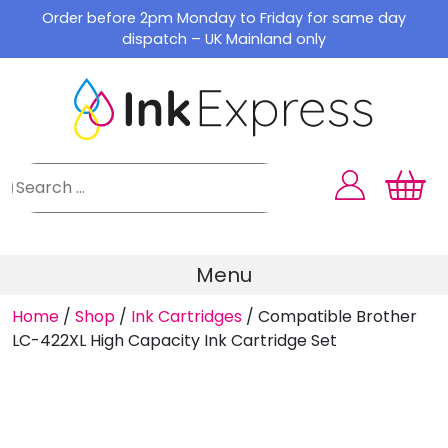
Skip
Order before 2pm Monday to Friday for same day
to
dispatch – UK Mainland only
content
Menu
Home
/
Shop
/
Ink Cartridges
/
Compatible Brother
LC-422XL High Capacity Ink Cartridge Set