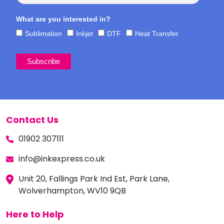
What are you interested in?
Sublimation
Inkjet
DTF
Heat Transfer
Contact Us
01902 307111
info@inkexpress.co.uk
Unit 20, Fallings Park Ind Est, Park Lane,
Wolverhampton, WV10 9QB
Here to Help