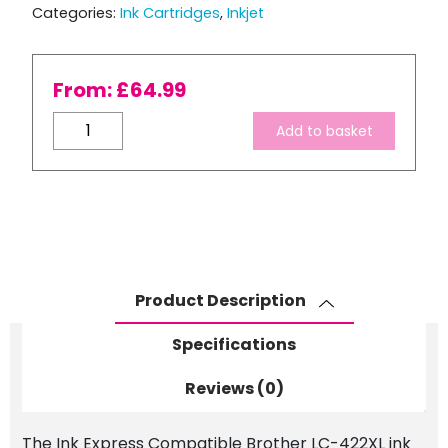
Categories:
Ink Cartridges
,
Inkjet
From:
£
64.99
Compatible
Add to basket
Brother
LC-
422XL
High
Capacity
Ink
Cartridge
Product Description
Set
quantity
Specifications
Reviews (0)
The Ink Express Compatible Brother LC-422XL ink