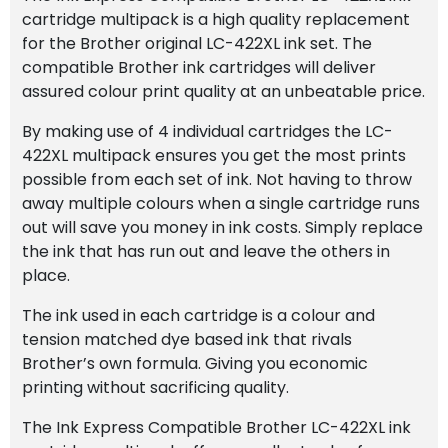
cartridge multipack is a high quality replacement
for the Brother original LC-422XL ink set. The
compatible Brother ink cartridges will deliver
assured colour print quality at an unbeatable price.
By making use of 4 individual cartridges the LC-
422XL multipack ensures you get the most prints
possible from each set of ink. Not having to throw
away multiple colours when a single cartridge runs
out will save you money in ink costs. Simply replace
the ink that has run out and leave the others in
place.
The ink used in each cartridge is a colour and
tension matched dye based ink that rivals
Brother’s own formula. Giving you economic
printing without sacrificing quality.
The Ink Express Compatible Brother LC-422XL ink