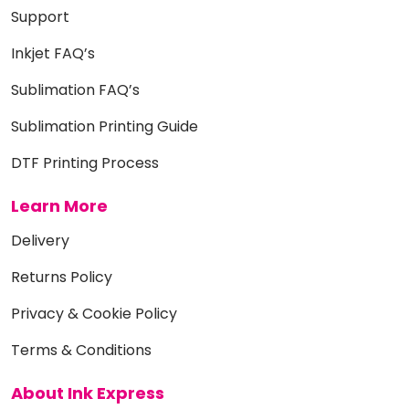
Support
Inkjet FAQ’s
Sublimation FAQ’s
Sublimation Printing Guide
DTF Printing Process
Learn More
Delivery
Returns Policy
Privacy & Cookie Policy
Terms & Conditions
About Ink Express