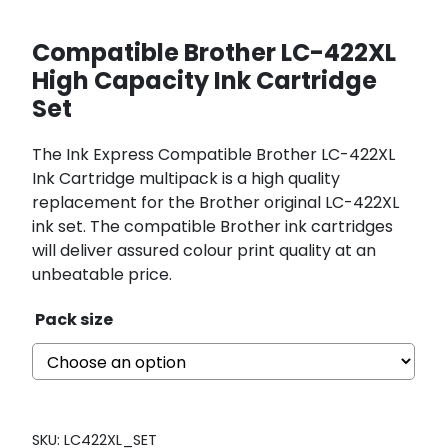
Compatible Brother LC-422XL
High Capacity Ink Cartridge
Set
The Ink Express Compatible Brother LC-422XL
Ink Cartridge multipack is a high quality
replacement for the Brother original LC-422XL
ink set. The compatible Brother ink cartridges
will deliver assured colour print quality at an
unbeatable price.
Pack size
SKU:
LC422XL_SET