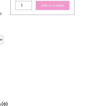
Compatible
Add to basket
Epson
o
378
XL
High
Capacity
Magenta
Ink
Cartridge
quantity
 (0)