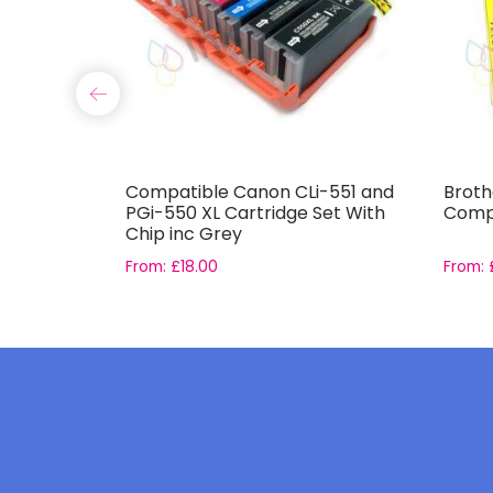
85 Ink
Compatible Canon CLi-551 and
Broth
PGi-550 XL Cartridge Set With
Compa
Chip inc Grey
From:
£
18.00
From: