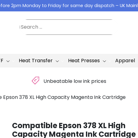
fore 2pm Monday to Friday for same day dispatch – UK Main
TF
Heat Transfer
Heat Presses
Apparel
£
Unbeatable low ink prices
 Epson 378 XL High Capacity Magenta Ink Cartridge
Compatible Epson 378 XL High
Capacity Magenta Ink Cartridge