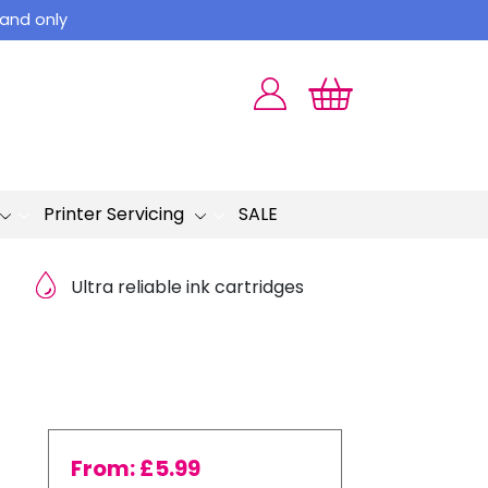
land only
Printer Servicing
SALE
Ultra reliable ink cartridges
From:
£
5.99