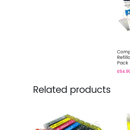
Compa
Refill
Pack
£
64.9
Related products