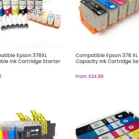
tible Epson 378XL
Compatible Epson 378 XL 
able Ink Cartridge Starter
Capacity Ink Cartridge Se
0
From:
£
24.99