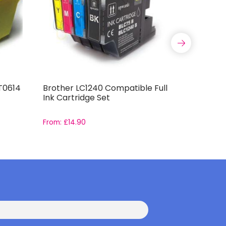
T0614
Brother LC1240 Compatible Full
Compatib
Ink Cartridge Set
T0796 Ink
From:
£
14.90
From:
£
16.