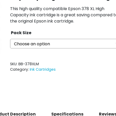
This high quality compatible Epson 378 XL High
Capacity ink cartridge is a great saving compared t
the original Epson ink cartridge.
Pack Size
SKU:
BB-378XLM
Category:
Ink Cartridges
duct Description
Specifications
Reviews