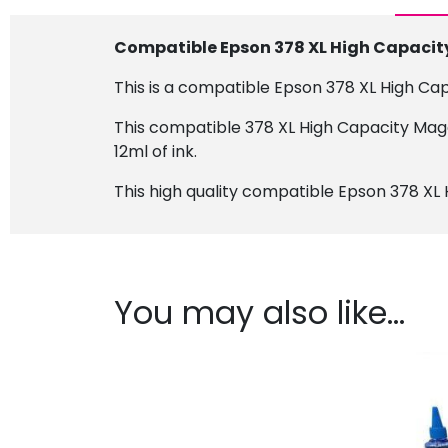
Compatible Epson 378 XL High Capacit
This is a compatible Epson 378 XL High Ca
This compatible 378 XL High Capacity Mage
12ml of ink.
This high quality compatible Epson 378 XL 
You may also like…