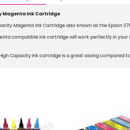
y Magenta Ink Cartridge
pacity Magenta Ink Cartridge also known as the Epson 37
nta compatible ink cartridge will work perfectly in your 
High Capacity ink cartridge is a great saving compared to 