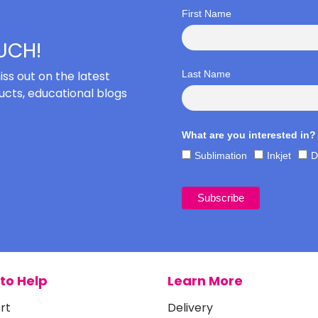
First Name
OUCH!
iss out on the latest
Last Name
cts, educational blogs
What are you interested in?
Sublimation
Inkjet
D
to Help
Learn More
rt
Delivery