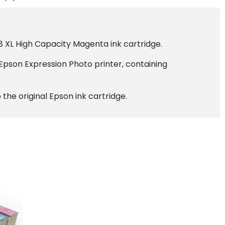
8 XL High Capacity Magenta ink cartridge.
Epson Expression Photo printer, containing
the original Epson ink cartridge.