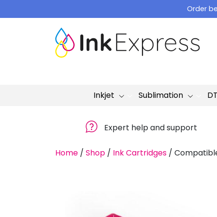
Skip
Order be
to
content
Inkjet
Sublimation
D
Expert help and support
Home
/
Shop
/
Ink Cartridges
/
Compatible