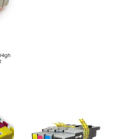
High
t