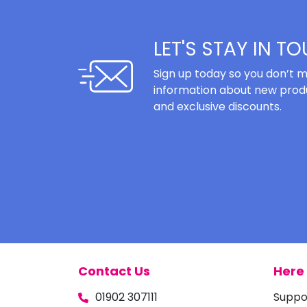
LET'S STAY IN T
Sign up today so you don’t m
information about new produ
and exclusive discounts.
Contact Us
Here 
01902 307111
Suppo