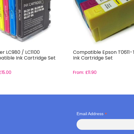
er LC980 / LC1100
Compatible Epson T0611-
tible Ink Cartridge Set
Ink Cartridge Set
£
15.00
From:
£
11.90
*
Email Address