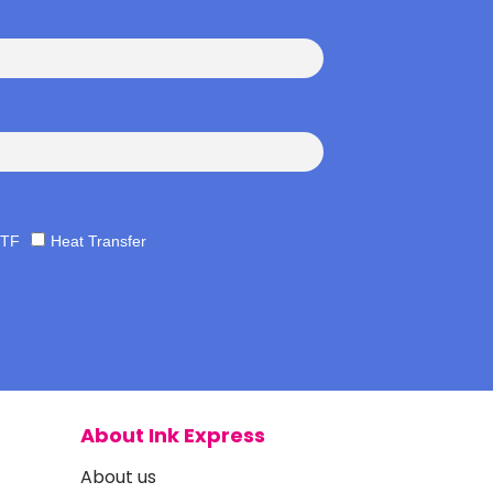
TF
Heat Transfer
About Ink Express
About us