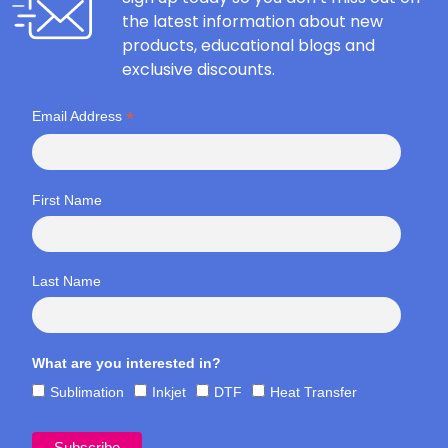
the latest information about new
products, educational blogs and
exclusive discounts.
*
Email Address
First Name
Last Name
What are you interested in?
Sublimation
Inkjet
DTF
Heat Transfer