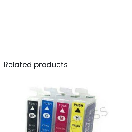
Related products