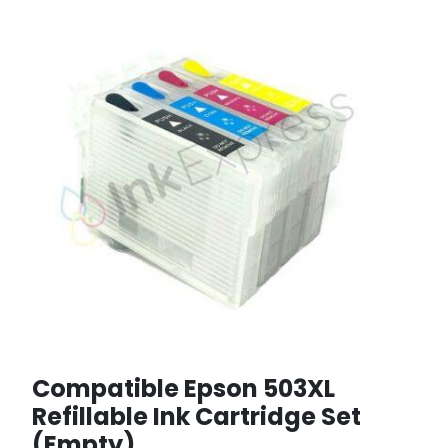
Compatible Epson 503XL
Refillable Ink Cartridge Set
(Empty)