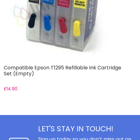
Compatible Epson T1295 Refillable Ink Cartridge
C
Set (Empty)
S
£
14.90
£
LET'S STAY IN TOUCH!
Sign up today so you don’t miss out on