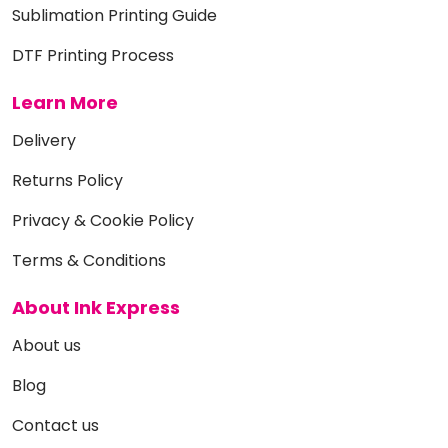
Sublimation Printing Guide
DTF Printing Process
Learn More
Delivery
Returns Policy
Privacy & Cookie Policy
Terms & Conditions
About Ink Express
About us
Blog
Contact us