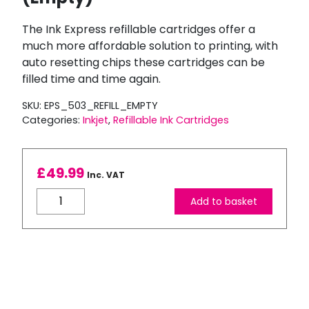
The Ink Express refillable cartridges offer a
much more affordable solution to printing, with
auto resetting chips these cartridges can be
filled time and time again.
SKU:
EPS_503_REFILL_EMPTY
Categories:
Inkjet
,
Refillable Ink Cartridges
£
49.99
Inc. VAT
Compatible
Add to basket
Epson
503XL
Refillable
Ink
Cartridge
Set