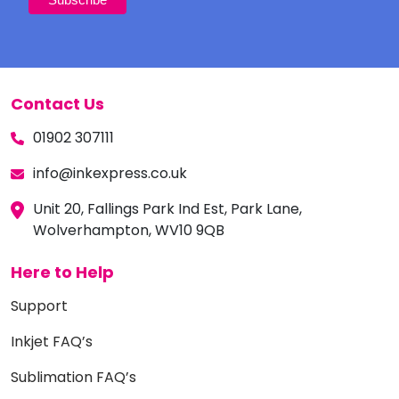
Contact Us
01902 307111
info@inkexpress.co.uk
Unit 20, Fallings Park Ind Est, Park Lane,
Wolverhampton, WV10 9QB
Here to Help
Support
Inkjet FAQ’s
Sublimation FAQ’s