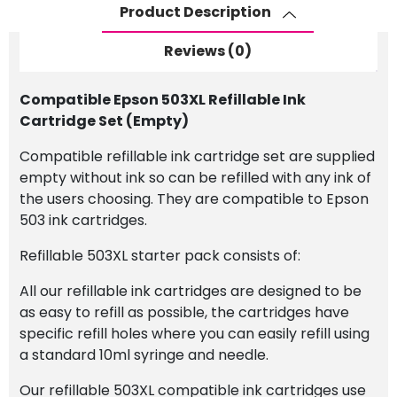
(Empty)
Product Description
quantity
Reviews (0)
Compatible Epson 503XL Refillable Ink
Cartridge Set (Empty)
Compatible refillable ink cartridge set are supplied
empty without ink so can be refilled with any ink of
the users choosing. They are compatible to Epson
503 ink cartridges.
Refillable 503XL starter pack consists of:
All our refillable ink cartridges are designed to be
as easy to refill as possible, the cartridges have
specific refill holes where you can easily refill using
a standard 10ml syringe and needle.
Our refillable 503XL compatible ink cartridges use