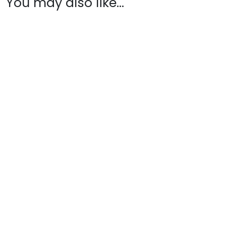
You may also like…