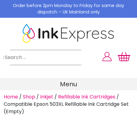
Skip
Order before 2pm Monday to Friday for same day
to
dispatch – UK Mainland only
content
Menu
Home
/
Shop
/
Inkjet
/
Refillable Ink Cartridges
/
Compatible Epson 503XL Refillable Ink Cartridge Set
(Empty)