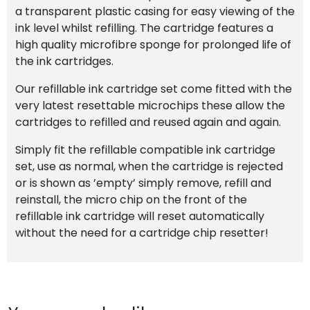
a transparent plastic casing for easy viewing of the
ink level whilst refilling. The cartridge features a
high quality microfibre sponge for prolonged life of
the ink cartridges.
Our refillable ink cartridge set come fitted with the
very latest resettable microchips these allow the
cartridges to refilled and reused again and again.
Simply fit the refillable compatible ink cartridge
set, use as normal, when the cartridge is rejected
or is shown as ’empty’ simply remove, refill and
reinstall, the micro chip on the front of the
refillable ink cartridge will reset automatically
without the need for a cartridge chip resetter!