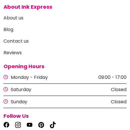
About Ink Express
About us
Blog
Contact us
Reviews
Opening Hours
Monday - Friday
09:00 - 17:00
Saturday
Closed
Sunday
Closed
Follow Us