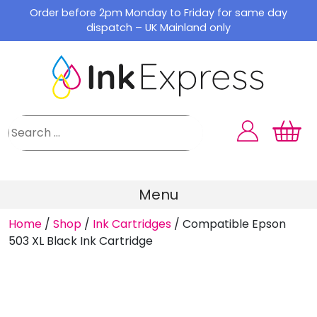
Skip
Order before 2pm Monday to Friday for same day
to
dispatch – UK Mainland only
content
Menu
Home
/
Shop
/
Ink Cartridges
/
Compatible Epson
503 XL Black Ink Cartridge