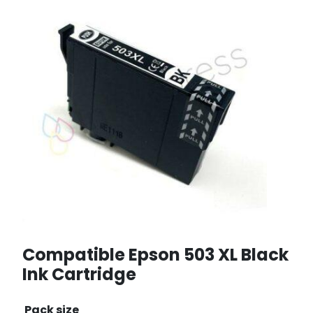
Compatible Epson 503 XL Black
Ink Cartridge
Pack size