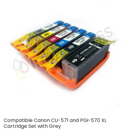
Compatible Canon CLi-571 and PGi-570 XL
C
Cartridge Set with Grey
S