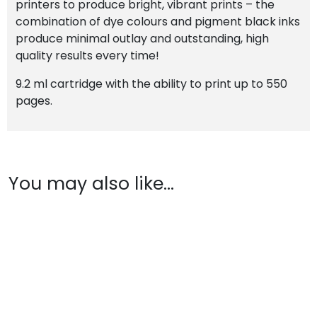
printers to produce bright, vibrant prints – the
combination of dye colours and pigment black inks
produce minimal outlay and outstanding, high
quality results every time!
9.2 ml cartridge with the ability to print up to 550
pages.
You may also like…