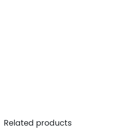
Related products