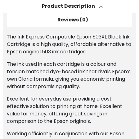
quantity
Product Description
Reviews (0)
The Ink Express Compatible Epson 503XL Black Ink
Cartridge is a high quality, affordable alternative to
Epson original 503 ink cartridges.
The ink used in each cartridge is a colour and
tension matched dye-based ink that rivals Epson’s
own Claria formula, giving you economic printing
without compromising quality.
Excellent for everyday use providing a cost
effective solution to printing at home. Excellent
value for money, offering great savings in
comparison to the Epson originals.
Working efficiently in conjunction with our Epson