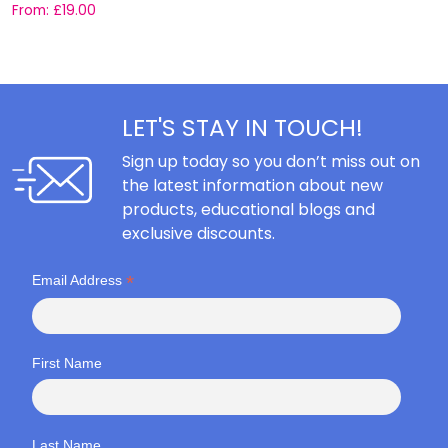
From:
£
19.00
F
LET'S STAY IN TOUCH!
Sign up today so you don’t miss out on
the latest information about new
products, educational blogs and
exclusive discounts.
*
Email Address
First Name
Last Name