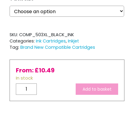
SKU:
COMP_503XL_BLACK_INK
Categories:
Ink Cartridges
,
Inkjet
Tag:
Brand New Compatible Cartridges
From:
£
10.49
In stock
Compatible
Add to basket
Epson
503
XL
Black
Ink
Cartridge