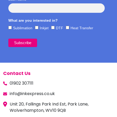
What are you interested in?
Sublimation
Inkjet
DTF
Heat Transfer
Contact Us
01902 307111
info@inkexpress.co.uk
Unit 20, Fallings Park Ind Est, Park Lane,
Wolverhampton, WV10 9QB