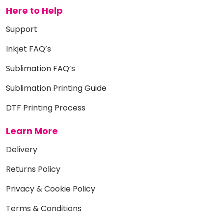
Here to Help
Support
Inkjet FAQ’s
Sublimation FAQ’s
Sublimation Printing Guide
DTF Printing Process
Learn More
Delivery
Returns Policy
Privacy & Cookie Policy
Terms & Conditions