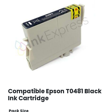
Compatible Epson T0481 Black
Ink Cartridge
Pack Size