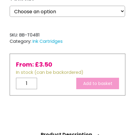
SKU:
BB-T0481
Category:
Ink Cartridges
From:
£
3.50
In stock (can be backordered)
Compatible
Add to basket
Epson
T0481
Black
Ink
Cartridge
quantity
Product Description