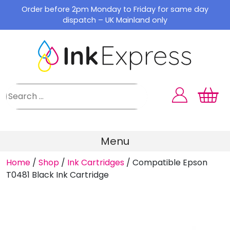
Skip
Order before 2pm Monday to Friday for same day
to
dispatch – UK Mainland only
content
Menu
Home
/
Shop
/
Ink Cartridges
/
Compatible Epson
T0481 Black Ink Cartridge