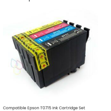
Compatible Epson T0715 Ink Cartridge Set
C