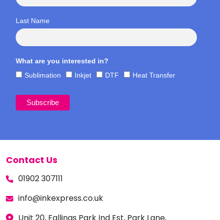
Last Name
What are you interested in?
Sublimation
Inkjet
DTF
Heat Transfer
Contact Us
01902 307111
info@inkexpress.co.uk
Unit 20, Fallings Park Ind Est, Park Lane,