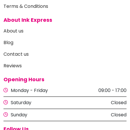
Terms & Conditions
About Ink Express
About us
Blog
Contact us
Reviews
Opening Hours
Monday - Friday
09:00 - 17:00
Saturday
Closed
Sunday
Closed
Follow Us