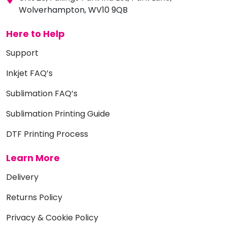
Wolverhampton, WV10 9QB
Here to Help
Support
Inkjet FAQ’s
Sublimation FAQ’s
Sublimation Printing Guide
DTF Printing Process
Learn More
Delivery
Returns Policy
Privacy & Cookie Policy