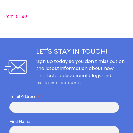
C
From:
£
11.90
F
LET'S STAY IN TOUCH!
Sign up today so you don’t miss out on
the latest information about new
products, educational blogs and
exclusive discounts.
*
Email Address
First Name