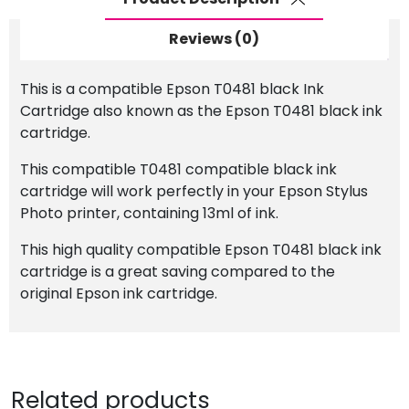
Reviews (0)
This is a compatible Epson T0481 black Ink
Cartridge also known as the Epson T0481 black ink
cartridge.
This compatible T0481 compatible black ink
cartridge will work perfectly in your Epson Stylus
Photo printer, containing 13ml of ink.
This high quality compatible Epson T0481 black ink
cartridge is a great saving compared to the
original Epson ink cartridge.
Related products