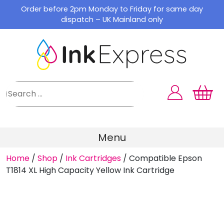
Skip
Order before 2pm Monday to Friday for same day
to
dispatch – UK Mainland only
content
Menu
Home
/
Shop
/
Ink Cartridges
/
Compatible Epson
T1814 XL High Capacity Yellow Ink Cartridge