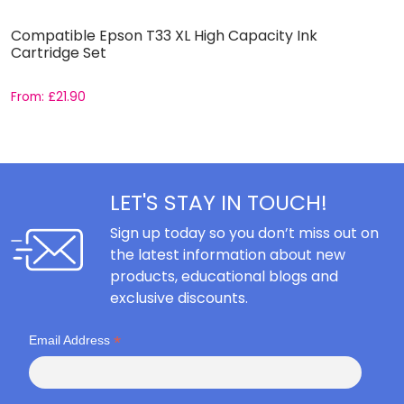
Compatible Epson T33 XL High Capacity Ink
C
Cartridge Set
S
From:
£
21.90
F
LET'S STAY IN TOUCH!
Sign up today so you don’t miss out on
the latest information about new
products, educational blogs and
exclusive discounts.
*
Email Address