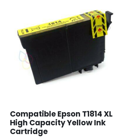
Compatible Epson T1814 XL
High Capacity Yellow Ink
Cartridge