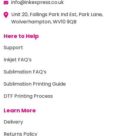
info@inkexpress.co.uk
Unit 20, Fallings Park Ind Est, Park Lane,
Wolverhampton, WV10 9QB
Here to Help
Support
Inkjet FAQ’s
Sublimation FAQ’s
Sublimation Printing Guide
DTF Printing Process
Learn More
Delivery
Returns Policy