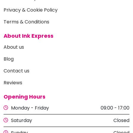
Privacy & Cookie Policy
Terms & Conditions
About Ink Express
About us
Blog
Contact us
Reviews
Opening Hours
Monday - Friday
09:00 - 17:00
Saturday
Closed
Sunday
Closed