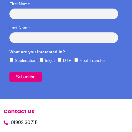
First Name
Last Name
What are you interested in?
Sublimation
Inkjet
DTF
Heat Transfer
Contact Us
01902 307111