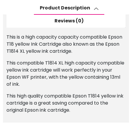
Ink
Product Description
Cartridge
quantity
Reviews (0)
This is a high capacity capacity compatible Epson
T18 yellow Ink Cartridge also known as the Epson
T1814 XL yellow ink cartridge.
This compatible T1814 XL high capacity compatible
yellow ink cartridge will work perfectly in your
Epson WF printer, with the yellow containing 13ml
of ink.
This high quality compatible Epson T1814 yellow ink
cartridge is a great saving compared to the
original Epson ink cartridge.