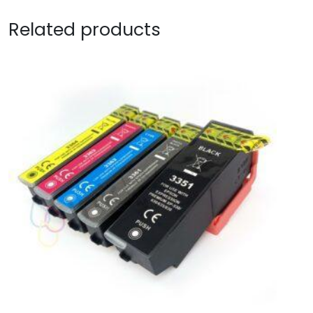
Related products