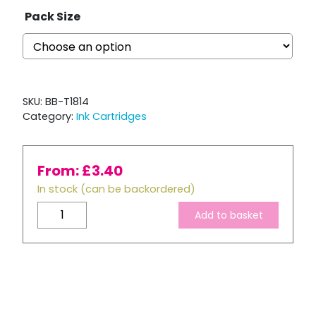
Pack Size
SKU:
BB-T1814
Category:
Ink Cartridges
From:
£
3.40
In stock (can be backordered)
Compatible
Add to basket
Epson
T1814
XL
High
Capacity
Yellow