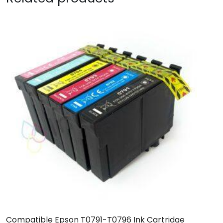
Compatible Epson T0791-T0796 Ink Cartridge
C