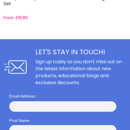
Set
C
From:
£
16.80
F
LET'S STAY IN TOUCH!
Sign up today so you don’t miss out on
the latest information about new
products, educational blogs and
exclusive discounts.
*
Email Address
First Name