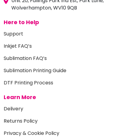
Unit 20, Fallings Park Ind Est, Park Lane,
Wolverhampton, WV10 9QB
Here to Help
Support
Inkjet FAQ’s
Sublimation FAQ’s
Sublimation Printing Guide
DTF Printing Process
Learn More
Delivery
Returns Policy
Privacy & Cookie Policy