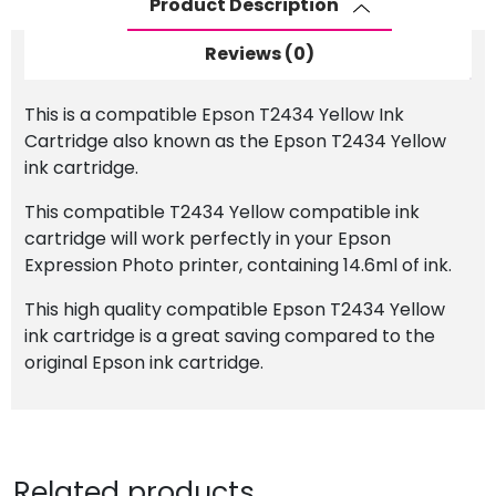
Product Description
Cartridge
quantity
Reviews (0)
This is a compatible Epson T2434 Yellow Ink
Cartridge also known as the Epson T2434 Yellow
ink cartridge.
This compatible T2434 Yellow compatible ink
cartridge will work perfectly in your Epson
Expression Photo printer, containing 14.6ml of ink.
This high quality compatible Epson T2434 Yellow
ink cartridge is a great saving compared to the
original Epson ink cartridge.
Related products