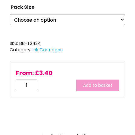
Pack Size
SKU:
BB-T2434
Category:
Ink Cartridges
From:
£
3.40
Compatible
Add to basket
Epson
T2434
XL
High
Capacity
Yellow
Ink