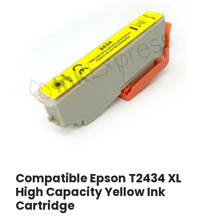
Compatible Epson T2434 XL
High Capacity Yellow Ink
Cartridge