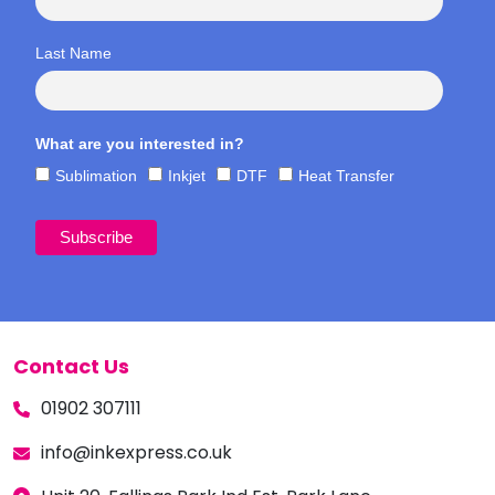
Last Name
What are you interested in?
Sublimation
Inkjet
DTF
Heat Transfer
Contact Us
01902 307111
info@inkexpress.co.uk