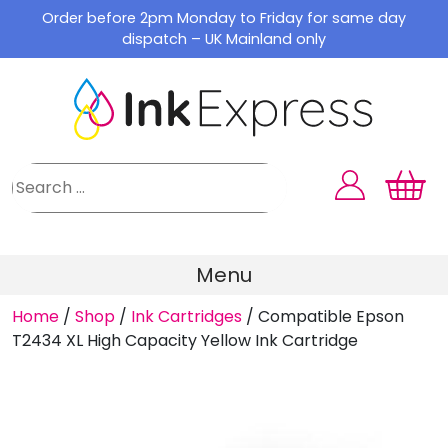
Skip
Order before 2pm Monday to Friday for same day
to
dispatch – UK Mainland only
content
Menu
Home
/
Shop
/
Ink Cartridges
/
Compatible Epson
T2434 XL High Capacity Yellow Ink Cartridge