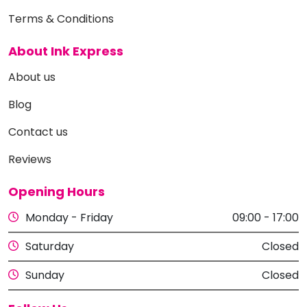
Terms & Conditions
About Ink Express
About us
Blog
Contact us
Reviews
Opening Hours
Monday - Friday
09:00 - 17:00
Saturday
Closed
Sunday
Closed