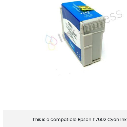
This is a compatible Epson T7602 Cyan Ink