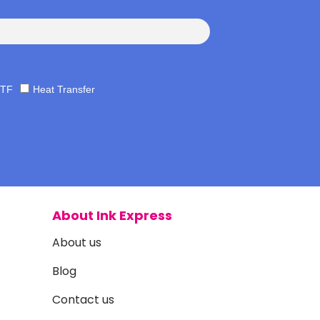
TF
Heat Transfer
About Ink Express
About us
Blog
Contact us