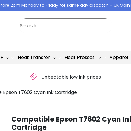
fore 2pm Monday to Friday for same day dispatch – UK Main
TF
Heat Transfer
Heat Presses
Apparel
£
Unbeatable low ink prices
 Epson T7602 Cyan Ink Cartridge
Compatible Epson T7602 Cyan In
Cartridge