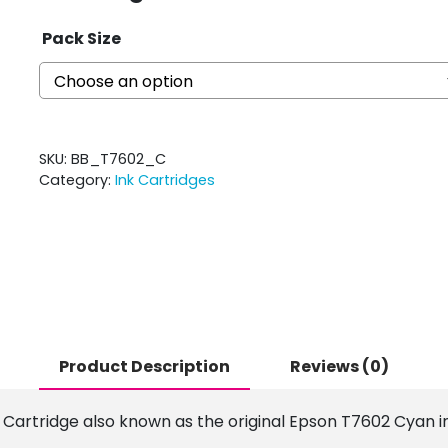
Pack Size
SKU:
BB_T7602_C
Category:
Ink Cartridges
Product Description
Reviews (0)
 Cartridge also known as the original Epson T7602 Cyan in