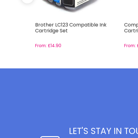
 XL High
Brother LC123 Compatible Ink
Compa
e Set
Cartridge Set
Cartr
From:
£
14.90
From:
LET'S STAY IN T