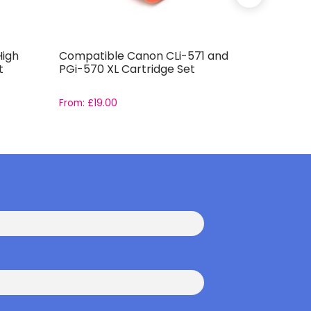
High
Compatible Canon CLi-571 and
Compatib
t
PGi-570 XL Cartridge Set
PGi-525 
From:
£
19.00
From:
£
15.