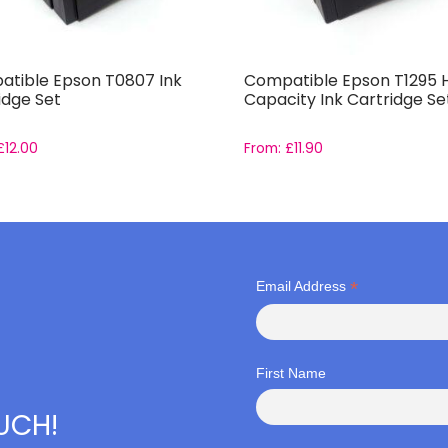
tible Epson T0807 Ink
Compatible Epson T1295 
idge Set
Capacity Ink Cartridge Se
£
12.00
From:
£
11.90
*
Email Address
First Name
OUCH!