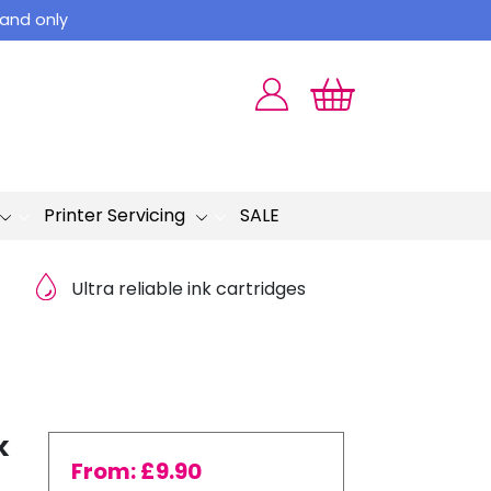
land only
Printer Servicing
SALE
Ultra reliable ink cartridges
k
From:
£
9.90