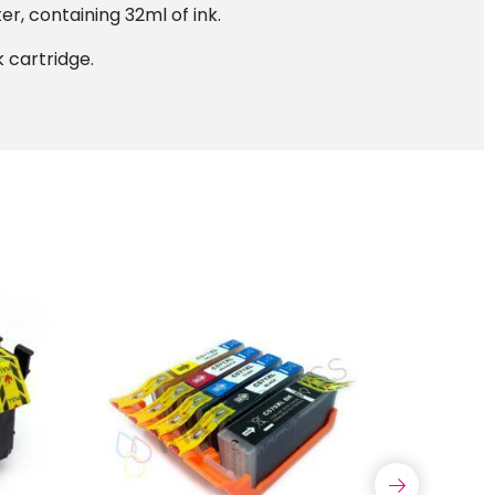
r, containing 32ml of ink.
 cartridge.