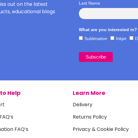
iss out on the latest
Last Name
cts, educational blogs
What are you interested in?
Sublimation
Inkjet
D
to Help
Learn More
rt
Delivery
 FAQ’s
Returns Policy
mation FAQ’s
Privacy & Cookie Policy