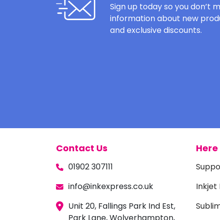
Sign up today so you don’t m
information about new produ
and exclusive discounts.
Contact Us
Here 
01902 307111
Suppo
info@inkexpress.co.uk
Inkjet
Unit 20, Fallings Park Ind Est,
Subli
Park Lane, Wolverhampton,