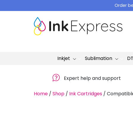
Skip
Order be
to
content
Inkjet
Sublimation
D
Expert help and support
Home
/
Shop
/
Ink Cartridges
/
Compatible