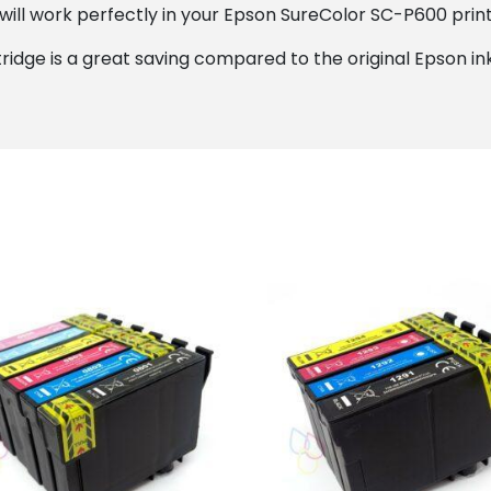
ill work perfectly in your Epson SureColor SC-P600 printe
ridge is a great saving compared to the original Epson ink