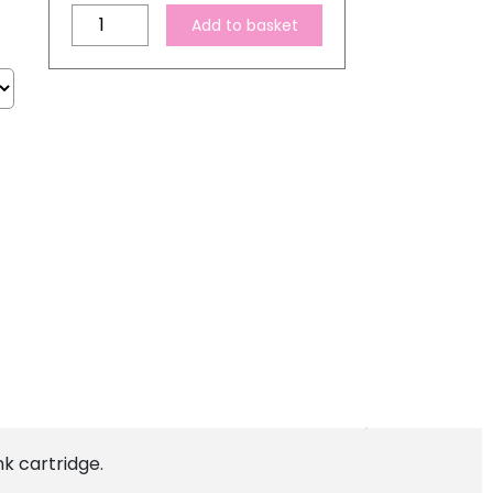
Compatible
Add to basket
Epson
T7602
Cyan
Ink
Cartridge
quantity
k cartridge.