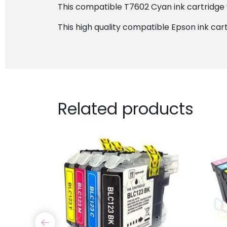
This compatible T7602 Cyan ink cartridge w
This high quality compatible Epson ink cart
Related products