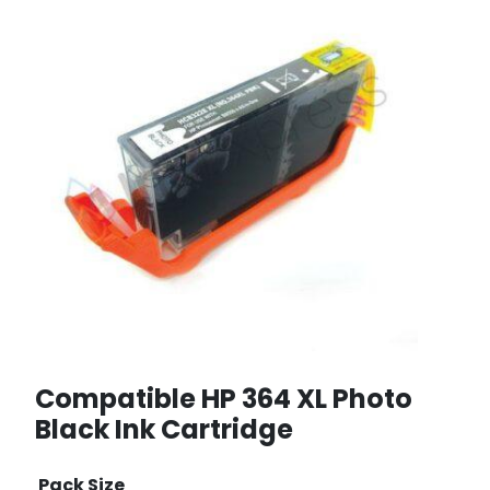
Compatible HP 364 XL Photo
Black Ink Cartridge
Pack Size