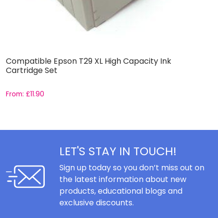
Compatible Epson T29 XL High Capacity Ink
C
Cartridge Set
C
From:
£
11.90
F
LET'S STAY IN TOUCH!
Sign up today so you don’t miss out on
the latest information about new
products, educational blogs and
exclusive discounts.