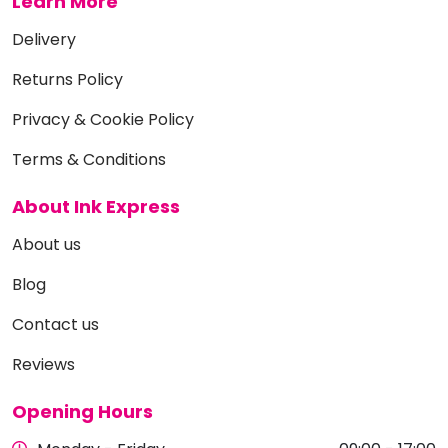
Learn More
Delivery
Returns Policy
Privacy & Cookie Policy
Terms & Conditions
About Ink Express
About us
Blog
Contact us
Reviews
Opening Hours