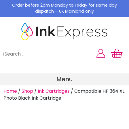
Skip
Order before 2pm Monday to Friday for same day
to
dispatch – UK Mainland only
content
Menu
Home
/
Shop
/
Ink Cartridges
/
Compatible HP 364 XL
Photo Black Ink Cartridge