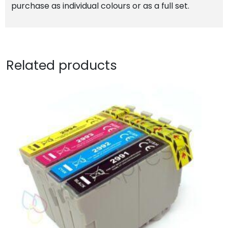
purchase as individual colours or as a full set.
Related products