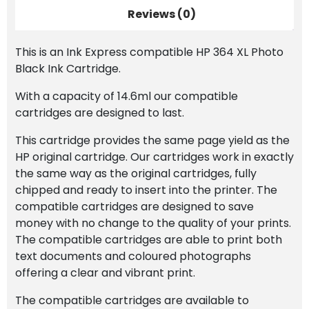
Reviews (0)
This is an Ink Express compatible HP 364 XL Photo
Black Ink Cartridge.
With a capacity of 14.6ml our compatible
cartridges are designed to last.
This cartridge provides the same page yield as the
HP original cartridge. Our cartridges work in exactly
the same way as the original cartridges, fully
chipped and ready to insert into the printer. The
compatible cartridges are designed to save
money with no change to the quality of your prints.
The compatible cartridges are able to print both
text documents and coloured photographs
offering a clear and vibrant print.
The compatible cartridges are available to