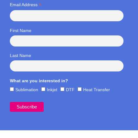
*
Email Address
First Name
Last Name
What are you interested in?
Sublimation
Inkjet
DTF
Heat Transfer