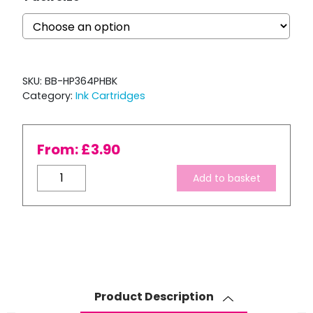
SKU:
BB-HP364PHBK
Category:
Ink Cartridges
From:
£
3.90
Compatible
Add to basket
HP
364
XL
Photo
Black
Ink
Cartridge
Product Description
quantity