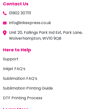
Contact Us
01902 307111
info@inkexpress.co.uk
Unit 20, Fallings Park Ind Est, Park Lane,
Wolverhampton, WV10 9QB
Here to Help
Support
Inkjet FAQ’s
Sublimation FAQ’s
Sublimation Printing Guide
DTF Printing Process