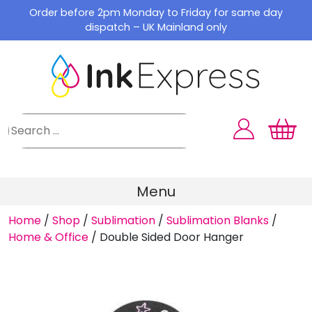
Skip
Order before 2pm Monday to Friday for same day
to
dispatch – UK Mainland only
content
Menu
Home
/
Shop
/
Sublimation
/
Sublimation Blanks
/
Home & Office
/
Double Sided Door Hanger