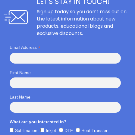
LET'S STAY IN TOUCH!
Sign up today so you don’t miss out on
the latest information about new
products, educational blogs and
exclusive discounts.
*
Email Address
First Name
Last Name
What are you interested in?
Sublimation
Inkjet
DTF
Heat Transfer