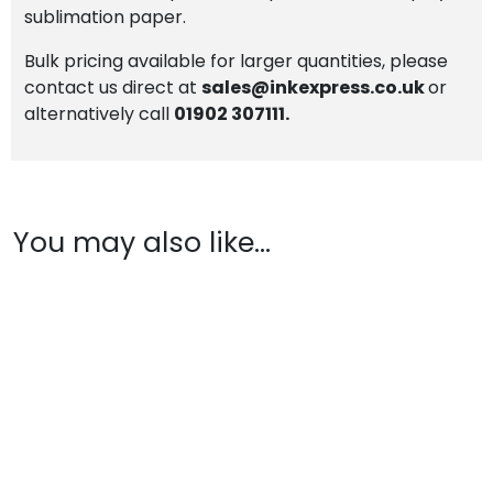
sublimation paper.
Bulk pricing available for larger quantities, please
contact us direct at
sales@inkexpress.co.uk
or
alternatively call
01902 307111.
You may also like…