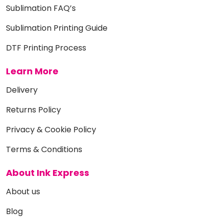
Sublimation FAQ’s
Sublimation Printing Guide
DTF Printing Process
Learn More
Delivery
Returns Policy
Privacy & Cookie Policy
Terms & Conditions
About Ink Express
About us
Blog