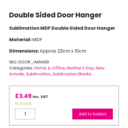
Double Sided Door Hanger
Sublimation MDF Double Sided Door Hanger
Material:
MDF
Dimensions:
Approx 23cm x 10cm
SKU:
DOOR_HANGER
Categories:
Home & Office
,
Mother's Day
,
New
Arrivals
,
Sublimation
,
Sublimation Blanks
£
3.49
Inc. VAT
In stock
Double
Add to basket
Sided
Door