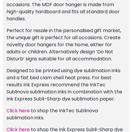
occasions. The MDF door hanger is made from
high-quality hardboard and fits all standard door
handles.
Perfect for resale in the personalised gift market,
the unique gift is perfect for all occasions. Create
novelty door hangers for the home, either for
adults or children. Alternatively design ‘Do Not
Disturb’ signs suitable for all accommodation.
Designed to be printed using dye sublimation inks
and a flat bed clam shell heat press. For best
results Ink Express recommend the InkTec
Sublinova sublimation inks in combination with the
Ink Express Subli-Sharp dye sublimation paper.
Click here
to shop the InkTec Sublinova
sublimation inks.
Click here
to shop the Ink Express Subli-Sharp dye