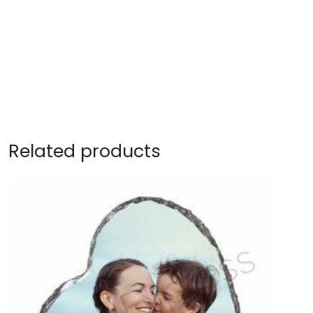
Related products