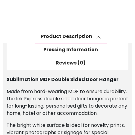
Hanger
quantity
Product Description
Pressing Information
Reviews (0)
Sublimation MDF Double Sided Door Hanger
Made from hard-wearing MDF to ensure durability,
the Ink Express double sided door hanger is perfect
for long-lasting, personalised gifts to decorate any
home, hotel or other accommodation.
The bright white surface is ideal for novelty prints,
vibrant photographs or signage for special