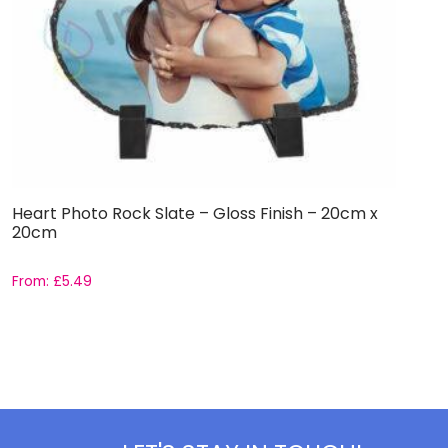
Heart Photo Rock Slate – Gloss Finish – 20cm x
S
20cm
From:
£
5.49
£