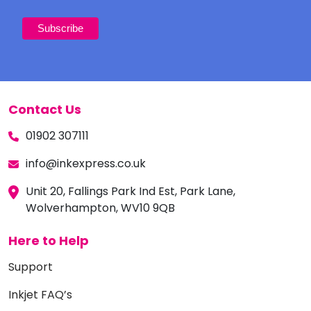
Contact Us
01902 307111
info@inkexpress.co.uk
Unit 20, Fallings Park Ind Est, Park Lane,
Wolverhampton, WV10 9QB
Here to Help
Support
Inkjet FAQ’s