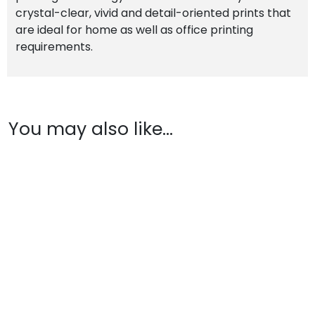
crystal-clear, vivid and detail-oriented prints that
are ideal for home as well as office printing
requirements.
You may also like…