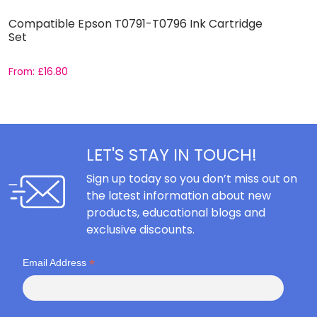
Compatible Epson T0791-T0796 Ink Cartridge
C
Set
S
From:
£
16.80
F
LET'S STAY IN TOUCH!
Sign up today so you don’t miss out on
the latest information about new
products, educational blogs and
exclusive discounts.
*
Email Address