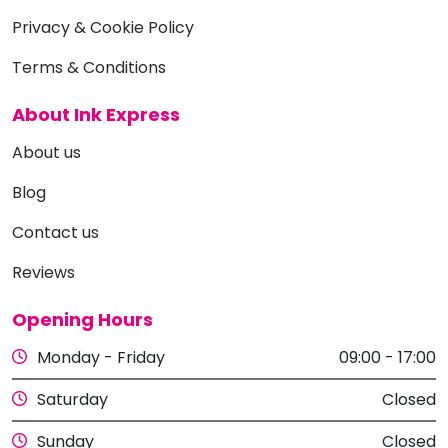
Privacy & Cookie Policy
Terms & Conditions
About Ink Express
About us
Blog
Contact us
Reviews
Opening Hours
Monday - Friday
09:00 - 17:00
Saturday
Closed
Sunday
Closed