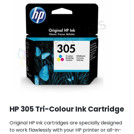
HP 305 Tri-Colour Ink Cartridge
Original HP ink cartridges are specially designed
to work flawlessly with your HP printer or all-in-