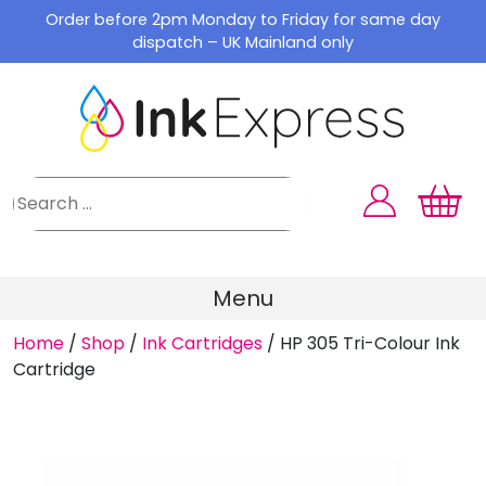
Skip
Order before 2pm Monday to Friday for same day
to
dispatch – UK Mainland only
content
Menu
Home
/
Shop
/
Ink Cartridges
/
HP 305 Tri-Colour Ink
Cartridge