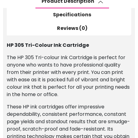
Product Description
Specifications
Reviews (0)
HP 305 Tri-Colour Ink Cartridge
The HP 305 Tri-colour Ink Cartridge is perfect for
anyone who wants to have professional quality
from their printer with every print. You can print
with ease as it is packed full of vibrant and bright
colour ink that is perfect for all your printing needs
in the home or office.
These HP ink cartridges offer impressive
dependability, consistent performance, constant
page yields and standout results that are smudge-
proof, scratch-proof and fade-resistant. Its
printing technology makes certain that you obtain