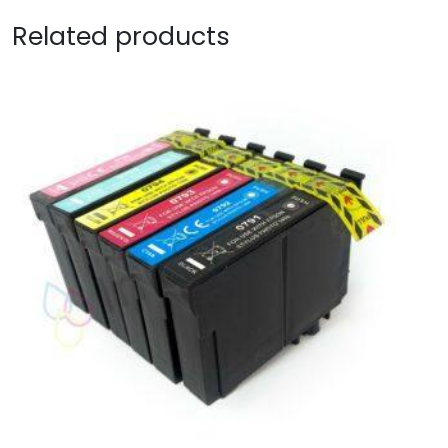
Related products