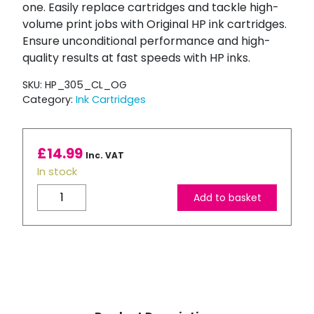
one. Easily replace cartridges and tackle high-
volume print jobs with Original HP ink cartridges.
Ensure unconditional performance and high-
quality results at fast speeds with HP inks.
SKU:
HP_305_CL_OG
Category:
Ink Cartridges
£
14.99
Inc. VAT
In stock
HP
Add to basket
305
Tri-
Colour
Ink
Cartridge
quantity