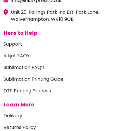
info@inkexpress.co.uk
Unit 20, Fallings Park Ind Est, Park Lane,
Wolverhampton, WV10 9QB
Here to Help
Support
Inkjet FAQ’s
Sublimation FAQ’s
Sublimation Printing Guide
DTF Printing Process
Learn More
Delivery
Returns Policy