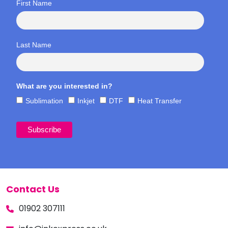
First Name
Last Name
What are you interested in?
Sublimation
Inkjet
DTF
Heat Transfer
Contact Us
01902 307111