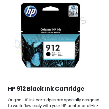
HP 912 Black Ink Cartridge
Original HP ink cartridges are specially designed
to work flawlessly with your HP printer or all-in-