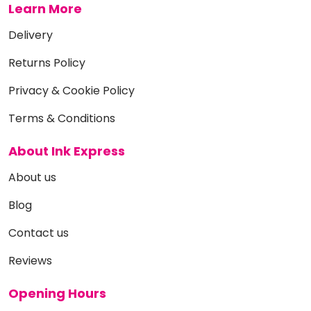
Learn More
Delivery
Returns Policy
Privacy & Cookie Policy
Terms & Conditions
About Ink Express
About us
Blog
Contact us
Reviews
Opening Hours