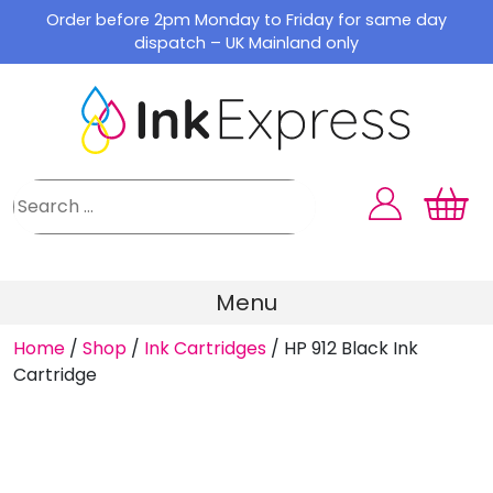
Skip
Order before 2pm Monday to Friday for same day
to
dispatch – UK Mainland only
content
Menu
Home
/
Shop
/
Ink Cartridges
/
HP 912 Black Ink
Cartridge