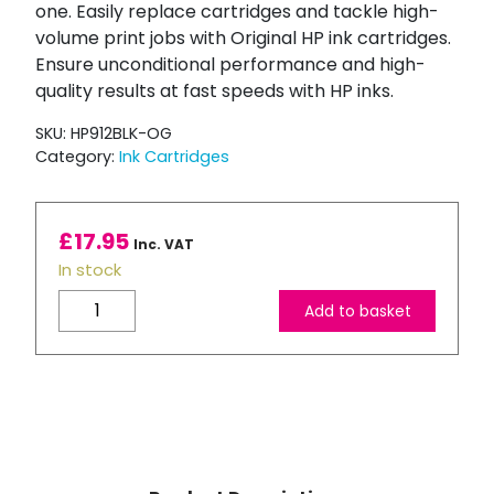
one. Easily replace cartridges and tackle high-
volume print jobs with Original HP ink cartridges.
Ensure unconditional performance and high-
quality results at fast speeds with HP inks.
SKU:
HP912BLK-OG
Category:
Ink Cartridges
£
17.95
Inc. VAT
In stock
HP
Add to basket
912
Black
Ink
Cartridge
quantity