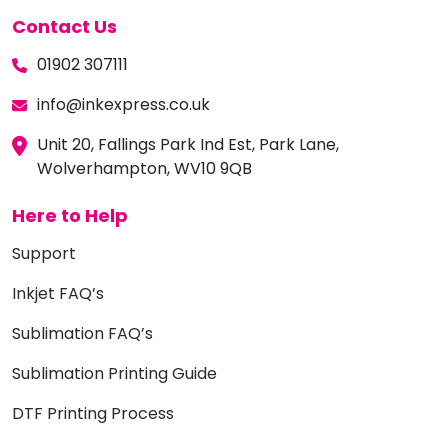
Contact Us
01902 307111
info@inkexpress.co.uk
Unit 20, Fallings Park Ind Est, Park Lane,
Wolverhampton, WV10 9QB
Here to Help
Support
Inkjet FAQ’s
Sublimation FAQ’s
Sublimation Printing Guide
DTF Printing Process