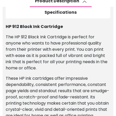
Product Description
Specifications
HP 912 Black Ink Cartridge
The HP 912 Black Ink Cartridge is perfect for
anyone who wants to have professional quality
from their printer with every print. You can print
with ease as it is packed full of vibrant and bright
ink that is perfect for all your printing needs in the
home or office.
These HP ink cartridges offer impressive
dependability, consistent performance, constant
page yields and standout results that are smudge-
proof, scratch-proof and fade-resistant. Its
printing technology makes certain that you obtain
crystal-clear, vivid and detail-oriented prints that
are ideal for home as well as office printing