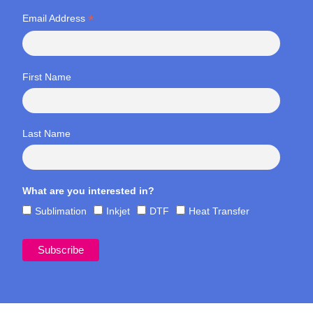
*
Email Address
First Name
Last Name
What are you interested in?
Sublimation
Inkjet
DTF
Heat Transfer