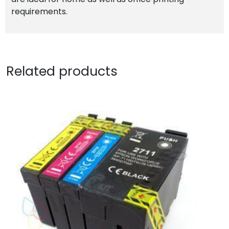
requirements.
Related products